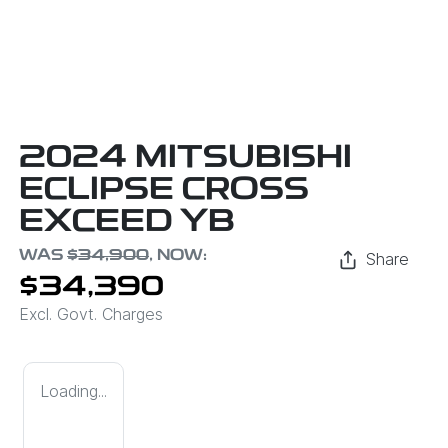
2024 MITSUBISHI
ECLIPSE CROSS
EXCEED YB
WAS
$34,900
,
NOW
:
Share
$34,390
Excl. Govt. Charges
Loading...