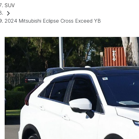
SUV
2024 Mitsubishi Eclipse Cross Exceed YB