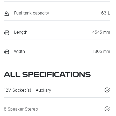
Fuel tank capacity
63 L
Length
4545 mm
Width
1805 mm
ALL SPECIFICATIONS
12V Socket(s) - Auxiliary
8 Speaker Stereo