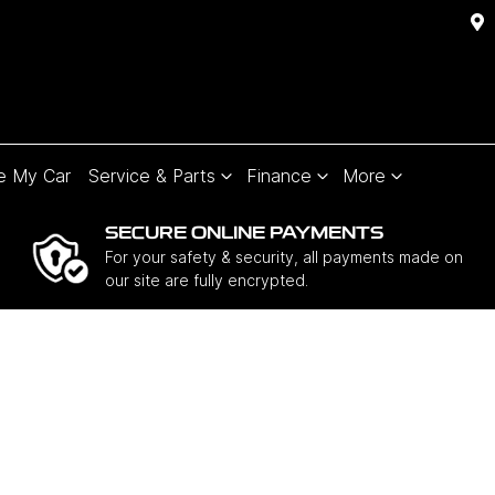
e My Car
Service & Parts
Finance
More
SECURE ONLINE PAYMENTS
For your safety & security, all payments made on
our site are fully encrypted.