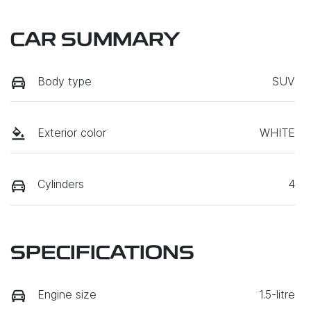
CAR SUMMARY
Body type
SUV
Exterior color
WHITE
Cylinders
4
SPECIFICATIONS
Engine size
1.5-litre