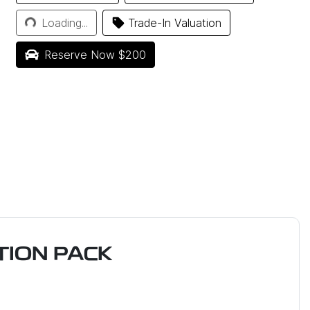
Loading...
Loading...
Trade-In Valuation
Reserve Now $200
ION PACK