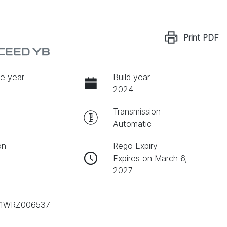
Print
PDF
XCEED YB
e year
Build year
2024
Transmission
Automatic
on
Rego Expiry
Expires on March 6,
2027
1WRZ006537