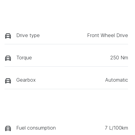
Drive type
Front Wheel Drive
Torque
250 Nm
Gearbox
Automatic
Fuel consumption
7 L/100km