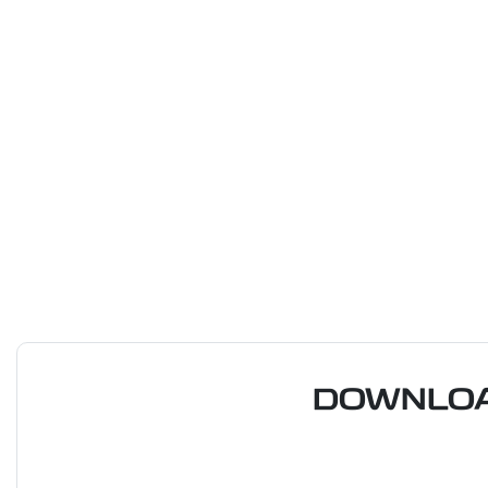
DOWNLOA