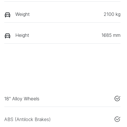
Weight
2100 kg
Height
1685 mm
18" Alloy Wheels
ABS (Antilock Brakes)