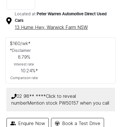
Located at
Peter Warren Automotive Direct Used
Cars
13 Hume Hwy,
Warwick Farm
NSW
$
160
/wk*
*
Disclaimer
8.79
%
Interest rate
10.24
%*
Comparison rate
02 98** ****
Click to reveal
number
Mention stock
PW50157
when you call
Enquire Now
Book a Test Drive