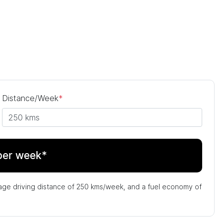
Distance/Week
*
per week*
age driving distance of
250 kms
/week, and a fuel economy of