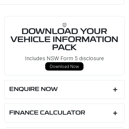
DOWNLOAD YOUR
VEHICLE INFORMATION
PACK
Includes NSW Form 5 disclosure
Download Now
ENQUIRE NOW
First Name
*
FINANCE CALCULATOR
Last Name
*
Loan Amount:
$30,951