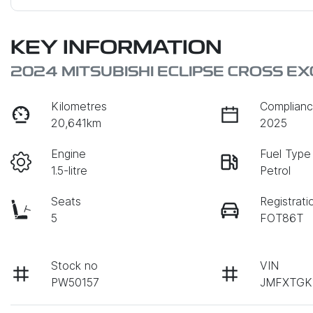
KEY INFORMATION
2024 MITSUBISHI ECLIPSE CROSS E
Kilometres
Complianc
20,641km
2025
Engine
Fuel Type
1.5-litre
Petrol
Seats
Registrati
5
FOT86T
Stock no
VIN
PW50157
JMFXTGK