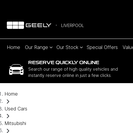
LIVERPOOL
Home
Our Range
Our Stock
Special Offers
Valu
RESERVE QUICKLY ONLINE
Search our range of high quality vehicles and
instantly reserve online in just a few clicks.
Home
Used Cars
Mitsubishi