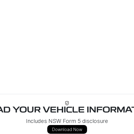
D YOUR VEHICLE INFORMAT
Includes NSW Form 5 disclosure
Download Now