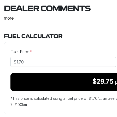
DEALER COMMENTS
more
...
FUEL CALCULATOR
Fuel Price
*
$
29.75
*This price is calculated using a fuel price of $
1.70
/L, an aver
7
L/100km.