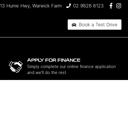
13 Hume Hwy, Warwick Farm
02 9828 8123
Book a Test Drive
APPLY FOR FINANCE
Simply complete our online finance application
and we'll do the rest.