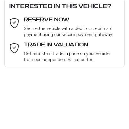
INTERESTED IN THIS VEHICLE?
RESERVE NOW
Email Address
*
Loan Term:
6 years
Secure the vehicle with a debit or credit card
payment using our secure payment gateway
Mobile Number
*
TRADE IN VALUATION
Get an instant trade in price on your vehicle
Loan Interest:
10
%
from our independent valuation tool
Where did you hear about us?
*
Comments
*
$140
PER
WEEK
*
Apply for Finance
Enquire Now
This calculator has been developed as a guide only. It