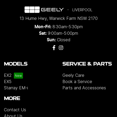
LIVERPOOL
13 Hume Hwy
,
Warwick Farm
NSW
2170
8:30am-5:30pm
Mon-Fri:
9:00am-5:00pm
Sat:
Closed
Sun:
MODELS
SERVICE & PARTS
EX2
Geely Care
EX5
Book a Service
Starray EM-i
Parts and Accessories
MORE
Contact Us
About Us