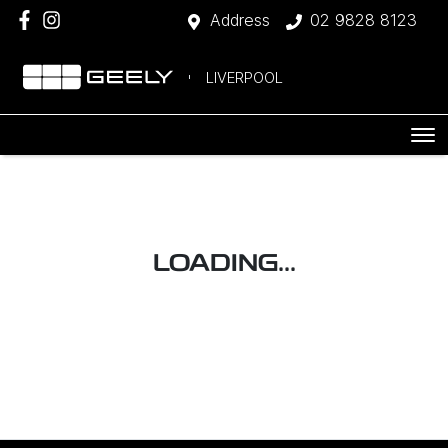
Address
02 9828 8123
LIVERPOOL
LOADING...