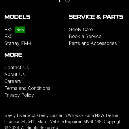
MODELS
SERVICE & PARTS
EX2
Geely Care
EX5
Book a Service
Starray EM-i
Parts and Accessories
MORE
Contact Us
About Us
Careers
Terms and Conditions
Privacy Policy
Geely Liverpool
.
Geely Dealer
in
Warwick Farm NSW
.
Dealer
License:
MD5411
.
Motor Vehicle Repairer:
MVRL448
.
Copyright
©
2026
. All Rights Reserved.