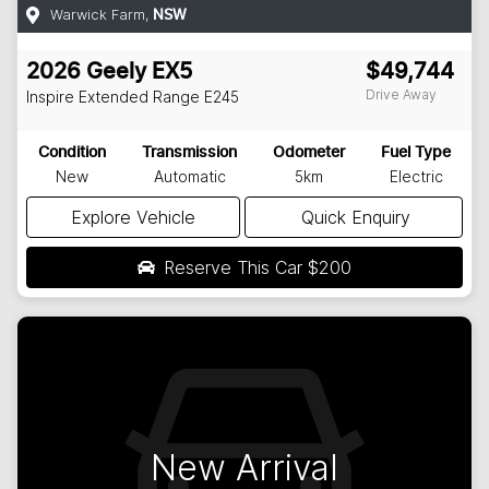
Warwick Farm
,
NSW
2026
Geely
EX5
$49,744
Drive Away
Inspire Extended Range
E245
Condition
Transmission
Odometer
Fuel Type
New
Automatic
5km
Electric
Explore Vehicle
Quick Enquiry
Reserve This Car
$200
New Arrival