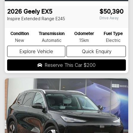
2026
Geely
EX5
$50,390
Drive Away
Inspire Extended Range
E245
Condition
Transmission
Odometer
Fuel Type
New
Automatic
15km
Electric
Explore Vehicle
Quick Enquiry
Reserve This Car
$200