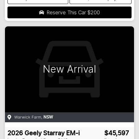
Reserve This Car
$200
New Arrival
Warwick Farm
,
NSW
2026
Geely
Starray EM-i
$45,597