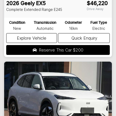
2026
Geely
EX5
$46,220
Drive Away
Complete Extended Range
E245
Condition
Transmission
Odometer
Fuel Type
New
Automatic
16km
Electric
Explore Vehicle
Quick Enquiry
Reserve This Car
$200