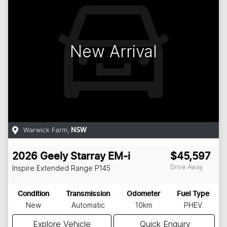
New Arrival
Warwick Farm
,
NSW
2026
Geely
Starray EM-i
$45,597
Drive Away
Inspire Extended Range
P145
Condition
Transmission
Odometer
Fuel Type
New
Automatic
10km
PHEV
Explore Vehicle
Quick Enquiry