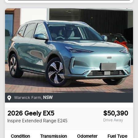
Warwick Farm
,
NSW
2026
Geely
EX5
$50,390
Drive Away
Inspire Extended Range
E245
Condition
Transmission
Odometer
Fuel Type