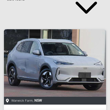
Warwick Farm
,
NSW