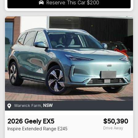
Reserve This Car
$200
Warwick Farm
,
NSW
2026
Geely
EX5
$50,390
Drive Away
Inspire Extended Range
E245