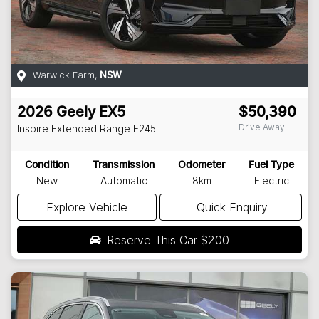
Warwick Farm
,
NSW
2026
Geely
EX5
$50,390
Drive Away
Inspire Extended Range
E245
Condition
Transmission
Odometer
Fuel Type
New
Automatic
8km
Electric
Explore Vehicle
Quick Enquiry
Reserve This Car
$200