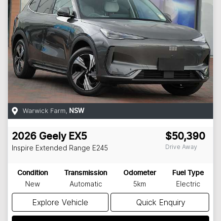
Warwick Farm
,
NSW
2026
Geely
EX5
$50,390
Drive Away
Inspire Extended Range
E245
Condition
Transmission
Odometer
Fuel Type
New
Automatic
5km
Electric
Explore Vehicle
Quick Enquiry