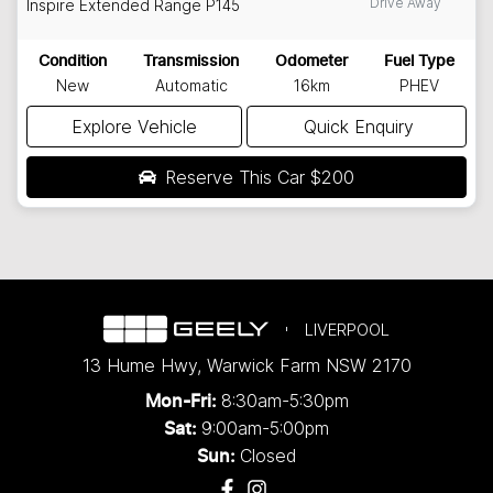
Drive Away
Inspire Extended Range
P145
Condition
Transmission
Odometer
Fuel Type
New
Automatic
16km
PHEV
Explore Vehicle
Quick Enquiry
Reserve This Car
$200
LIVERPOOL
13 Hume Hwy
,
Warwick Farm
NSW
2170
8:30am-5:30pm
Mon-Fri:
9:00am-5:00pm
Sat:
Closed
Sun: