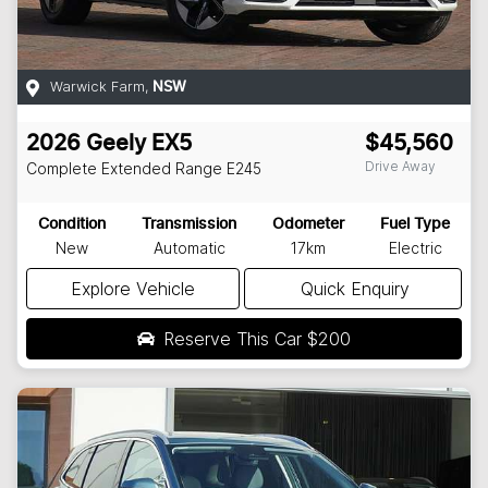
Warwick Farm
,
NSW
2026
Geely
EX5
$45,560
Drive Away
Complete Extended Range
E245
Condition
Transmission
Odometer
Fuel Type
New
Automatic
17km
Electric
Explore Vehicle
Quick Enquiry
Reserve This Car
$200