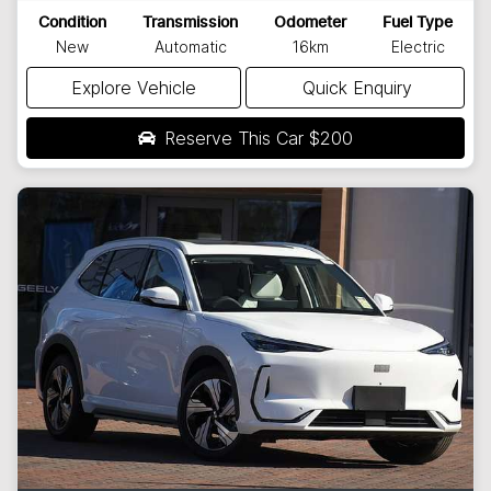
Condition
Transmission
Odometer
Fuel Type
New
Automatic
16km
Electric
Explore Vehicle
Quick Enquiry
Reserve This Car
$200