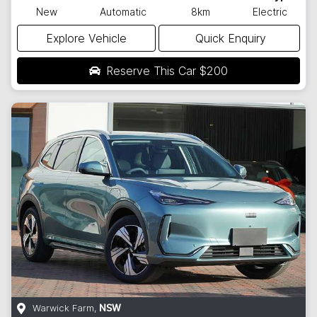
New
Automatic
8km
Electric
Explore Vehicle
Quick Enquiry
Reserve This Car
$200
Warwick Farm
,
NSW