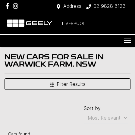
Address
02 9828 8123
LIVERPOOL
NEW CARS FOR SALE IN
WARWICK FARM, NSW
Filter Results
Sort by:
Cars found