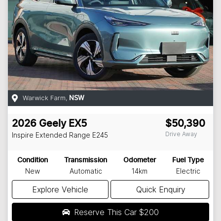
Warwick Farm
,
NSW
2026
Geely
EX5
$50,390
Drive Away
Inspire Extended Range
E245
Condition
Transmission
Odometer
Fuel Type
New
Automatic
14km
Electric
Explore Vehicle
Quick Enquiry
Reserve This Car
$200