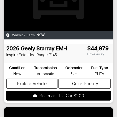
Warwick Farm
,
NSW
2026
Geely
Starray EM-i
$44,979
Drive Away
Inspire Extended Range
P145
Condition
Transmission
Odometer
Fuel Type
New
Automatic
5km
PHEV
Explore Vehicle
Quick Enquiry
Reserve This Car
$200