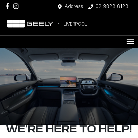
Address
02 9828 8123
LIVERPOOL
WE'RE HERE TO HELP!