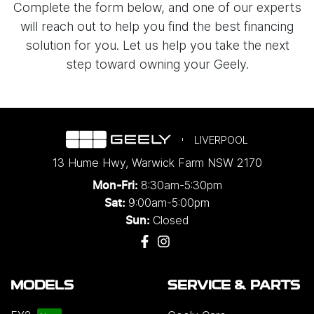
Complete the form below, and one of our experts
will reach out to help you find the best financing
solution for you. Let us help you take the next
step toward owning your Geely.
LIVERPOOL
13 Hume Hwy
,
Warwick Farm
NSW
2170
8:30am-5:30pm
Mon-Fri:
9:00am-5:00pm
Sat:
Closed
Sun:
MODELS
SERVICE & PARTS