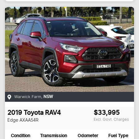
Warwick Farm
,
NSW
2019
Toyota
RAV4
$33,995
Excl. Govt. Charges
Edge
AXAA54R
Condition
Transmission
Odometer
Fuel Type