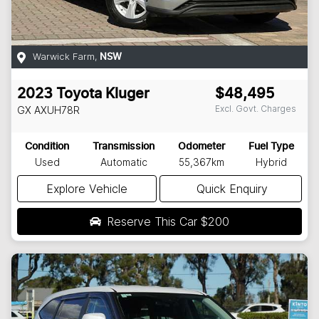
Warwick Farm
,
NSW
2023
Toyota
Kluger
$48,495
Excl. Govt. Charges
GX
AXUH78R
Condition
Transmission
Odometer
Fuel Type
Used
Automatic
55,367km
Hybrid
Explore Vehicle
Quick Enquiry
Reserve This Car
$200