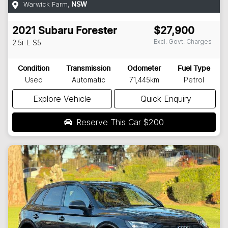
Warwick Farm
,
NSW
2021
Subaru
Forester
$27,900
Excl. Govt. Charges
2.5i-L
S5
Condition
Transmission
Odometer
Fuel Type
Used
Automatic
71,445km
Petrol
Explore Vehicle
Quick Enquiry
Reserve This Car
$200