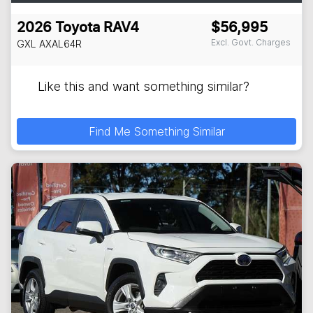
2026
Toyota
RAV4
$56,995
Excl. Govt. Charges
GXL
AXAL64R
Like this and want something similar?
Find Me Something Similar