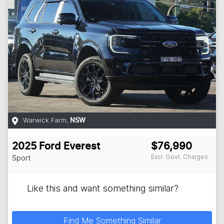
Warwick Farm
,
NSW
2025
Ford
Everest
$76,990
Excl. Govt. Charges
Sport
Like this and want something similar?
Find Me Something Similar