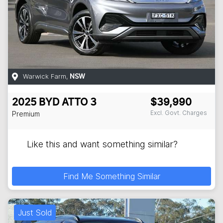
Warwick Farm
,
NSW
2025
BYD
ATTO 3
$39,990
Excl. Govt. Charges
Premium
Like this and want something similar?
Find Me Something Similar
Just Sold