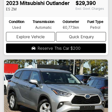
2023
Mitsubishi
Outlander
$29,390
Excl. Govt. Charges
ES
ZM
Condition
Transmission
Odometer
Fuel Type
Used
Automatic
60,773km
Petrol
Explore Vehicle
Quick Enquiry
Reserve This Car
$200