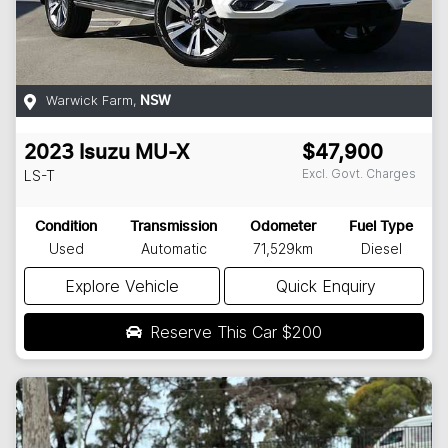
Warwick Farm
,
NSW
2023
Isuzu
MU-X
$47,900
Excl. Govt. Charges
LS-T
Condition
Transmission
Odometer
Fuel Type
Used
Automatic
71,529km
Diesel
Explore Vehicle
Quick Enquiry
Reserve This Car
$200