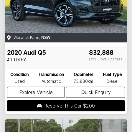
Warwick Farm
,
NSW
2020
Audi
Q5
$32,888
Excl. Govt. Charges
40 TDI
FY
Condition
Transmission
Odometer
Fuel Type
Used
Automatic
73,880km
Diesel
Explore Vehicle
Quick Enquiry
Reserve This Car
$200