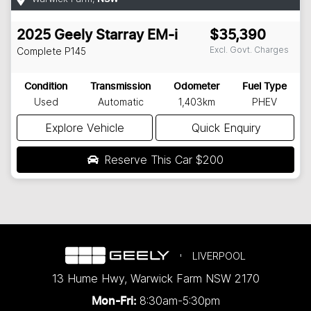
2025
Geely
Starray EM-i
$35,390
Excl. Govt. Charges
Complete
P145
Condition
Transmission
Odometer
Fuel Type
Used
Automatic
1,403km
PHEV
Explore Vehicle
Quick Enquiry
Reserve This Car
$200
LIVERPOOL
13 Hume Hwy
,
Warwick Farm
NSW
2170
8:30am-5:30pm
Mon-Fri: