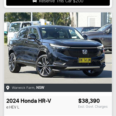
Reserve This Car
$200
Warwick Farm
,
NSW
2024
Honda
HR-V
$38,390
Excl. Govt. Charges
e:HEV L