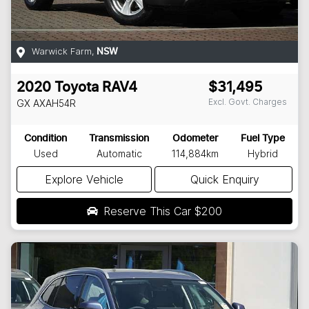
Warwick Farm
,
NSW
2020
Toyota
RAV4
$31,495
Excl. Govt. Charges
GX
AXAH54R
Condition
Transmission
Odometer
Fuel Type
Used
Automatic
114,884km
Hybrid
Explore Vehicle
Quick Enquiry
Reserve This Car
$200