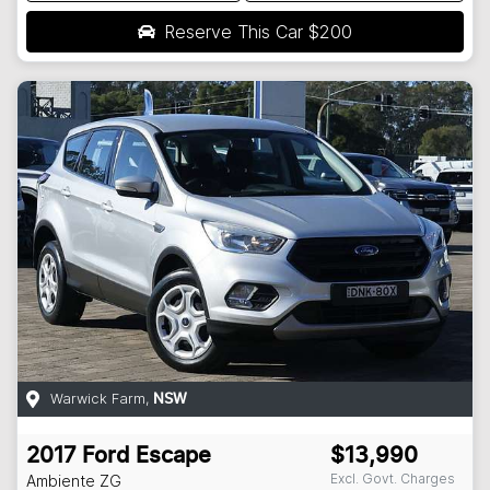
Reserve This Car
$200
Warwick Farm
,
NSW
2017
Ford
Escape
$13,990
Excl. Govt. Charges
Ambiente
ZG