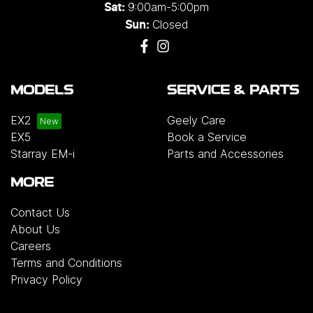
9:00am-5:00pm
Sat:
Closed
Sun:
MODELS
SERVICE & PARTS
EX2
Geely Care
EX5
Book a Service
Starray EM-i
Parts and Accessories
MORE
Contact Us
About Us
Careers
Terms and Conditions
Privacy Policy