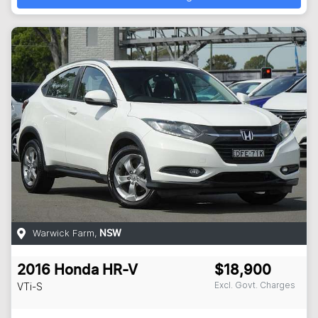
Warwick Farm
,
NSW
2016
Honda
HR-V
$18,900
Excl. Govt. Charges
VTi-S