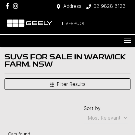
Address
02 9828 8123
LIVERPOOL
SUVS FOR SALE IN WARWICK
FARM, NSW
Filter Results
Sort by:
Cars found