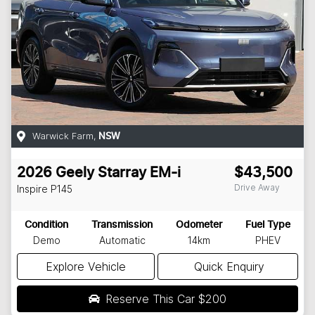
Warwick Farm
,
NSW
2026
Geely
Starray EM-i
$43,500
Drive Away
Inspire
P145
Condition
Transmission
Odometer
Fuel Type
Demo
Automatic
14km
PHEV
Explore Vehicle
Quick Enquiry
Reserve This Car
$200