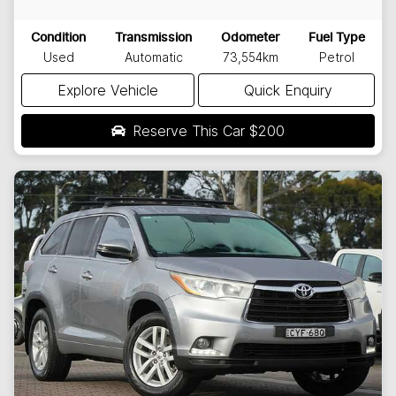
Condition
Transmission
Odometer
Fuel Type
Used
Automatic
73,554km
Petrol
Explore Vehicle
Quick Enquiry
Reserve This Car
$200