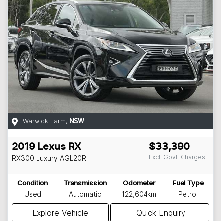
Warwick Farm
,
NSW
2019
Lexus
RX
$33,390
Excl. Govt. Charges
RX300 Luxury
AGL20R
Condition
Transmission
Odometer
Fuel Type
Used
Automatic
122,604km
Petrol
Explore Vehicle
Quick Enquiry