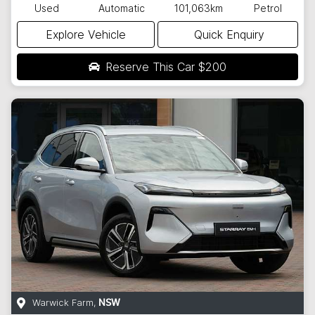
Used
Automatic
101,063km
Petrol
Explore Vehicle
Quick Enquiry
Reserve This Car
$200
Warwick Farm
,
NSW