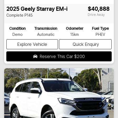
2025
Geely
Starray EM-i
$40,888
Drive Away
Complete
P145
Condition
Transmission
Odometer
Fuel Type
Demo
Automatic
15km
PHEV
Explore Vehicle
Quick Enquiry
Reserve This Car
$200