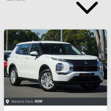
Warwick Farm
,
NSW