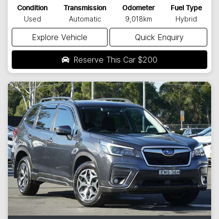
Condition
Transmission
Odometer
Fuel Type
Used
Automatic
9,018km
Hybrid
Explore Vehicle
Quick Enquiry
Reserve This Car
$200