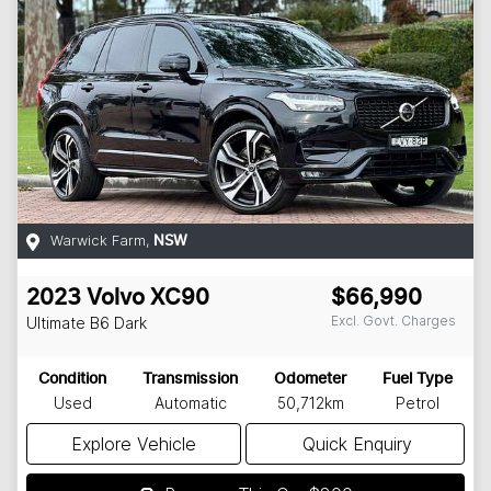
Warwick Farm
,
NSW
2023
Volvo
XC90
$66,990
Excl. Govt. Charges
Ultimate B6 Dark
Condition
Transmission
Odometer
Fuel Type
Used
Automatic
50,712km
Petrol
Explore Vehicle
Quick Enquiry