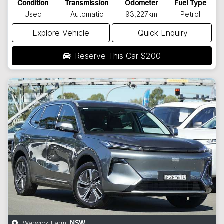
Condition
Transmission
Odometer
Fuel Type
Used
Automatic
93,227km
Petrol
Explore Vehicle
Quick Enquiry
Reserve This Car
$200
Warwick Farm
,
NSW