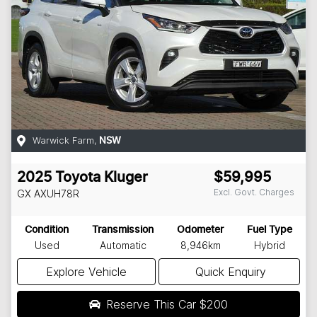
Warwick Farm
,
NSW
2025
Toyota
Kluger
$59,995
Excl. Govt. Charges
GX
AXUH78R
Condition
Transmission
Odometer
Fuel Type
Used
Automatic
8,946km
Hybrid
Explore Vehicle
Quick Enquiry
Reserve This Car
$200