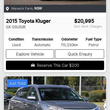
Warwick Farm
,
NSW
2015
Toyota
Kluger
$20,995
Excl. Govt. Charges
GX
GSU50R
Condition
Transmission
Odometer
Fuel Type
Used
Automatic
115,330km
Petrol
Explore Vehicle
Quick Enquiry
Reserve This Car
$200
Just Sold