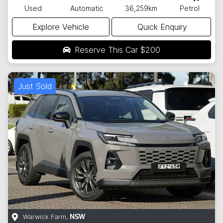
Used
Automatic
36,259km
Petrol
Explore Vehicle
Quick Enquiry
Reserve This Car
$200
Just Sold
Warwick Farm
,
NSW