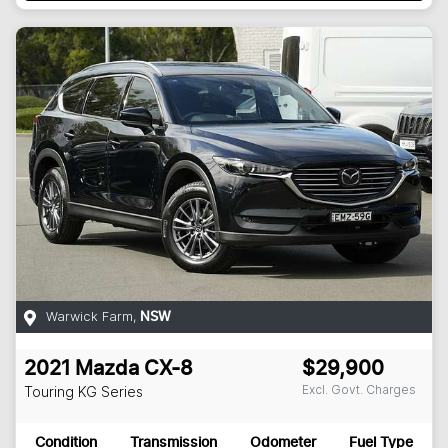
Warwick Farm
,
NSW
2021
Mazda
CX-8
$29,900
Excl. Govt. Charges
Touring
KG Series
Condition
Transmission
Odometer
Fuel Type