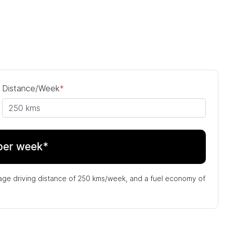
Distance/Week
*
per week*
age driving distance of
250 kms
/week, and a fuel economy of