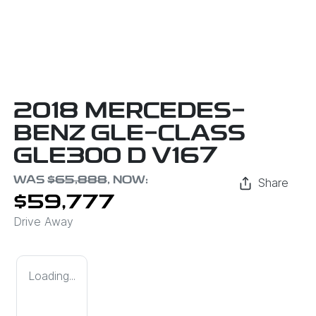
2018 MERCEDES-
BENZ GLE-CLASS
GLE300 D V167
WAS
$65,888
,
NOW
:
Share
$59,777
Drive Away
Loading...