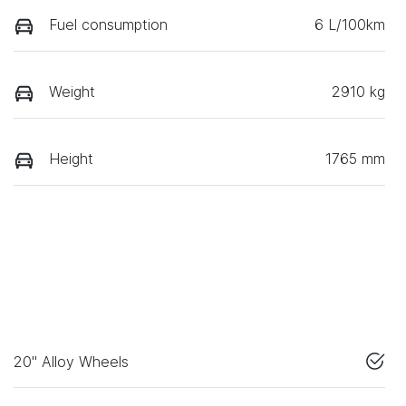
Fuel consumption
6 L/100km
Weight
2910 kg
Height
1765 mm
20" Alloy Wheels