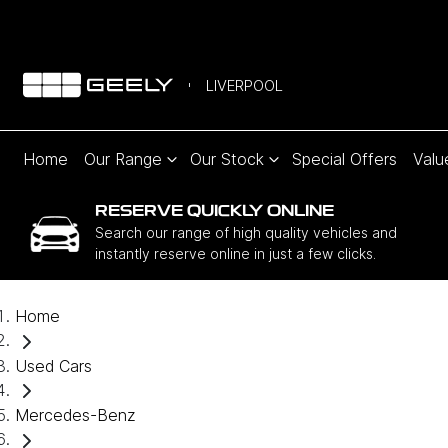
LIVERPOOL
Home
Our Range
Our Stock
Special Offers
Valu
RESERVE QUICKLY ONLINE
Search our range of high quality vehicles and
instantly reserve online in just a few clicks.
Home
Used Cars
Mercedes-Benz