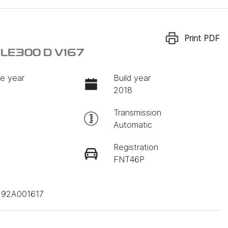
Print
PDF
LE300 D V167
e year
Build year
2018
Transmission
Automatic
Registration
FNT46P
192A001617