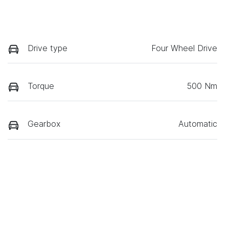
Drive type
Four Wheel Drive
Torque
500 Nm
Gearbox
Automatic