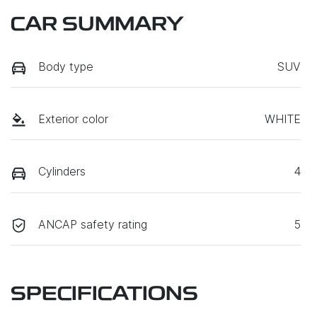
CAR SUMMARY
Body type
SUV
Exterior color
WHITE
Cylinders
4
ANCAP safety rating
5
SPECIFICATIONS