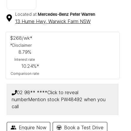
Located at
Mercedes-Benz Peter Warren
13 Hume Hwy,
Warwick Farm
NSW
$
268
/wk*
*
Disclaimer
8.79
%
Interest rate
10.24
%*
Comparison rate
02 98** ****
Click to reveal
number
Mention stock
PW48492
when you
call
Enquire Now
Book a Test Drive