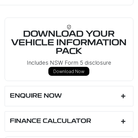
DOWNLOAD YOUR
VEHICLE INFORMATION
PACK
Includes NSW Form 5 disclosure
Download Now
ENQUIRE NOW
First Name
*
FINANCE CALCULATOR
Last Name
*
Loan Amount:
$53,799