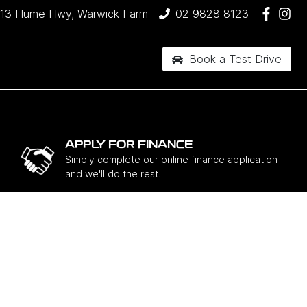
13 Hume Hwy, Warwick Farm
02 9828 8123
Book a Test Drive
APPLY FOR FINANCE
Simply complete our online finance application
and we'll do the rest.