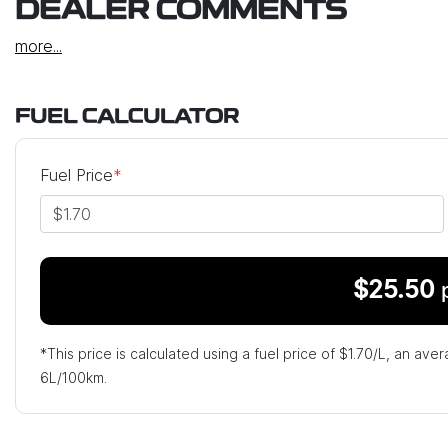
DEALER COMMENTS
more
...
FUEL CALCULATOR
Fuel Price
*
$
25.50
*This price is calculated using a fuel price of $
1.70
/L, an aver
6
L/100km.