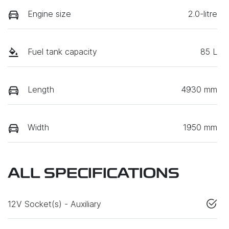
Engine size
2.0-litre
Fuel tank capacity
85 L
Length
4930 mm
Width
1950 mm
ALL SPECIFICATIONS
12V Socket(s) - Auxiliary