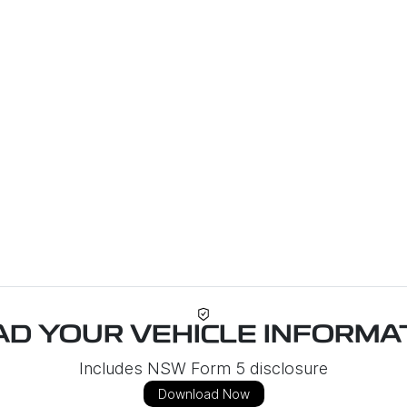
D YOUR VEHICLE INFORMAT
Includes NSW Form 5 disclosure
Download Now