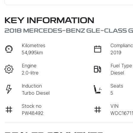
KEY INFORMATION
2018 MERCEDES-BENZ GLE-CLASS G
Kilometres
Complianc
54,995km
2019
Engine
Fuel Type
2.0-litre
Diesel
Induction
Seats
Turbo Diesel
5
Stock no
VIN
PW48492
WDC1671