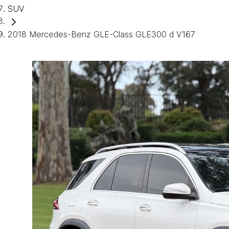
SUV
2018 Mercedes-Benz GLE-Class GLE300 d V167