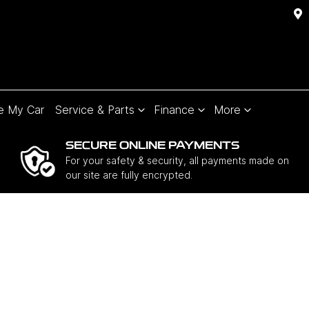
e My Car
Service & Parts
Finance
More
SECURE ONLINE PAYMENTS
For your safety & security, all payments made on
our site are fully encrypted.