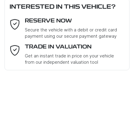
INTERESTED IN THIS VEHICLE?
RESERVE NOW
Email Address
*
Loan Term:
6 years
Secure the vehicle with a debit or credit card
payment using our secure payment gateway
Mobile Number
*
TRADE IN VALUATION
Get an instant trade in price on your vehicle
Loan Interest:
10
%
from our independent valuation tool
Where did you hear about us?
*
Comments
*
$238
PER
WEEK
*
Apply for Finance
Enquire Now
This calculator has been developed as a guide only. It