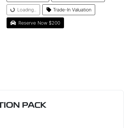
Loading...
Trade-In Valuation
Loading...
Reserve Now $200
ION PACK