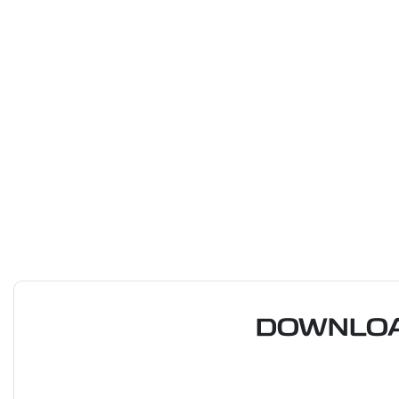
DOWNLOA