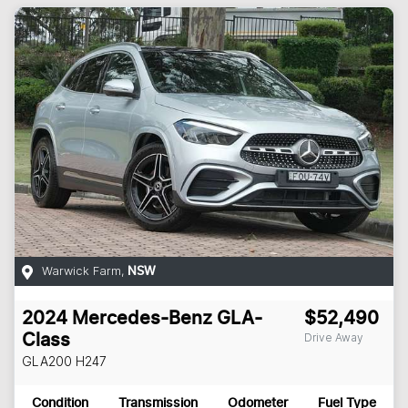
Warwick Farm
,
NSW
2024
Mercedes-Benz
GLA-
$52,490
Drive Away
Class
GLA200
H247
Condition
Transmission
Odometer
Fuel Type