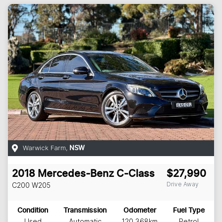
Warwick Farm
,
NSW
2018
Mercedes-Benz
C-Class
$27,990
Drive Away
C200
W205
Condition
Transmission
Odometer
Fuel Type
Used
Automatic
120,368km
Petrol