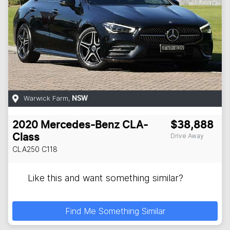
Warwick Farm
,
NSW
2020
Mercedes-Benz
CLA-
$38,888
Drive Away
Class
CLA250
C118
Like this and want something similar?
Find Me Something Similar