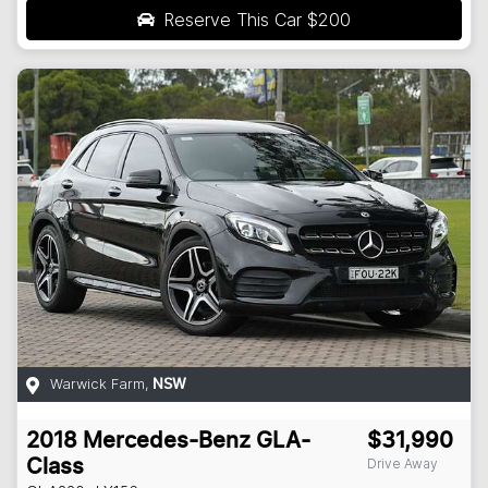
Reserve This Car
$200
Warwick Farm
,
NSW
2018
Mercedes-Benz
GLA-
$31,990
Drive Away
Class