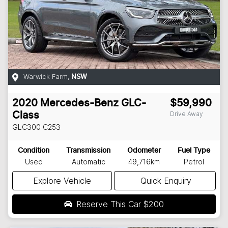
Warwick Farm
,
NSW
2020
Mercedes-Benz
GLC-
$59,990
Drive Away
Class
GLC300
C253
Condition
Transmission
Odometer
Fuel Type
Used
Automatic
49,716km
Petrol
Explore Vehicle
Quick Enquiry
Reserve This Car
$200