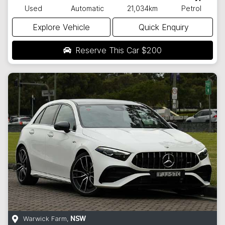
Used
Automatic
21,034km
Petrol
Explore Vehicle
Quick Enquiry
Reserve This Car
$200
Warwick Farm
,
NSW