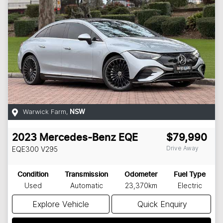
Warwick Farm
,
NSW
2023
Mercedes-Benz
EQE
$79,990
Drive Away
EQE300
V295
Condition
Transmission
Odometer
Fuel Type
Used
Automatic
23,370km
Electric
Explore Vehicle
Quick Enquiry