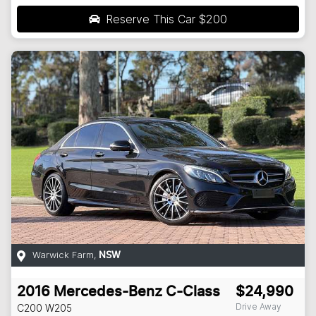
Reserve This Car
$200
Warwick Farm
,
NSW
2016
Mercedes-Benz
C-Class
$24,990
Drive Away
C200
W205