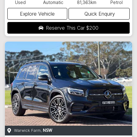
Used
Automatic
81,363km
Petrol
Explore Vehicle
Quick Enquiry
Reserve This Car
$200
Warwick Farm
,
NSW