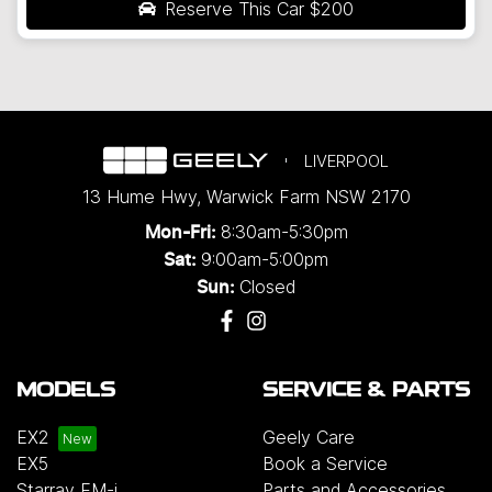
Reserve This Car
$200
LIVERPOOL
13 Hume Hwy
,
Warwick Farm
NSW
2170
8:30am-5:30pm
Mon-Fri:
9:00am-5:00pm
Sat:
Closed
Sun:
MODELS
SERVICE & PARTS
EX2
Geely Care
EX5
Book a Service
Starray EM-i
Parts and Accessories