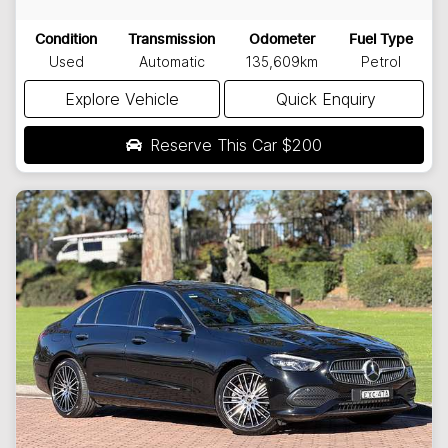
Condition
Transmission
Odometer
Fuel Type
Used
Automatic
135,609km
Petrol
Explore Vehicle
Quick Enquiry
Reserve This Car
$200