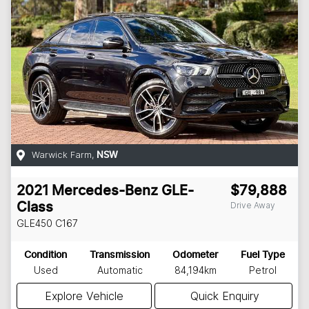
Warwick Farm
,
NSW
2021
Mercedes-Benz
GLE-
$79,888
Drive Away
Class
GLE450
C167
Condition
Transmission
Odometer
Fuel Type
Used
Automatic
84,194km
Petrol
Explore Vehicle
Quick Enquiry