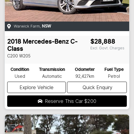
Warwick Farm
,
NSW
2018
Mercedes-Benz
C-
$28,888
Excl. Govt. Charges
Class
C200
W205
Condition
Transmission
Odometer
Fuel Type
Used
Automatic
92,427km
Petrol
Explore Vehicle
Quick Enquiry
Reserve This Car
$200