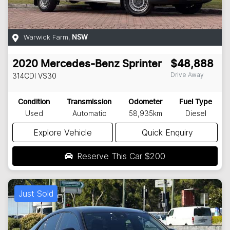
Warwick Farm
,
NSW
2020
Mercedes-Benz
Sprinter
$48,888
Drive Away
314CDI
VS30
Condition
Transmission
Odometer
Fuel Type
Used
Automatic
58,935km
Diesel
Explore Vehicle
Quick Enquiry
Reserve This Car
$200
Just Sold