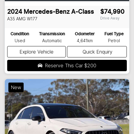
2024
Mercedes-Benz
A-Class
$74,990
Drive Away
A35 AMG
W177
Condition
Transmission
Odometer
Fuel Type
Used
Automatic
4,641km
Petrol
Explore Vehicle
Quick Enquiry
Reserve This Car
$200
New