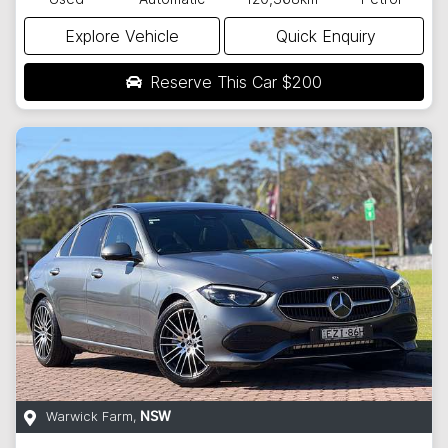
Explore Vehicle
Quick Enquiry
Reserve This Car
$200
Warwick Farm
,
NSW