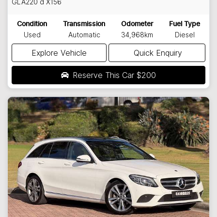
GLA220 d
X156
Condition
Transmission
Odometer
Fuel Type
Used
Automatic
34,968km
Diesel
Explore Vehicle
Quick Enquiry
Reserve This Car
$200