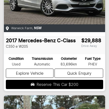
Warwick Farm
,
NSW
2017
Mercedes-Benz
C-Class
$29,888
Drive Away
C350 e
W205
Condition
Transmission
Odometer
Fuel Type
Used
Automatic
83,696km
PHEV
Explore Vehicle
Quick Enquiry
Reserve This Car
$200