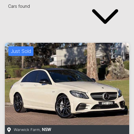
Cars found
Just Sold
Warwick Farm
,
NSW