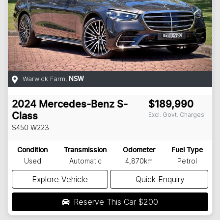
Warwick Farm
,
NSW
2024
Mercedes-Benz
S-
$189,990
Excl. Govt. Charges
Class
S450
W223
Condition
Transmission
Odometer
Fuel Type
Used
Automatic
4,870km
Petrol
Explore Vehicle
Quick Enquiry
Reserve This Car
$200