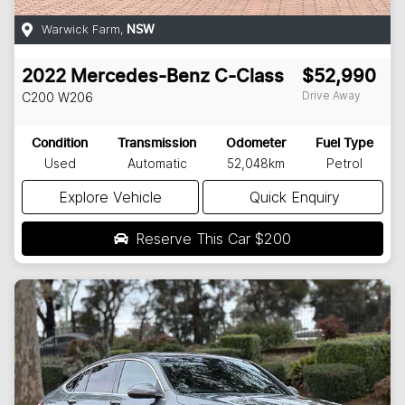
Warwick Farm
,
NSW
2022
Mercedes-Benz
C-Class
$52,990
Drive Away
C200
W206
Condition
Transmission
Odometer
Fuel Type
Used
Automatic
52,048km
Petrol
Explore Vehicle
Quick Enquiry
Reserve This Car
$200