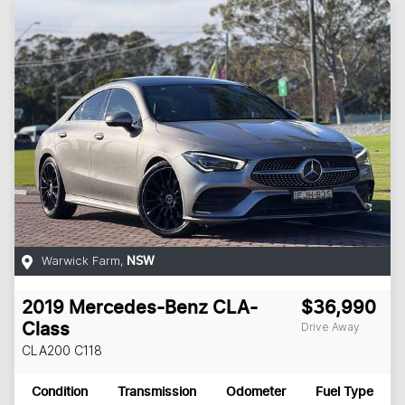
Warwick Farm
,
NSW
2019
Mercedes-Benz
CLA-
$36,990
Drive Away
Class
CLA200
C118
Condition
Transmission
Odometer
Fuel Type