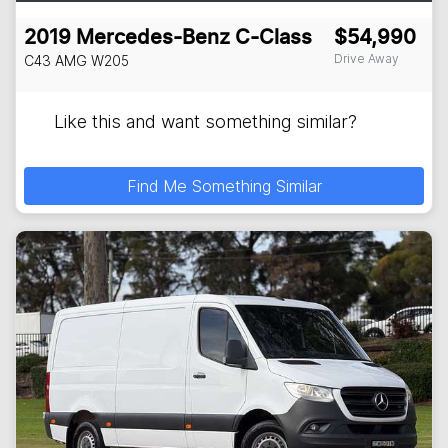
2019
Mercedes-Benz
C-Class
$54,990
Drive Away
C43 AMG
W205
Like this and want something similar?
Find Me Something Similar