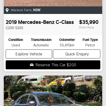
Warwick Farm
,
NSW
2019
Mercedes-Benz
C-Class
$35,990
Drive Away
C200
S205
Condition
Transmission
Odometer
Fuel Type
Used
Automatic
53,415km
Petrol
Explore Vehicle
Quick Enquiry
Reserve This Car
$200