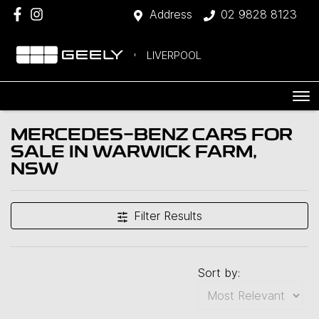
Address
02 9828 8123
LIVERPOOL
MERCEDES-BENZ CARS FOR
SALE IN WARWICK FARM,
NSW
Filter Results
Sort by: