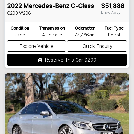
2022
Mercedes-Benz
C-Class
$51,888
Drive Away
C200
W206
Condition
Transmission
Odometer
Fuel Type
Used
Automatic
44,466km
Petrol
Explore Vehicle
Quick Enquiry
Reserve This Car
$200