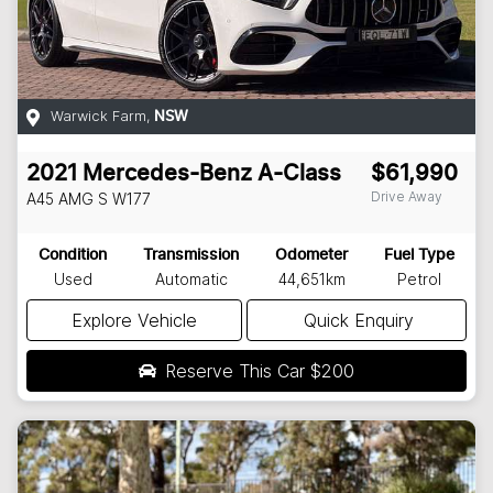
Warwick Farm
,
NSW
2021
Mercedes-Benz
A-Class
$61,990
Drive Away
A45 AMG S
W177
Condition
Transmission
Odometer
Fuel Type
Used
Automatic
44,651km
Petrol
Explore Vehicle
Quick Enquiry
Reserve This Car
$200