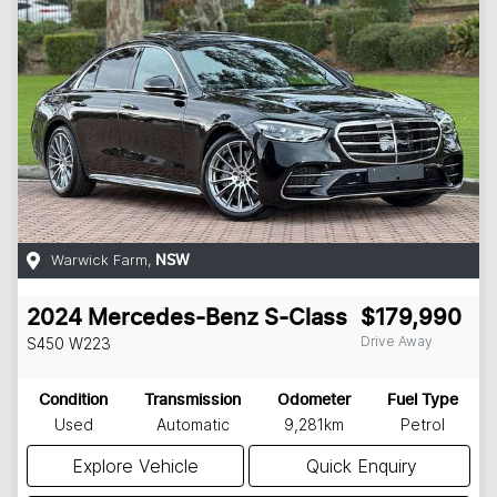
Warwick Farm
,
NSW
2024
Mercedes-Benz
S-Class
$179,990
Drive Away
S450
W223
Condition
Transmission
Odometer
Fuel Type
Used
Automatic
9,281km
Petrol
Explore Vehicle
Quick Enquiry