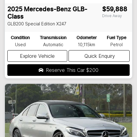
2025
Mercedes-Benz
GLB-
$59,888
Drive Away
Class
GLB200 Special Edition
X247
Condition
Transmission
Odometer
Fuel Type
Used
Automatic
10,115km
Petrol
Explore Vehicle
Quick Enquiry
Reserve This Car
$200