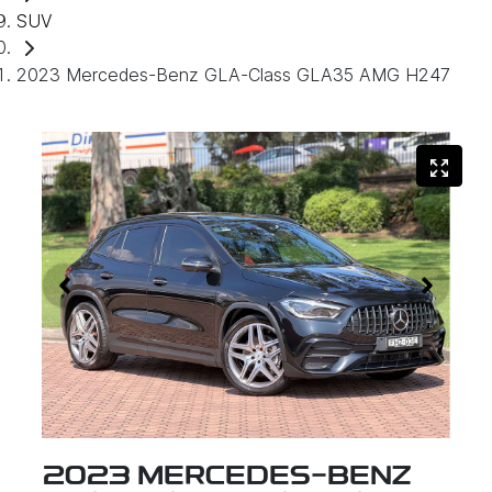
SUV
2023 Mercedes-Benz GLA-Class GLA35 AMG H247
2023 MERCEDES-BENZ