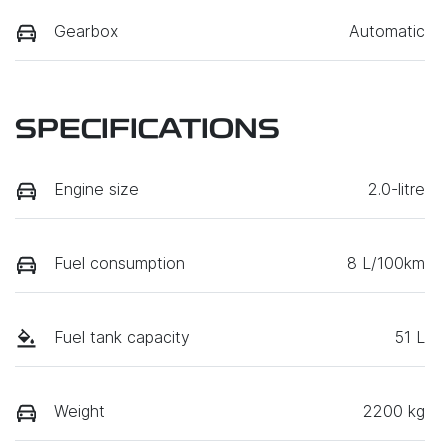
Gearbox
Automatic
SPECIFICATIONS
Engine size
2.0-litre
Fuel consumption
8 L/100km
Fuel tank capacity
51 L
Weight
2200 kg