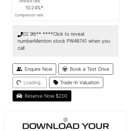
Interest rate
10.24
%*
Comparison rate
02 98** ****
Click to reveal
number
Mention stock
PW48741
when you
call
Loading...
Enquire Now
Book a Test Drive
Loading...
Trade-In Valuation
Reserve Now $200
DOWNLOAD YOUR