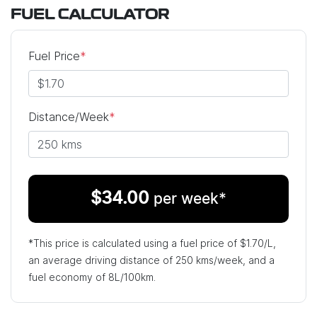
FUEL CALCULATOR
Fuel Price
*
Distance/Week
*
$
34.00
per week*
*This price is calculated using a fuel price of $
1.70
/L,
an average driving distance of
250 kms
/week, and a
fuel economy of
8
L/100km.