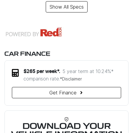
Show All Specs
CAR FINANCE
5 year term at
10.24
%*
$
265
per week*.
comparison rate.
*
Disclaimer
Get Finance
DOWNLOAD YOUR