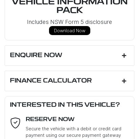
VEHICLE INFORMATION
PACK
Includes NSW Form 5 disclosure
Download Now
ENQUIRE NOW
First Name
*
FINANCE CALCULATOR
Loan Amount:
$52,999
Last Name
*
INTERESTED IN THIS VEHICLE?
RESERVE NOW
Email Address
*
Loan Term:
6 years
Secure the vehicle with a debit or credit card
payment using our secure payment gateway