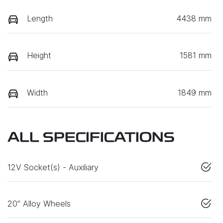
Length
4438 mm
Height
1581 mm
Width
1849 mm
ALL SPECIFICATIONS
12V Socket(s) - Auxiliary
20" Alloy Wheels