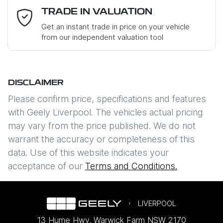
Mobile Number
*
TRADE IN VALUATION
Loan Interest:
10
%
Get an instant trade in price on your vehicle
from our independent valuation tool
Where did you hear about us?
*
DISCLAIMER
Comments
*
$235
PER
WEEK
*
Please confirm price, specifications and features
with
Geely Liverpool
. The vehicles actual pricing
Apply for Finance
may vary from the price published. We do not
warrant the accuracy or completeness of this
This calculator has been developed as a guide only. It is
data. Use of this website indicates your
Enquire Now
for illustrative purposes and is based on the information
acceptance of our
Terms and Conditions.
you provided. No result from the use of this calculator
should be considered a loan application or an offer of
finance and it should not be relied upon to make a
decision whether to apply for finance.
LIVERPOOL
13 Hume Hwy
,
Warwick Farm
NSW
2170