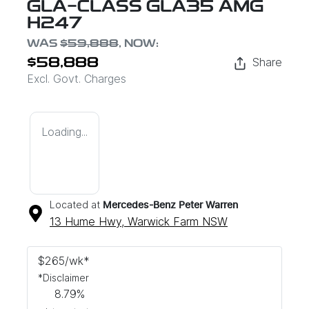
GLA-CLASS GLA35 AMG
H247
WAS
$59,888
,
NOW
:
Share
$58,888
Excl. Govt. Charges
Loading...
Located at
Mercedes-Benz Peter Warren
13 Hume Hwy,
Warwick Farm
NSW
$
265
/wk*
*
Disclaimer
8.79
%