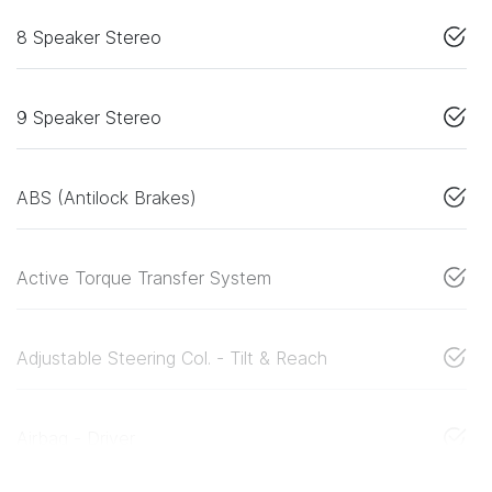
8 Speaker Stereo
9 Speaker Stereo
ABS (Antilock Brakes)
Active Torque Transfer System
Adjustable Steering Col. - Tilt & Reach
Airbag - Driver