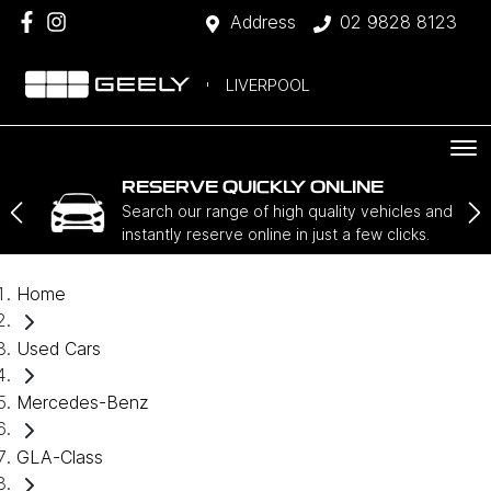
Address
02 9828 8123
LIVERPOOL
RESERVE QUICKLY ONLINE
Search our range of high quality vehicles and
instantly reserve online in just a few clicks.
Home
Used Cars
Mercedes-Benz
GLA-Class