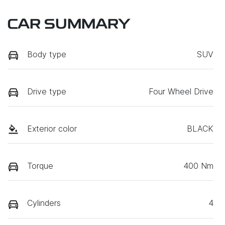
CAR SUMMARY
Body type
SUV
Drive type
Four Wheel Drive
Exterior color
BLACK
Torque
400 Nm
Cylinders
4