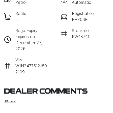
Petrol
Automatic
Seats
Registration
5
FHZ03E
Rego Expiry
Stock no
Expires on
PW48741
December 27,
2026
VIN
W1N2477512J50
2109
DEALER COMMENTS
more
...