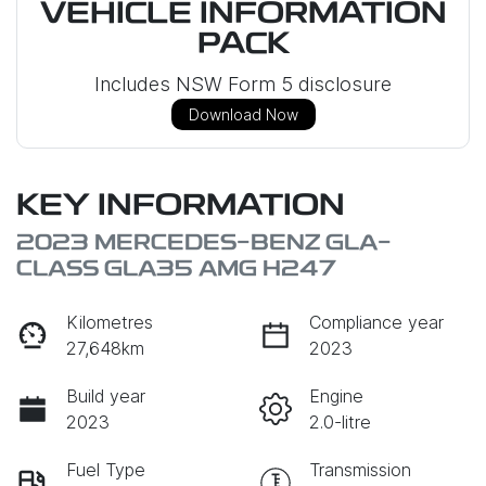
VEHICLE INFORMATION
PACK
Includes NSW Form 5 disclosure
Download Now
KEY INFORMATION
2023 MERCEDES-BENZ GLA-
CLASS GLA35 AMG H247
Kilometres
Compliance year
27,648km
2023
Build year
Engine
2023
2.0-litre
Fuel Type
Transmission