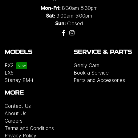
8:30am-5:30pm
Mon-Fri:
9:00am-5:00pm
Sat:
Closed
Sun:
MODELS
SERVICE & PARTS
EX2
Geely Care
EX5
Book a Service
Starray EM-i
Parts and Accessories
MORE
Contact Us
About Us
Careers
Terms and Conditions
Privacy Policy