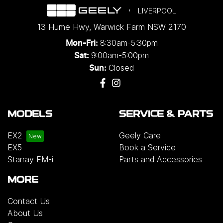
LIVERPOOL
13 Hume Hwy
,
Warwick Farm
NSW
2170
8:30am-5:30pm
Mon-Fri:
9:00am-5:00pm
Sat:
Closed
Sun:
MODELS
SERVICE & PARTS
EX2
Geely Care
EX5
Book a Service
Starray EM-i
Parts and Accessories
MORE
Contact Us
About Us