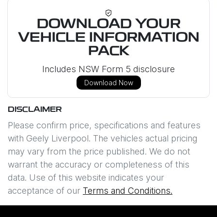
DOWNLOAD YOUR
VEHICLE INFORMATION
PACK
Includes NSW Form 5 disclosure
Download Now
DISCLAIMER
Please confirm price, specifications and features
with
Geely Liverpool
. The vehicles actual pricing
may vary from the price published. We do not
warrant the accuracy or completeness of this
data. Use of this website indicates your
acceptance of our
Terms and Conditions.