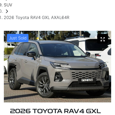
SUV
2026 Toyota RAV4 GXL AXAL64R
Just Sold
2026 TOYOTA RAV4 GXL