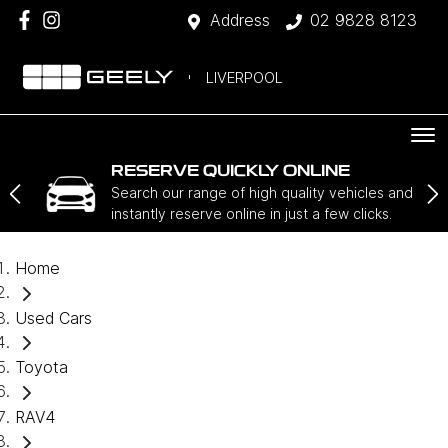
Address
02 9828 8123
LIVERPOOL
RESERVE QUICKLY ONLINE
Search our range of high quality vehicles and
instantly reserve online in just a few clicks.
Home
Used Cars
Toyota
RAV4