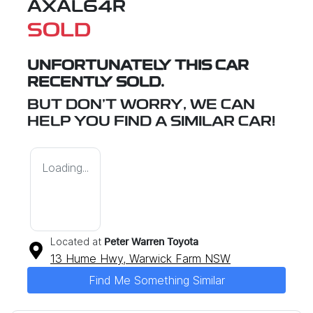
AXAL64R
SOLD
UNFORTUNATELY THIS
CAR
RECENTLY SOLD.
BUT DON'T WORRY, WE CAN
HELP YOU FIND A SIMILAR
CAR
!
Loading...
Located at
Peter Warren Toyota
13 Hume Hwy,
Warwick Farm
NSW
Find Me Something Similar