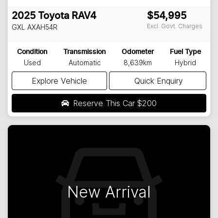
2025
Toyota
RAV4
$54,995
Excl. Govt. Charges
GXL
AXAH54R
Condition
Transmission
Odometer
Fuel Type
Used
Automatic
8,639km
Hybrid
Explore Vehicle
Quick Enquiry
Reserve This Car
$200
New Arrival