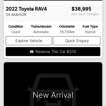
2022
Toyota
RAV4
$38,995
Excl. Govt. Charges
GX
AXAH52R
Condition
Transmission
Odometer
Fuel Type
Used
Automatic
79,720km
Hybrid
Explore Vehicle
Quick Enquiry
Reserve This Car
$200
New Arrival