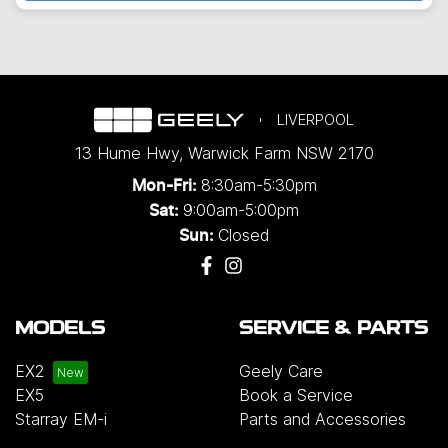
LIVERPOOL
13 Hume Hwy
,
Warwick Farm
NSW
2170
8:30am-5:30pm
Mon-Fri:
9:00am-5:00pm
Sat:
Closed
Sun:
MODELS
SERVICE & PARTS
EX2
Geely Care
EX5
Book a Service
Starray EM-i
Parts and Accessories