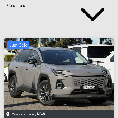
Cars found
Just Sold
Warwick Farm
,
NSW