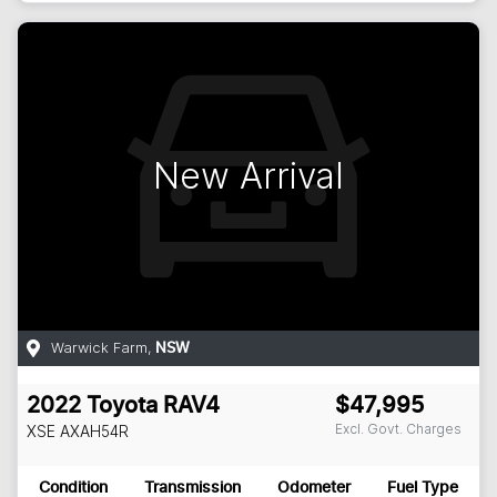
New Arrival
Warwick Farm
,
NSW
2022
Toyota
RAV4
$47,995
Excl. Govt. Charges
XSE
AXAH54R
Condition
Transmission
Odometer
Fuel Type