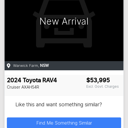
New Arrival
Warwick Farm
,
NSW
2024
Toyota
RAV4
$53,995
Excl. Govt. Charges
Cruiser
AXAH54R
Like this and want something similar?
Find Me Something Similar