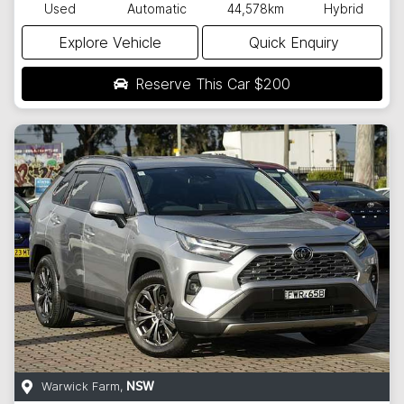
Used
Automatic
44,578km
Hybrid
Explore Vehicle
Quick Enquiry
Reserve This Car
$200
Warwick Farm
,
NSW