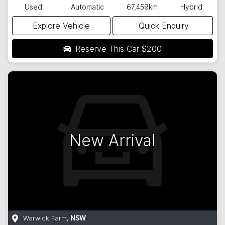
Used
Automatic
67,459km
Hybrid
Explore Vehicle
Quick Enquiry
Reserve This Car
$200
New Arrival
Warwick Farm
,
NSW