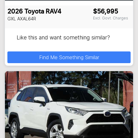
2026
Toyota
RAV4
$56,995
Excl. Govt. Charges
GXL
AXAL64R
Like this and want something similar?
Find Me Something Similar