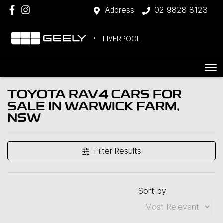
Address
02 9828 8123
LIVERPOOL
TOYOTA RAV4 CARS FOR
SALE IN WARWICK FARM,
NSW
Filter Results
Sort by: