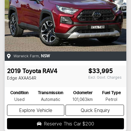
Warwick Farm
,
NSW
2019
Toyota
RAV4
$33,995
Excl. Govt. Charges
Edge
AXAA54R
Condition
Transmission
Odometer
Fuel Type
Used
Automatic
101,063km
Petrol
Explore Vehicle
Quick Enquiry
Reserve This Car
$200