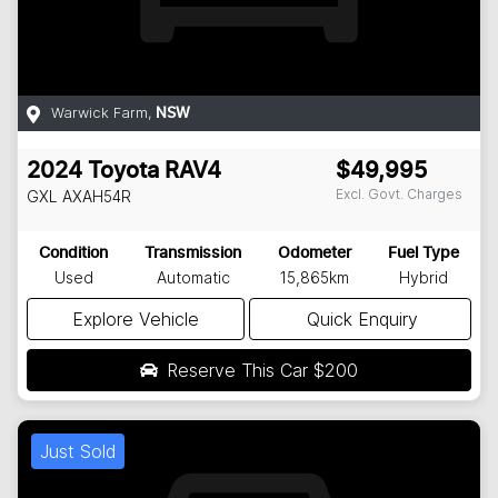
Warwick Farm
,
NSW
2024
Toyota
RAV4
$49,995
Excl. Govt. Charges
GXL
AXAH54R
Condition
Transmission
Odometer
Fuel Type
Used
Automatic
15,865km
Hybrid
Explore Vehicle
Quick Enquiry
Reserve This Car
$200
Just Sold