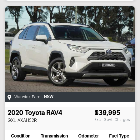
Warwick Farm
,
NSW
2020
Toyota
RAV4
$39,995
Excl. Govt. Charges
GXL
AXAH52R
Condition
Transmission
Odometer
Fuel Type