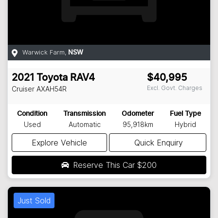
Warwick Farm
,
NSW
2021
Toyota
RAV4
$40,995
Excl. Govt. Charges
Cruiser
AXAH54R
Condition
Transmission
Odometer
Fuel Type
Used
Automatic
95,918km
Hybrid
Explore Vehicle
Quick Enquiry
Reserve This Car
$200
Just Sold