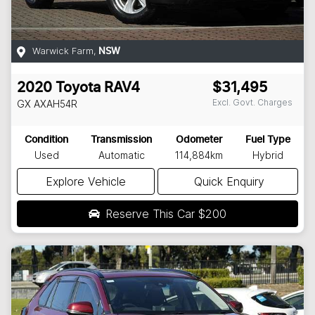
Warwick Farm
,
NSW
2020
Toyota
RAV4
$31,495
Excl. Govt. Charges
GX
AXAH54R
Condition
Transmission
Odometer
Fuel Type
Used
Automatic
114,884km
Hybrid
Explore Vehicle
Quick Enquiry
Reserve This Car
$200