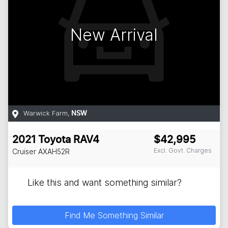
New Arrival
Warwick Farm
,
NSW
2021
Toyota
RAV4
$42,995
Excl. Govt. Charges
Cruiser
AXAH52R
Like this and want something similar?
Find Me Something Similar