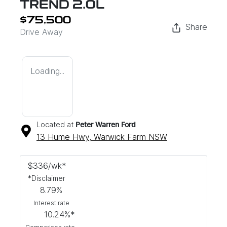
TREND 2.0L
$75,500
Share
Drive Away
Loading...
Located at
Peter Warren Ford
13 Hume Hwy,
Warwick Farm
NSW
$
336
/wk*
*
Disclaimer
8.79
%
Interest rate
10.24
%*