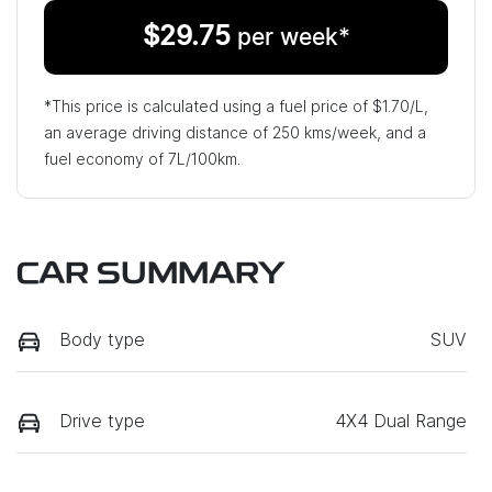
$
29.75
per week*
*This price is calculated using a fuel price of $
1.70
/L,
an average driving distance of
250 kms
/week, and a
fuel economy of
7
L/100km.
CAR SUMMARY
Body type
SUV
Drive type
4X4 Dual Range