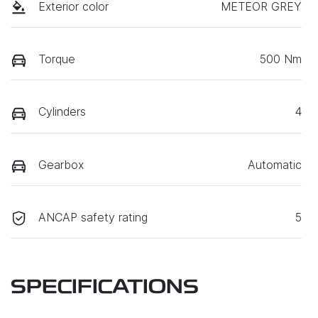
Exterior color
METEOR GREY
Torque
500 Nm
Cylinders
4
Gearbox
Automatic
ANCAP safety rating
5
SPECIFICATIONS