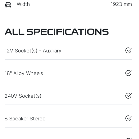
Width
1923 mm
ALL SPECIFICATIONS
12V Socket(s) - Auxiliary
18" Alloy Wheels
240V Socket(s)
8 Speaker Stereo