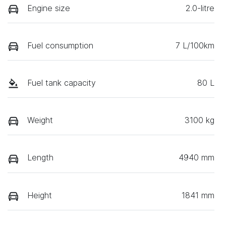
Engine size
2.0-litre
Fuel consumption
7 L/100km
Fuel tank capacity
80 L
Weight
3100 kg
Length
4940 mm
Height
1841 mm