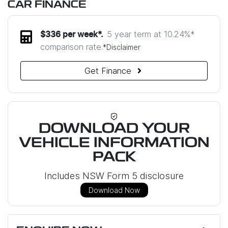
CAR FINANCE
5 year term at
10.24
%*
$
336
per week*.
comparison rate.
*
Disclaimer
Get Finance
DOWNLOAD YOUR
VEHICLE INFORMATION
PACK
Includes NSW Form 5 disclosure
Download Now