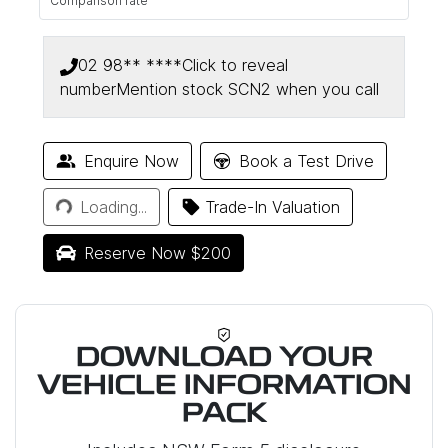
Comparison rate
02 98** ****
Click to reveal
number
Mention stock
SCN2
when you call
Enquire Now
Book a Test Drive
Loading...
Loading...
Trade-In Valuation
Reserve Now $200
DOWNLOAD YOUR
VEHICLE INFORMATION
PACK