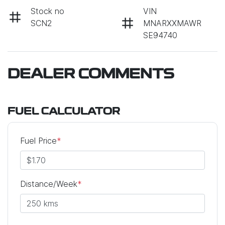
Stock no
VIN
SCN2
MNARXXMAWR
SE94740
DEALER COMMENTS
FUEL CALCULATOR
Fuel Price
*
Distance/Week
*