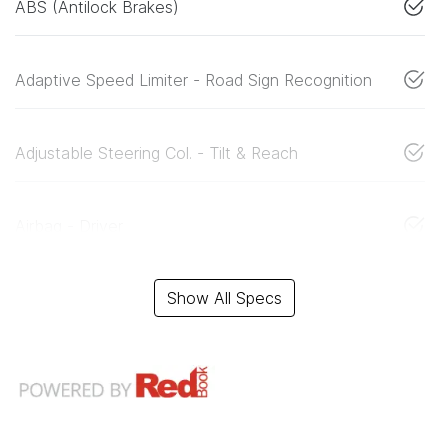
ABS (Antilock Brakes)
Adaptive Speed Limiter - Road Sign Recognition
Adjustable Steering Col. - Tilt & Reach
Airbag - Driver
Show All Specs