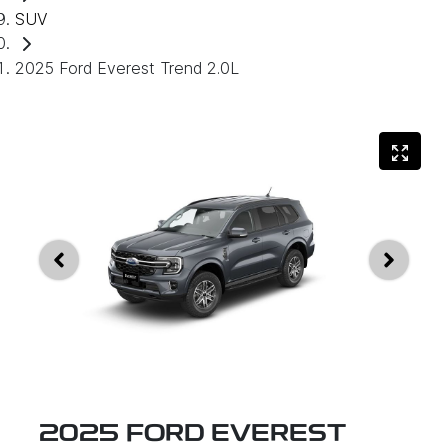
SUV
2025 Ford Everest Trend 2.0L
2025 FORD EVEREST