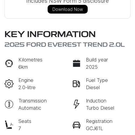
Includes NSW Form 5 disclosure
Download Now
KEY INFORMATION
2025 FORD EVEREST TREND 2.0L
Kilometres
Build year
6km
2025
Engine
Fuel Type
2.0-litre
Diesel
Transmission
Induction
Automatic
Turbo Diesel
Seats
Registration
7
GCJ61L