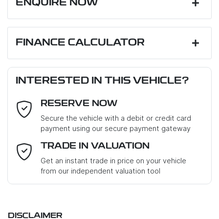
ENQUIRE NOW
First Name
*
FINANCE CALCULATOR
Loan Amount:
$67,950
Last Name
*
INTERESTED IN THIS VEHICLE?
RESERVE NOW
Email Address
*
Loan Term:
6 years
Secure the vehicle with a debit or credit card
payment using our secure payment gateway
Mobile Number
*
TRADE IN VALUATION
Loan Interest:
10
%
Get an instant trade in price on your vehicle
from our independent valuation tool
Where did you hear about us?
*
DISCLAIMER