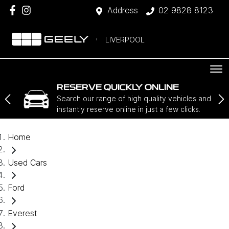
Address
02 9828 8123
LIVERPOOL
RESERVE QUICKLY ONLINE
Search our range of high quality vehicles and
instantly reserve online in just a few clicks.
Home
Used Cars
Ford
Everest