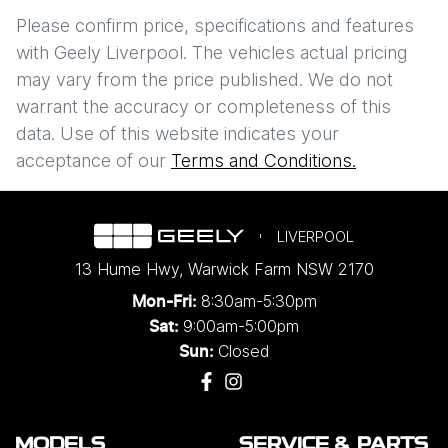
Comments
*
$298
PER
WEEK
*
Please confirm price, specifications and features
with
Geely Liverpool
. The vehicles actual pricing
Apply for Finance
may vary from the price published. We do not
warrant the accuracy or completeness of this
This calculator has been developed as a guide only. It is
data. Use of this website indicates your
Enquire Now
for illustrative purposes and is based on the information
acceptance of our
Terms and Conditions.
you provided. No result from the use of this calculator
should be considered a loan application or an offer of
finance and it should not be relied upon to make a
decision whether to apply for finance.
LIVERPOOL
13 Hume Hwy
,
Warwick Farm
NSW
2170
8:30am-5:30pm
Mon-Fri:
9:00am-5:00pm
Sat:
Closed
Sun:
MODELS
SERVICE & PARTS