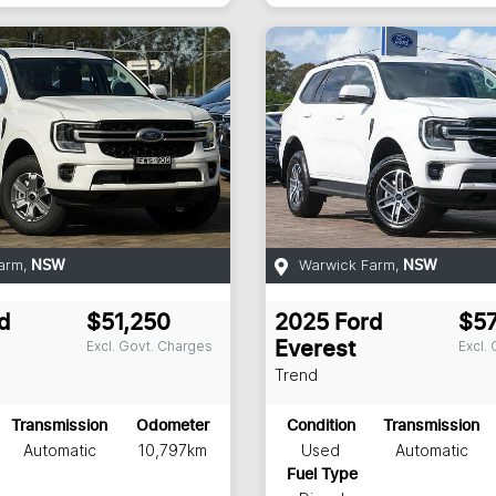
arm
,
Warwick Farm
,
NSW
NSW
d
$51,250
2025
Ford
$5
Excl. Govt. Charges
Excl.
Everest
Trend
Transmission
Odometer
Condition
Transmission
Automatic
10,797km
Used
Automatic
Fuel Type