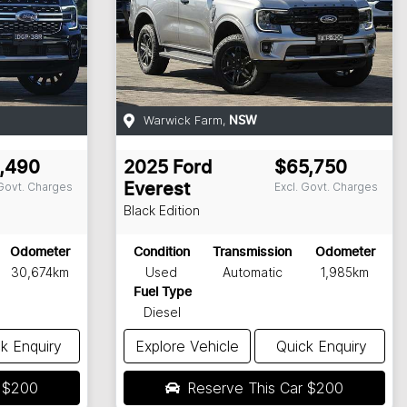
Warwick Farm
,
NSW
,490
2025
Ford
$65,750
 Govt. Charges
Excl. Govt. Charges
Everest
Black Edition
Odometer
Condition
Transmission
Odometer
30,674km
Used
Automatic
1,985km
Fuel Type
Diesel
k Enquiry
Explore Vehicle
Quick Enquiry
r
$200
Reserve This Car
$200