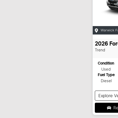
Warwick F
2026
For
Trend
Condition
Used
Fuel Type
Diesel
Explore V
Re