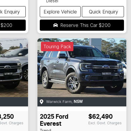
Diesel
k Enquiry
Explore Vehicle
Quick Enquiry
r
$200
Reserve This Car
$200
Touring Pack
Warwick Farm
,
NSW
3,250
2025
Ford
$62,490
 Govt. Charges
Excl. Govt. Charges
Everest
Trend