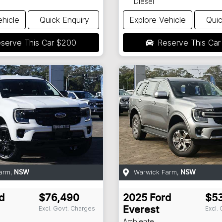
Diesel
ehicle
Quick Enquiry
Explore Vehicle
Quic
serve This Car
$200
Reserve This Ca
arm
,
Warwick Farm
,
NSW
NSW
d
$76,490
2025
Ford
$5
Excl. Govt. Charges
Excl.
Everest
Ambiente