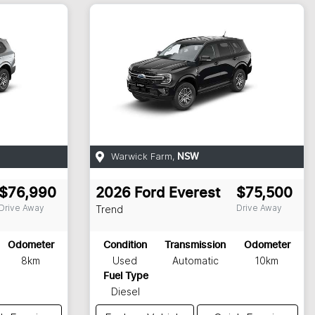
Warwick Farm
,
NSW
$76,990
2026
Ford
Everest
$75,500
Drive Away
Drive Away
Trend
Odometer
Condition
Transmission
Odometer
8km
Used
Automatic
10km
Fuel Type
Diesel