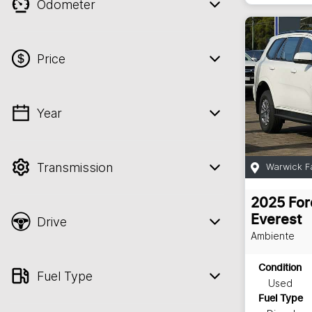
Odometer
Price
Year
💡 Price filters are disabled when finance
mode is active. Switch to cash mode to
filter by price.
Transmission
Warwick F
2025
For
Everest
Drive
Ambiente
Condition
Fuel Type
Used
Fuel Type