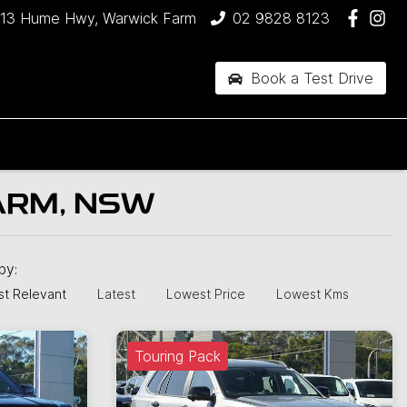
13 Hume Hwy, Warwick Farm
02 9828 8123
Book a Test Drive
ARM, NSW
 by:
t Relevant
Latest
Lowest Price
Lowest Kms
Touring Pack