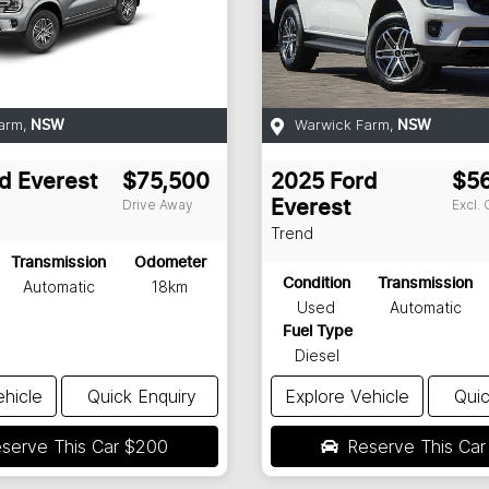
arm
,
Warwick Farm
,
NSW
NSW
d
Everest
$75,500
2025
Ford
$5
Drive Away
Excl.
Everest
Trend
Transmission
Odometer
Condition
Transmission
Automatic
18km
Used
Automatic
Fuel Type
Diesel
ehicle
Quick Enquiry
Explore Vehicle
Quic
serve This Car
$200
Reserve This Ca