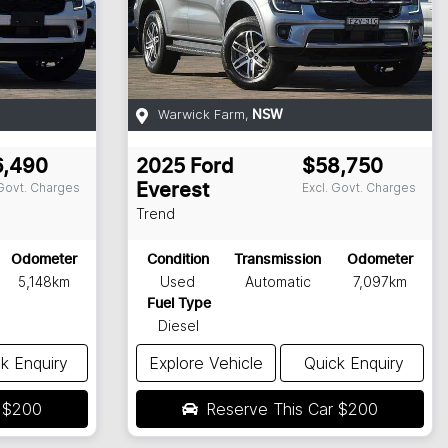
Warwick Farm
,
NSW
6,490
2025
Ford
$58,750
 Govt. Charges
Excl. Govt. Charges
Everest
Trend
Odometer
Condition
Transmission
Odometer
5,148km
Used
Automatic
7,097km
Fuel Type
Diesel
k Enquiry
Explore Vehicle
Quick Enquiry
r
$200
Reserve This Car
$200