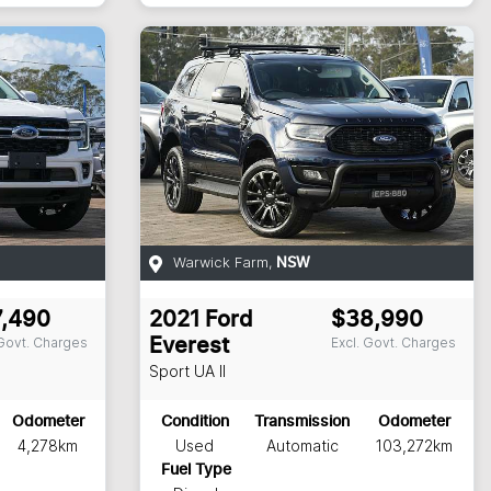
Warwick Farm
,
NSW
7,490
2021
Ford
$38,990
 Govt. Charges
Excl. Govt. Charges
Everest
Sport
UA II
Odometer
Condition
Transmission
Odometer
4,278km
Used
Automatic
103,272km
Fuel Type