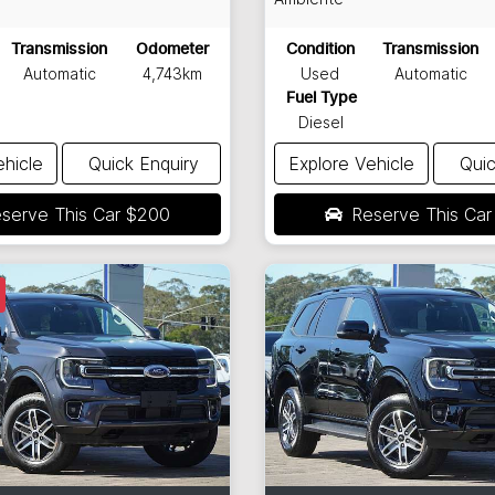
Transmission
Odometer
Condition
Transmission
Automatic
4,743km
Used
Automatic
Fuel Type
Diesel
ehicle
Quick Enquiry
Explore Vehicle
Quic
serve This Car
$200
Reserve This Ca