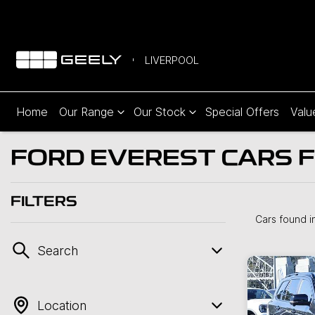
LIVERPOOL
Home
Our Range
Our Stock
Special Offers
Valu
FORD EVEREST CARS F
FILTERS
Cars found
i
Search
Location