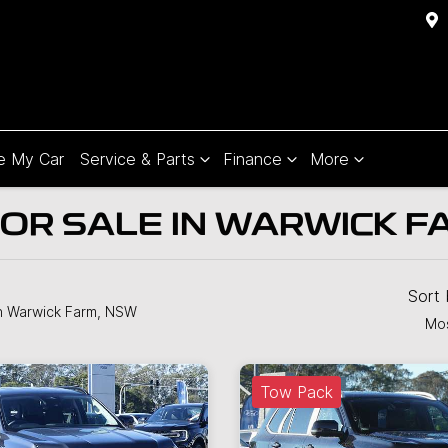
e My Car
Service & Parts
Finance
More
OR SALE IN WARWICK F
Sort
n Warwick Farm, NSW
Mos
Tow Pack