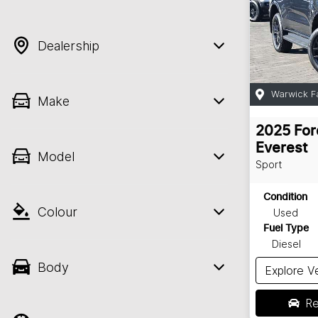
Dealership
Warwick F
Make
2025
For
Everest
Model
Sport
Condition
Colour
Used
Fuel Type
Diesel
Body
Explore V
Re