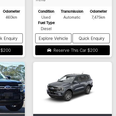
Odometer
Condition
Transmission
Odometer
460km
Used
Automatic
7,475km
Fuel Type
Diesel
k Enquiry
Explore Vehicle
Quick Enquiry
r
$200
Reserve This Car
$200