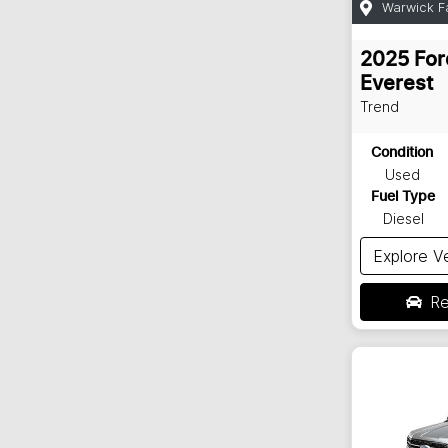
Warwick F
2025
For
Everest
Trend
Condition
Used
Fuel Type
Diesel
Explore V
Re