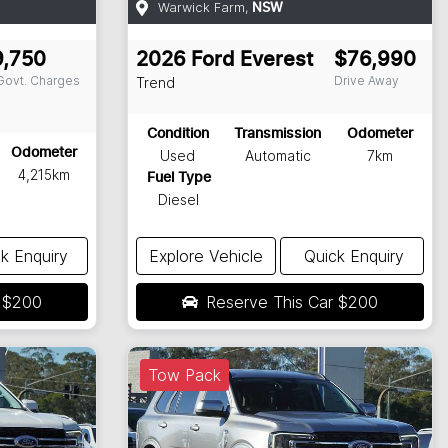
Warwick Farm
,
NSW
9,750
2026
Ford
Everest
$76,990
 Govt. Charges
Drive Away
Trend
Condition
Transmission
Odometer
Odometer
Used
Automatic
7km
4,215km
Fuel Type
Diesel
k Enquiry
Explore Vehicle
Quick Enquiry
r
$200
Reserve This Car
$200
Tow Pack