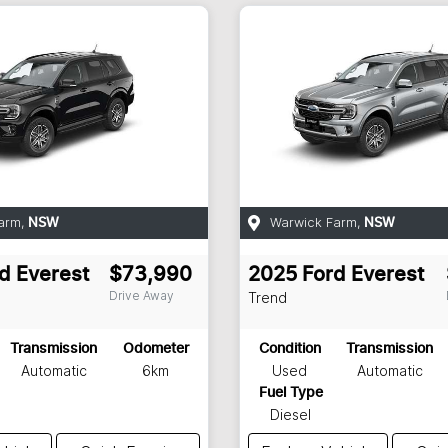
arm
,
Warwick Farm
,
NSW
NSW
d
Everest
$73,990
2025
Ford
Everest
Drive Away
Trend
Transmission
Odometer
Condition
Transmission
Automatic
6km
Used
Automatic
Fuel Type
Diesel