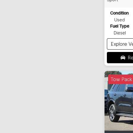
Condition
Used
Fuel Type
Diesel
Explore V
Re
Tow Pack