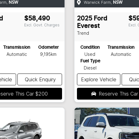
arm
,
Warwick Farm
,
NSW
NSW
d
$58,490
2025
Ford
$5
Excl. Govt. Charges
Excl.
Everest
Trend
Transmission
Odometer
Condition
Transmission
Automatic
9,195km
Used
Automatic
Fuel Type
Diesel
ehicle
Quick Enquiry
Explore Vehicle
Quic
serve This Car
$200
Reserve This Ca