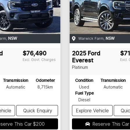
arm
,
Warwick Farm
,
NSW
NSW
d
$76,490
2025
Ford
$71
Excl. Govt. Charges
Excl.
Everest
Platinum
Transmission
Odometer
Condition
Transmission
Automatic
8,715km
Used
Automatic
Fuel Type
Diesel
ehicle
Quick Enquiry
Explore Vehicle
Quic
serve This Car
$200
Reserve This Ca