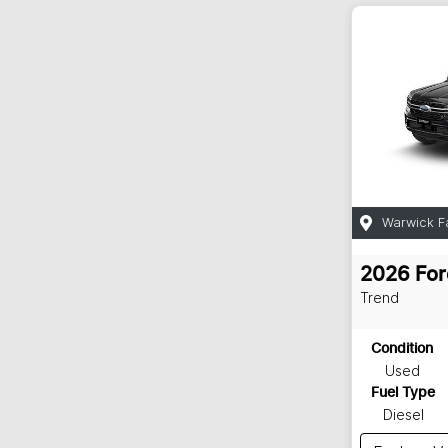
Warwick F
2026
For
Trend
Condition
Used
Fuel Type
Diesel