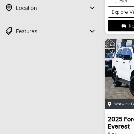
Diesel
Location
Explore V
Re
Features
Warwick F
2025
For
Everest
Sport