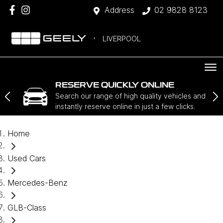
Address
02 9828 8123
LIVERPOOL
RESERVE QUICKLY ONLINE
Search our range of high quality vehicles and
instantly reserve online in just a few clicks.
Home
Used Cars
Mercedes-Benz
GLB-Class