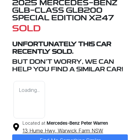
2025 MERCEDES-BENZ
GLB-CLASS GLB200
SPECIAL EDITION X247
SOLD
UNFORTUNATELY THIS
CAR
RECENTLY SOLD.
BUT DON'T WORRY, WE CAN
HELP YOU FIND A SIMILAR
CAR
!
Loading...
Located at
Mercedes-Benz Peter Warren
13 Hume Hwy,
Warwick Farm
NSW