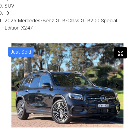
SUV
2025 Mercedes-Benz GLB-Class GLB200 Special
Edition X247
Just Sold