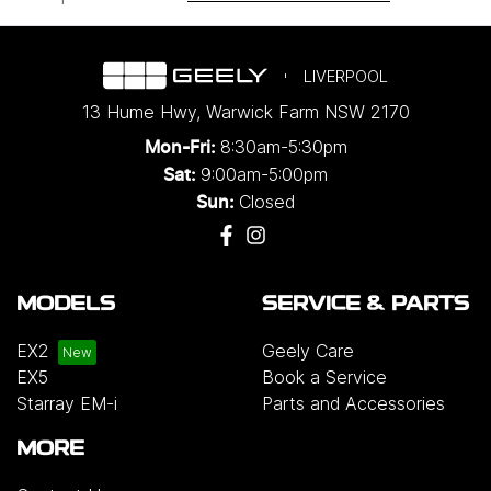
LIVERPOOL
13 Hume Hwy
,
Warwick Farm
NSW
2170
8:30am-5:30pm
Mon-Fri:
9:00am-5:00pm
Sat:
Closed
Sun:
MODELS
SERVICE & PARTS
EX2
Geely Care
EX5
Book a Service
Starray EM-i
Parts and Accessories
MORE