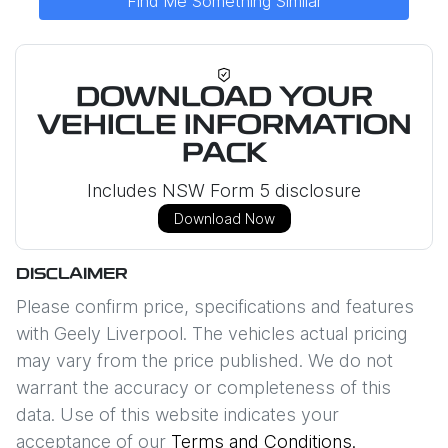
Find Me Something Similar
DOWNLOAD YOUR
VEHICLE INFORMATION
PACK
Includes NSW Form 5 disclosure
Download Now
DISCLAIMER
Please confirm price, specifications and features
with
Geely Liverpool
. The vehicles actual pricing
may vary from the price published. We do not
warrant the accuracy or completeness of this
data. Use of this website indicates your
acceptance of our
Terms and Conditions.