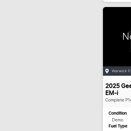
N
Warwick F
2025
Gee
EM-i
Complete
P1
Condition
Demo
Fuel Type