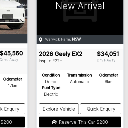
New Arrival
Warwick Farm
,
NSW
$45,560
2026
Geely
EX2
$34,051
Drive Away
Drive Away
Inspire
E22H
Condition
Transmission
Odometer
Odometer
Demo
Automatic
6km
17km
Fuel Type
Electric
k Enquiry
Explore Vehicle
Quick Enquiry
r
$200
Reserve This Car
$200