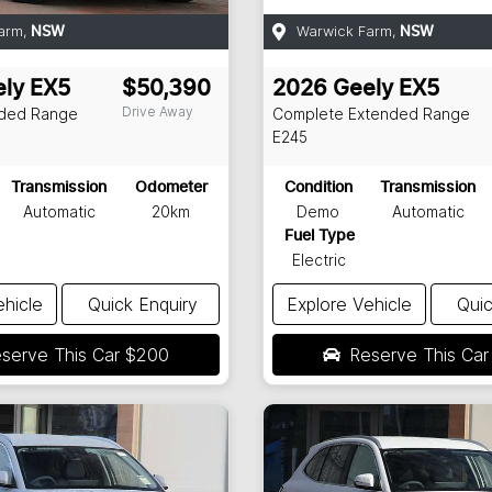
arm
,
Warwick Farm
,
NSW
NSW
ly
EX5
$50,390
2026
Geely
EX5
Drive Away
nded Range
Complete Extended Range
E245
Transmission
Odometer
Condition
Transmission
Automatic
20km
Demo
Automatic
Fuel Type
Electric
ehicle
Quick Enquiry
Explore Vehicle
Quic
serve This Car
$200
Reserve This Ca