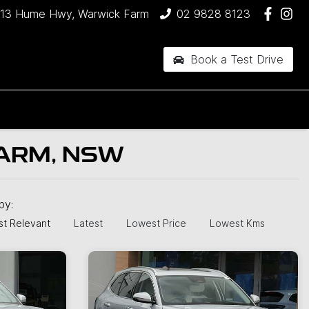
13 Hume Hwy, Warwick Farm
02 9828 8123
Book a Test Drive
ARM, NSW
 by:
t Relevant
Latest
Lowest Price
Lowest Kms