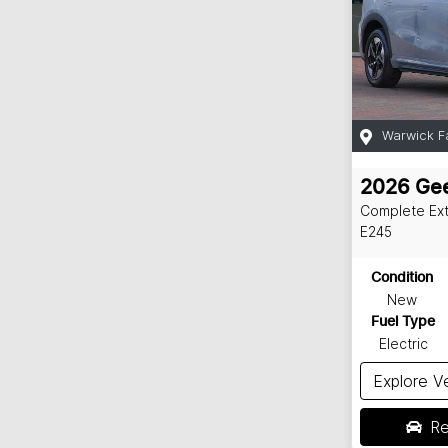
Warwick F
2026
Gee
Complete Ex
E245
Condition
New
Fuel Type
Electric
Explore V
Re