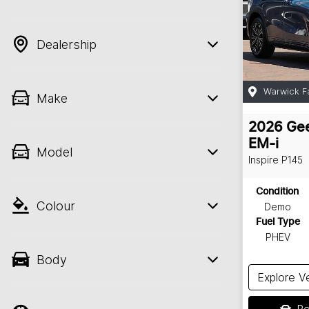
Dealership
Warwick F
Make
2026
Gee
EM-i
Model
Inspire
P145
Condition
Colour
Demo
Fuel Type
PHEV
Body
Explore V
Re