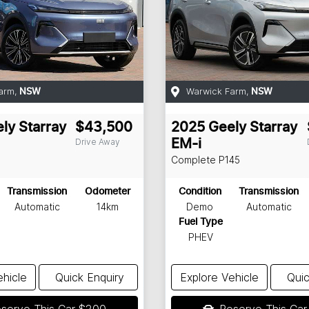
arm
,
Warwick Farm
,
NSW
NSW
ly
Starray
$43,500
2025
Geely
Starray
Drive Away
EM-i
Complete
P145
Transmission
Odometer
Condition
Transmission
Automatic
14km
Demo
Automatic
Fuel Type
PHEV
ehicle
Quick Enquiry
Explore Vehicle
Quic
serve This Car
$200
Reserve This Ca