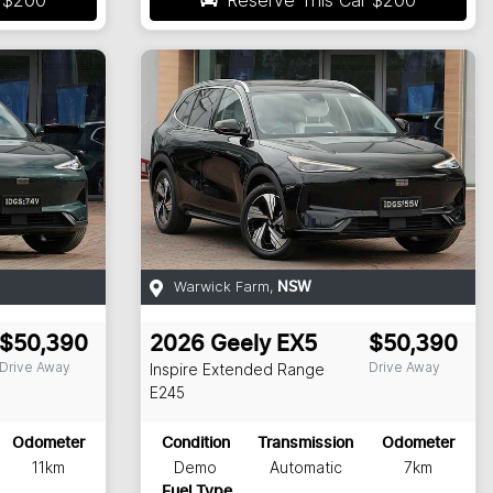
Warwick Farm
,
NSW
$50,390
2026
Geely
EX5
$50,390
Drive Away
Drive Away
Inspire Extended Range
E245
Odometer
Condition
Transmission
Odometer
11km
Demo
Automatic
7km
Fuel Type