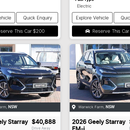
Electric
ehicle
Quick Enquiry
Explore Vehicle
Quic
serve This Car
$200
Reserve This Ca
arm
,
Warwick Farm
,
NSW
NSW
ly
Starray
$40,888
2026
Geely
Starray
Drive Away
EM-i