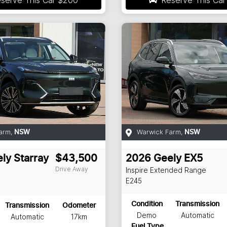
arm
,
Warwick Farm
,
NSW
NSW
ly
Starray
$43,500
2026
Geely
EX5
Drive Away
Inspire Extended Range
E245
Condition
Transmission
Transmission
Odometer
Demo
Automatic
Automatic
17km
Fuel Type