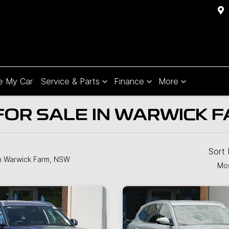
e My Car
Service & Parts
Finance
More
OR SALE IN WARWICK F
Sort
n Warwick Farm, NSW
Mos