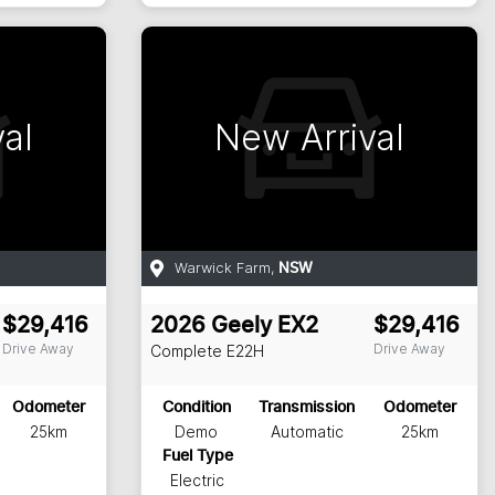
al
New Arrival
Warwick Farm
,
NSW
$29,416
2026
Geely
EX2
$29,416
Drive Away
Drive Away
Complete
E22H
Odometer
Condition
Transmission
Odometer
25km
Demo
Automatic
25km
Fuel Type
Electric