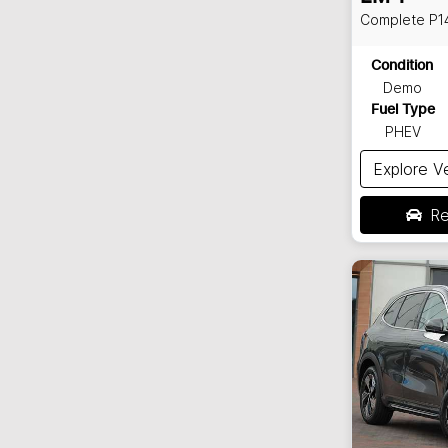
Complete
P1
Condition
Demo
Fuel Type
PHEV
Explore V
Re