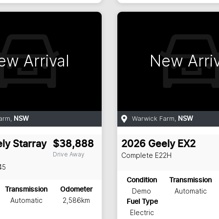
ew Arrival
New Arriv
arm
,
Warwick Farm
,
NSW
NSW
ly
Starray
$38,888
2026
Geely
EX2
Drive Away
Complete
E22H
45
Condition
Transmission
Transmission
Odometer
Demo
Automatic
Automatic
2,586km
Fuel Type
Electric