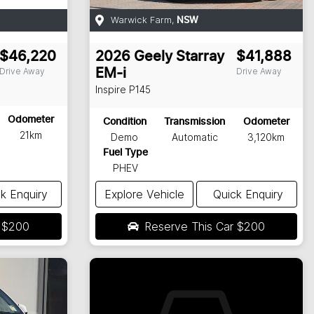
Warwick Farm
,
NSW
$46,220
2026
Geely
Starray
$41,888
Drive Away
Drive Away
EM-i
Inspire
P145
Odometer
Condition
Transmission
Odometer
21km
Demo
Automatic
3,120km
Fuel Type
PHEV
k Enquiry
Explore Vehicle
Quick Enquiry
r
$200
Reserve This Car
$200