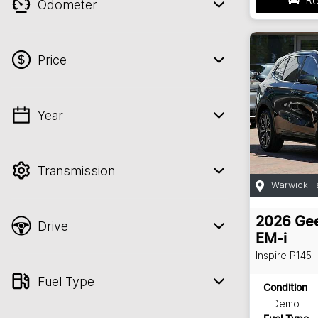
Odometer
Price
Year
💡 Price filters are disabled when finance
mode is active. Switch to cash mode to
filter by price.
Transmission
Warwick F
2026
Gee
Drive
EM-i
Inspire
P145
Fuel Type
Condition
Demo