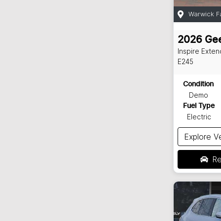
Warwick F
2026
Gee
Inspire Exte
E245
Condition
Demo
Fuel Type
Electric
Explore V
Re