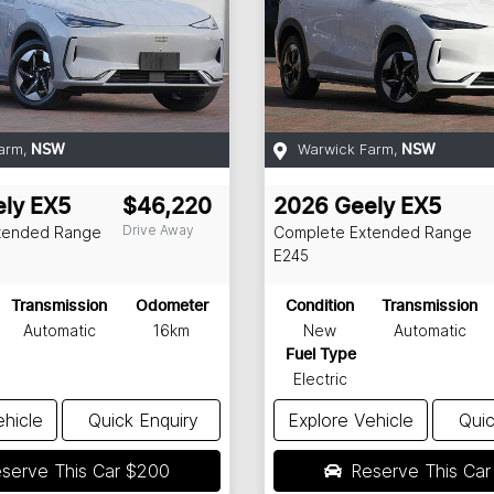
arm
,
Warwick Farm
,
NSW
NSW
ly
EX5
$46,220
2026
Geely
EX5
Drive Away
tended Range
Complete Extended Range
E245
Transmission
Odometer
Condition
Transmission
Automatic
16km
New
Automatic
Fuel Type
Electric
ehicle
Quick Enquiry
Explore Vehicle
Quic
serve This Car
$200
Reserve This Ca