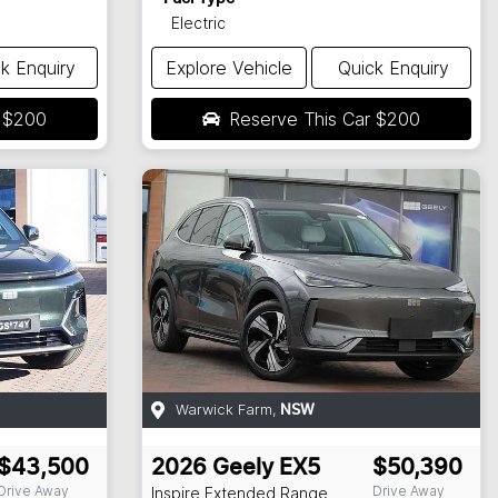
Electric
k Enquiry
Explore Vehicle
Quick Enquiry
r
$200
Reserve This Car
$200
Warwick Farm
,
NSW
$43,500
2026
Geely
EX5
$50,390
Drive Away
Drive Away
Inspire Extended Range