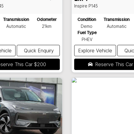
45
Inspire
P145
Transmission
Odometer
Condition
Transmission
Automatic
21km
Demo
Automatic
Fuel Type
PHEV
ehicle
Quick Enquiry
Explore Vehicle
Quic
serve This Car
$200
Reserve This Ca