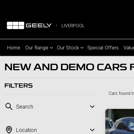
LIVERPOOL
Home
Our Range
Our Stock
Special Offers
Valu
NEW AND DEMO CARS F
FILTERS
Cars found
i
Search
Location