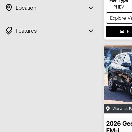
Fuel Type
PHEV
Location
Explore V
Features
Re
Warwick F
2026
Gee
EM-i