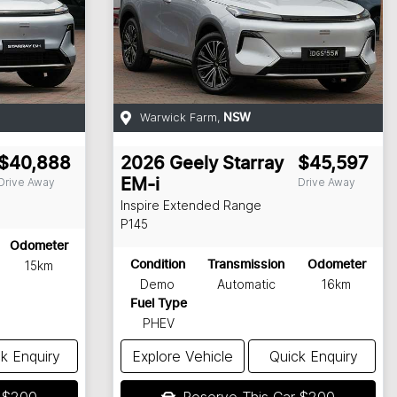
Warwick Farm
,
NSW
$40,888
2026
Geely
Starray
$45,597
Drive Away
Drive Away
EM-i
Inspire Extended Range
P145
Odometer
15km
Condition
Transmission
Odometer
Demo
Automatic
16km
Fuel Type
PHEV
k Enquiry
Explore Vehicle
Quick Enquiry
r
$200
Reserve This Car
$200