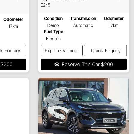
E245
Condition
Transmission
Odometer
Odometer
Demo
Automatic
17km
17km
Fuel Type
Electric
k Enquiry
Explore Vehicle
Quick Enquiry
r
$200
Reserve This Car
$200