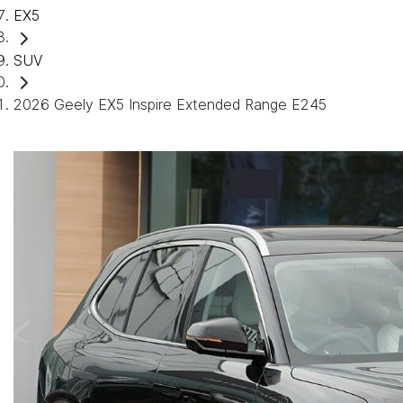
EX5
SUV
2026 Geely EX5 Inspire Extended Range E245