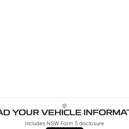
Loa
D YOUR VEHICLE INFORMAT
Includes NSW Form 5 disclosure