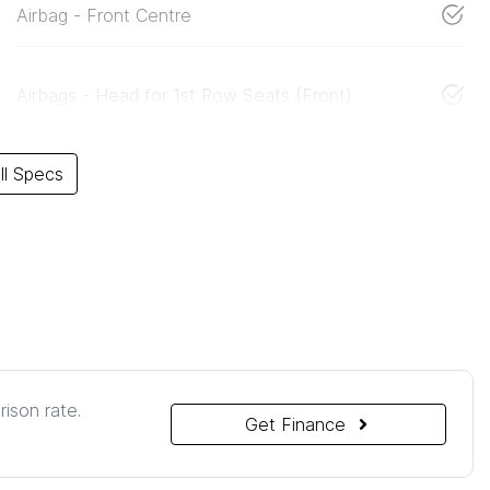
Airbag - Front Centre
Airbags - Head for 1st Row Seats (Front)
l Specs
ison rate.
Get Finance