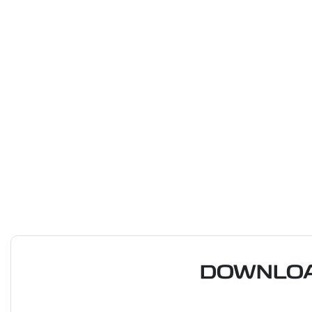
DOWNLOA