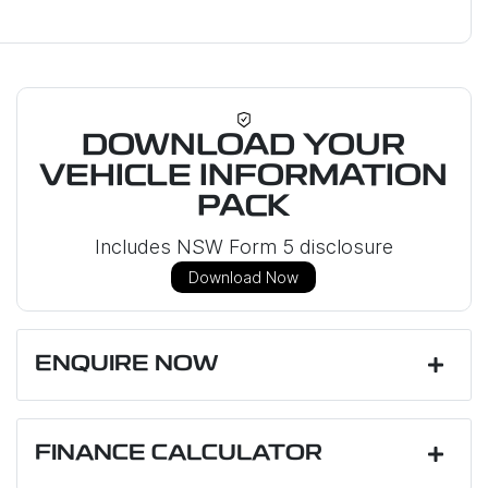
DOWNLOAD YOUR
VEHICLE INFORMATION
PACK
Includes NSW Form 5 disclosure
Download Now
ENQUIRE NOW
First Name
*
FINANCE CALCULATOR