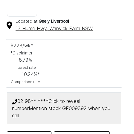
Located at
Geely Liverpool
13 Hume Hwy,
Warwick Farm
NSW
$
228
/wk*
*
Disclaimer
8.79
%
Interest rate
10.24
%*
Comparison rate
02 98** ****
Click to reveal
number
Mention stock
GE009392
when you
call