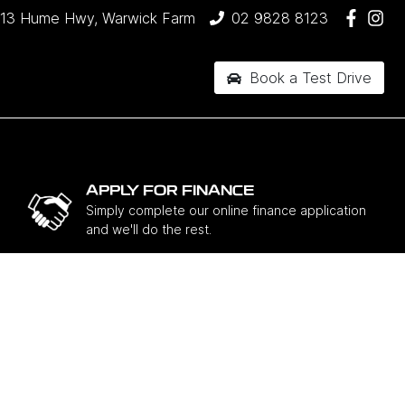
13 Hume Hwy, Warwick Farm
02 9828 8123
Book a Test Drive
APPLY FOR FINANCE
Simply complete our online finance application
and we'll do the rest.