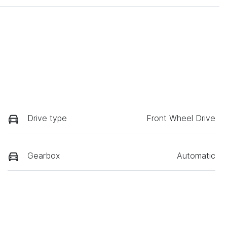
Drive type
Front Wheel Drive
Gearbox
Automatic