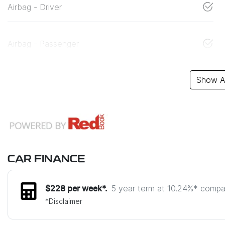
Airbag - Driver
Airbag - Passenger
Show Al
CAR FINANCE
5 year term at
10.24
%* compar
$
228
per week*.
*
Disclaimer