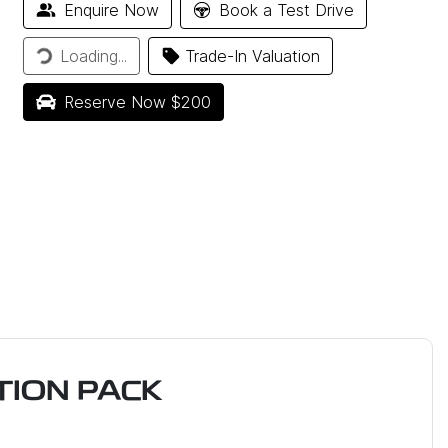
Enquire Now
Book a Test Drive
ding...
Loading...
Trade-In Valuation
Reserve Now $200
ION PACK