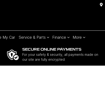
e My Car
Service & Parts
Finance
More
SECURE ONLINE PAYMENTS
For your safety & security, all payments made on
our site are fully encrypted.