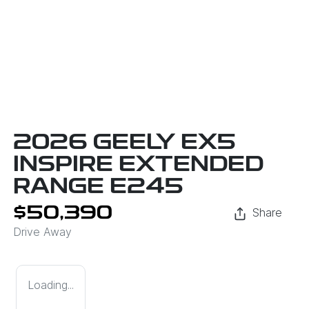
2026 GEELY EX5
INSPIRE EXTENDED
RANGE E245
$50,390
Share
Drive Away
Loading...