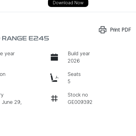
Download Now
Print
PDF
D RANGE E245
e year
Build year
2026
ion
Seats
c
5
ry
Stock no
n June 29,
GE009392