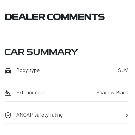
DEALER COMMENTS
CAR SUMMARY
Body type
SUV
Exterior color
Shadow Black
ANCAP safety rating
5