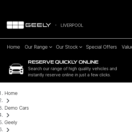
LIVERPOOL
Home
Our Range
Our Stock
Special Offers
Valu
RESERVE QUICKLY ONLINE
Search our range of high quality vehicles and
instantly reserve online in just a few clicks.
Home
Demo Cars
Geely