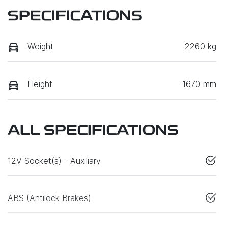
SPECIFICATIONS
Weight
2260 kg
Height
1670 mm
ALL SPECIFICATIONS
12V Socket(s) - Auxiliary
ABS (Antilock Brakes)