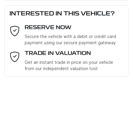
Last Name
*
Loan Amount:
$45,351
INTERESTED IN THIS VEHICLE?
RESERVE NOW
Email Address
*
Loan Term:
6 years
Secure the vehicle with a debit or credit card
payment using our secure payment gateway
Mobile Number
*
TRADE IN VALUATION
Get an instant trade in price on your vehicle
Loan Interest:
10
%
from our independent valuation tool
Where did you hear about us?
*
Comments
*
$202
PER
WEEK
*
Apply for Finance