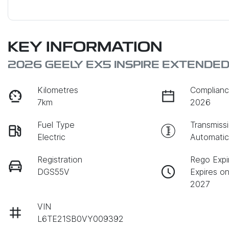
KEY INFORMATION
2026 GEELY EX5 INSPIRE EXTENDE
Kilometres
Complianc
7km
2026
Fuel Type
Transmiss
Electric
Automati
Registration
Rego Expi
DGS55V
Expires o
2027
VIN
L6TE21SB0VY009392