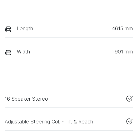
Length
4615 mm
Width
1901 mm
16 Speaker Stereo
Adjustable Steering Col. - Tilt & Reach