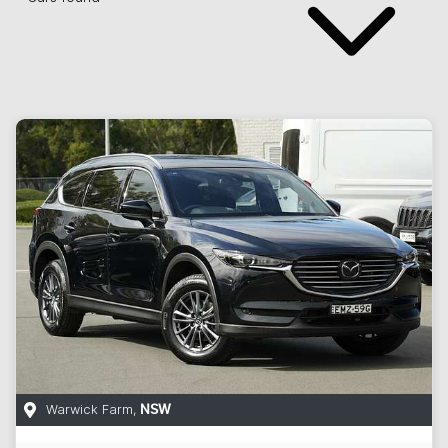
Warwick Farm
,
NSW