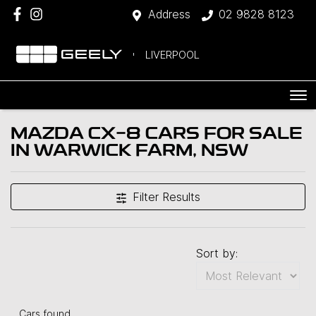
Address
02 9828 8123
LIVERPOOL
MAZDA CX-8 CARS FOR SALE
IN WARWICK FARM, NSW
Filter Results
Sort by:
Cars found