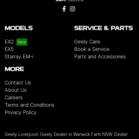
MODELS
SERVICE & PARTS
EX2
Geely Care
EX5
Book a Service
Starray EM-i
Parts and Accessories
MORE
Contact Us
About Us
Careers
Terms and Conditions
Privacy Policy
Geely Liverpool
.
Geely Dealer
in
Warwick Farm NSW
.
Dealer