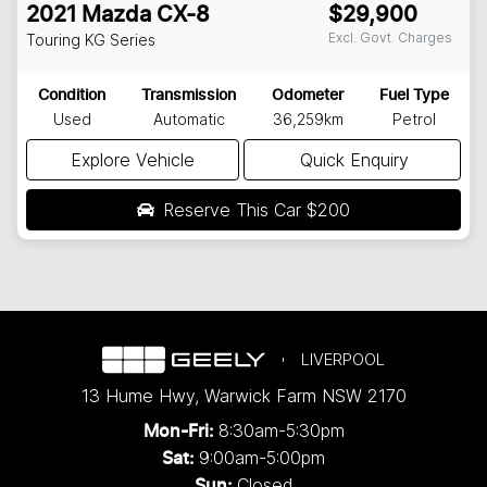
2021
Mazda
CX-8
$29,900
Excl. Govt. Charges
Touring
KG Series
Condition
Transmission
Odometer
Fuel Type
Used
Automatic
36,259km
Petrol
Explore Vehicle
Quick Enquiry
Reserve This Car
$200
LIVERPOOL
13 Hume Hwy
,
Warwick Farm
NSW
2170
8:30am-5:30pm
Mon-Fri:
9:00am-5:00pm
Sat:
Closed
Sun: