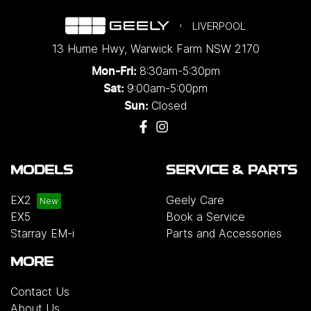
LIVERPOOL
13 Hume Hwy
,
Warwick Farm
NSW
2170
8:30am-5:30pm
Mon-Fri:
9:00am-5:00pm
Sat:
Closed
Sun:
MODELS
SERVICE & PARTS
EX2
Geely Care
EX5
Book a Service
Starray EM-i
Parts and Accessories
MORE
Contact Us
About Us