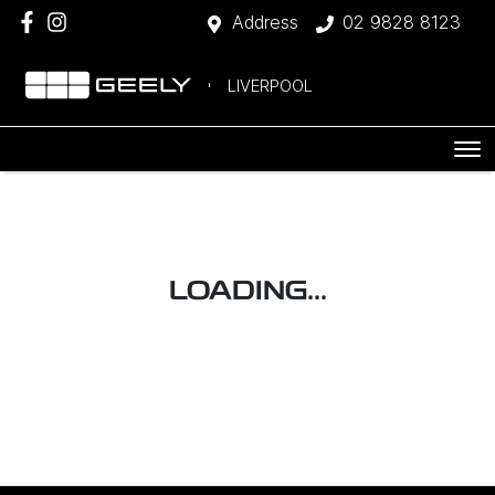
Address
02 9828 8123
LIVERPOOL
LOADING...