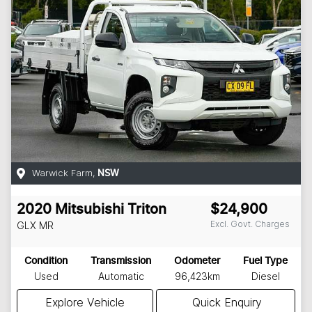
Warwick Farm
,
NSW
2020
Mitsubishi
Triton
$24,900
Excl. Govt. Charges
GLX
MR
Condition
Transmission
Odometer
Fuel Type
Used
Automatic
96,423km
Diesel
Explore Vehicle
Quick Enquiry