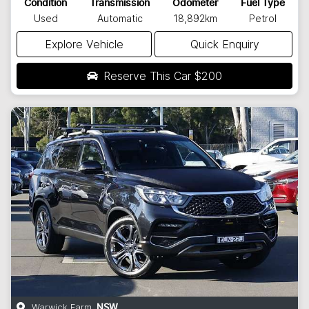
Condition
Transmission
Odometer
Fuel Type
Used
Automatic
18,892km
Petrol
Explore Vehicle
Quick Enquiry
Reserve This Car
$200
Warwick Farm
,
NSW