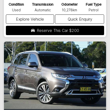
Condition
Transmission
Odometer
Fuel Type
Used
Automatic
10,278km
Petrol
Explore Vehicle
Quick Enquiry
Reserve This Car
$200