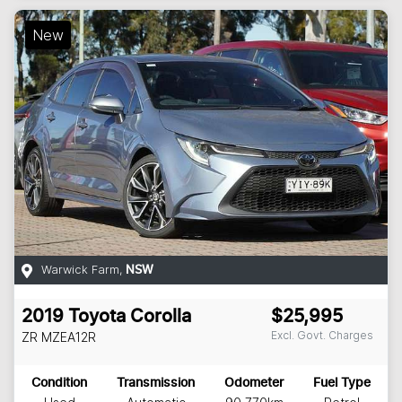
New
Warwick Farm
,
NSW
2019
Toyota
Corolla
$25,995
Excl. Govt. Charges
ZR
MZEA12R
Condition
Transmission
Odometer
Fuel Type