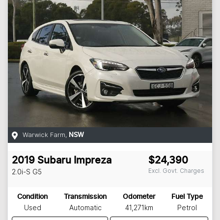
Warwick Farm
,
NSW
2019
Subaru
Impreza
$24,390
Excl. Govt. Charges
2.0i-S
G5
Condition
Transmission
Odometer
Fuel Type
Used
Automatic
41,271km
Petrol