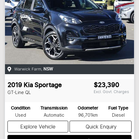
Warwick Farm
,
NSW
2019
Kia
Sportage
$23,390
Excl. Govt. Charges
GT-Line
QL
Condition
Transmission
Odometer
Fuel Type
Used
Automatic
96,701km
Diesel
Explore Vehicle
Quick Enquiry