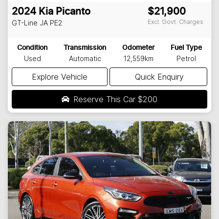
2024
Kia
Picanto
$21,900
Excl. Govt. Charges
GT-Line
JA PE2
Condition
Transmission
Odometer
Fuel Type
Used
Automatic
12,559km
Petrol
Explore Vehicle
Quick Enquiry
Reserve This Car
$200