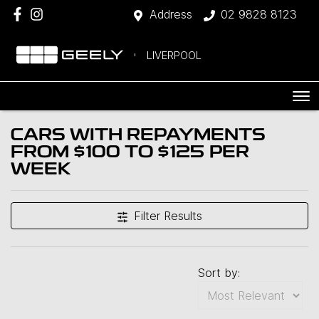
Address
02 9828 8123
LIVERPOOL
CARS WITH REPAYMENTS
FROM $100 TO $125 PER
WEEK
Filter Results
Sort by: