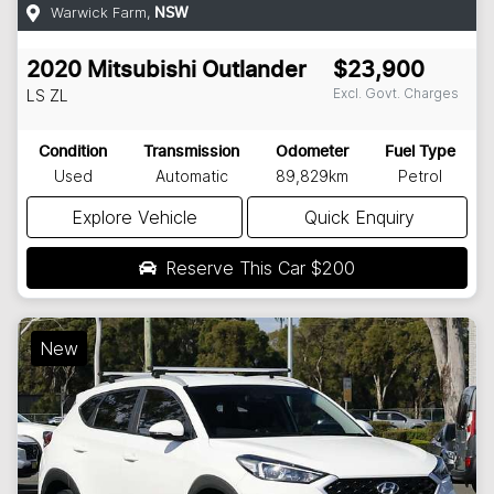
Warwick Farm
,
NSW
2020
Mitsubishi
Outlander
$23,900
Excl. Govt. Charges
LS
ZL
Condition
Transmission
Odometer
Fuel Type
Used
Automatic
89,829km
Petrol
Explore Vehicle
Quick Enquiry
Reserve This Car
$200
New