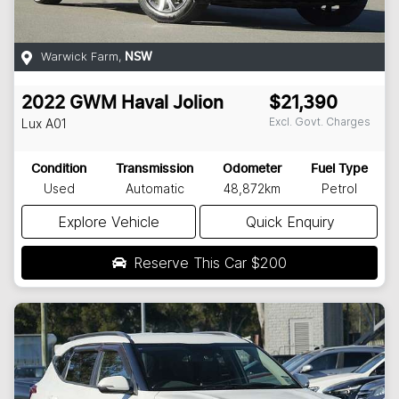
Warwick Farm
,
NSW
2022
GWM
Haval Jolion
$21,390
Excl. Govt. Charges
Lux
A01
Condition
Transmission
Odometer
Fuel Type
Used
Automatic
48,872km
Petrol
Explore Vehicle
Quick Enquiry
Reserve This Car
$200