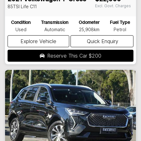
Excl. Govt. Charges
85TSI Life
C11
Condition
Transmission
Odometer
Fuel Type
Used
Automatic
25,908km
Petrol
Explore Vehicle
Quick Enquiry
Reserve This Car
$200