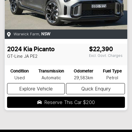
Warwick Farm
,
NSW
2024
Kia
Picanto
$22,390
Excl. Govt. Charges
GT-Line
JA PE2
Condition
Transmission
Odometer
Fuel Type
Used
Automatic
29,583km
Petrol
Explore Vehicle
Quick Enquiry
Reserve This Car
$200