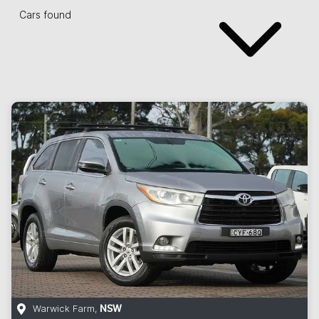
Cars found
Warwick Farm
,
NSW