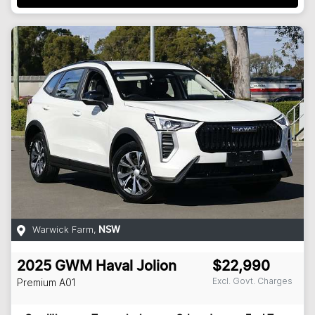
Warwick Farm
,
NSW
2025
GWM
Haval Jolion
$22,990
Excl. Govt. Charges
Premium
A01