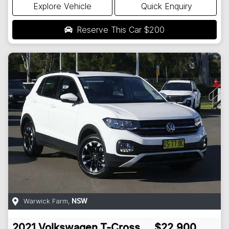
Explore Vehicle
Quick Enquiry
Reserve This Car
$200
Warwick Farm
,
NSW
2021
Volkswagen
T-Cross
$22,900