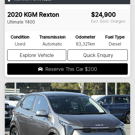
2020
KGM
Rexton
$24,900
Excl. Govt. Charges
Ultimate
Y400
Condition
Transmission
Odometer
Fuel Type
Used
Automatic
83,321km
Diesel
Explore Vehicle
Quick Enquiry
Reserve This Car
$200