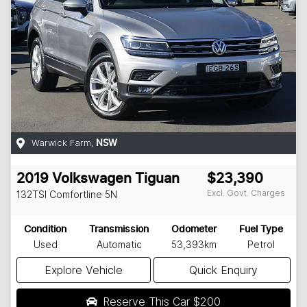
Warwick Farm
,
NSW
2019
Volkswagen
Tiguan
$23,390
Excl. Govt. Charges
132TSI Comfortline
5N
Condition
Transmission
Odometer
Fuel Type
Used
Automatic
53,393km
Petrol
Explore Vehicle
Quick Enquiry
Reserve This Car
$200