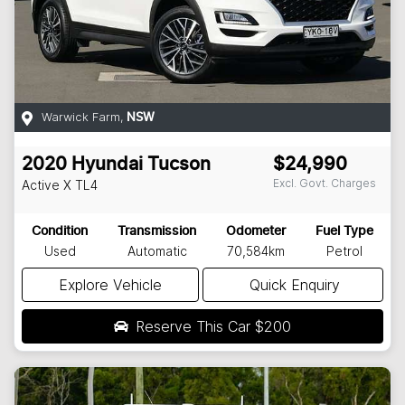
Warwick Farm
,
NSW
2020
Hyundai
Tucson
$24,990
Excl. Govt. Charges
Active X
TL4
Condition
Transmission
Odometer
Fuel Type
Used
Automatic
70,584km
Petrol
Explore Vehicle
Quick Enquiry
Reserve This Car
$200