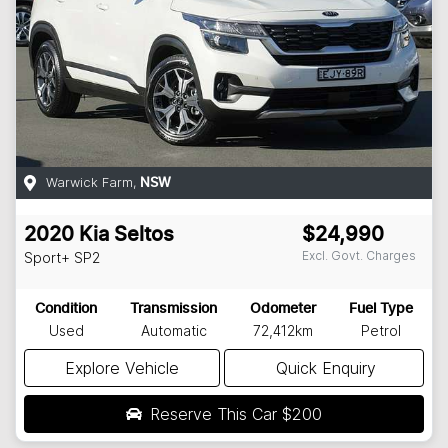
Warwick Farm
,
NSW
2020
Kia
Seltos
$24,990
Excl. Govt. Charges
Sport+
SP2
Condition
Transmission
Odometer
Fuel Type
Used
Automatic
72,412km
Petrol
Explore Vehicle
Quick Enquiry
Reserve This Car
$200