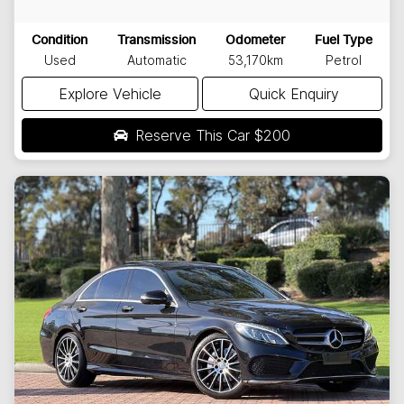
Condition
Transmission
Odometer
Fuel Type
Used
Automatic
53,170km
Petrol
Explore Vehicle
Quick Enquiry
Reserve This Car
$200