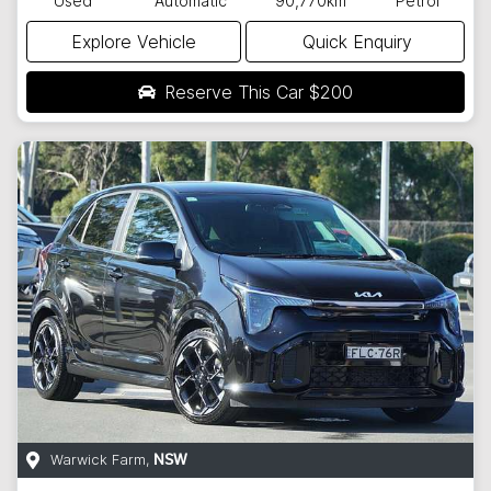
Used
Automatic
90,770km
Petrol
Explore Vehicle
Quick Enquiry
Reserve This Car
$200
Warwick Farm
,
NSW