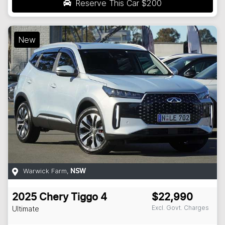
Reserve This Car
$200
New
Warwick Farm
,
NSW
2025
Chery
Tiggo 4
$22,990
Excl. Govt. Charges
Ultimate