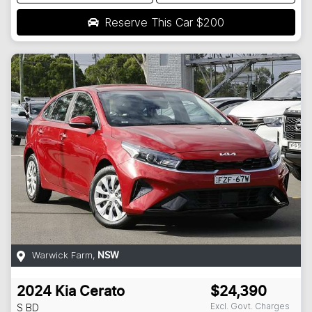
Reserve This Car
$200
Warwick Farm
,
NSW
2024
Kia
Cerato
$24,390
Excl. Govt. Charges
S
BD