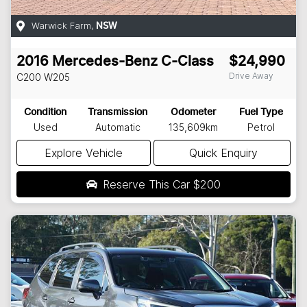
Warwick Farm
,
NSW
2016
Mercedes-Benz
C-Class
$24,990
Drive Away
C200
W205
Condition
Transmission
Odometer
Fuel Type
Used
Automatic
135,609km
Petrol
Explore Vehicle
Quick Enquiry
Reserve This Car
$200