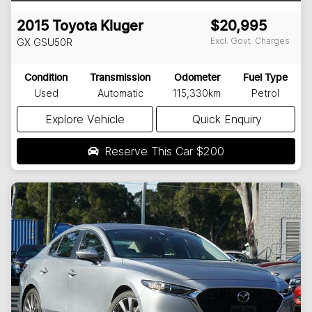
2015
Toyota
Kluger
$20,995
Excl. Govt. Charges
GX
GSU50R
Condition
Transmission
Odometer
Fuel Type
Used
Automatic
115,330km
Petrol
Explore Vehicle
Quick Enquiry
Reserve This Car
$200