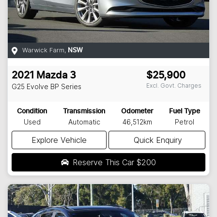
Warwick Farm
,
NSW
2021
Mazda
3
$25,900
Excl. Govt. Charges
G25 Evolve
BP Series
Condition
Transmission
Odometer
Fuel Type
Used
Automatic
46,512km
Petrol
Explore Vehicle
Quick Enquiry
Reserve This Car
$200