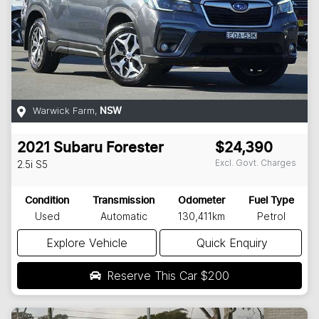
Warwick Farm
,
NSW
2021
Subaru
Forester
$24,390
Excl. Govt. Charges
2.5i
S5
Condition
Transmission
Odometer
Fuel Type
Used
Automatic
130,411km
Petrol
Explore Vehicle
Quick Enquiry
Reserve This Car
$200