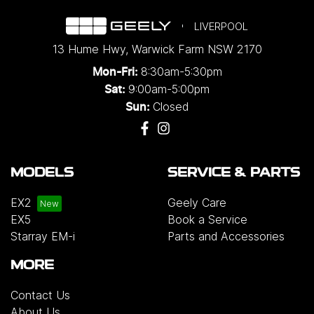
LIVERPOOL
13 Hume Hwy
,
Warwick Farm
NSW
2170
8:30am-5:30pm
Mon-Fri:
9:00am-5:00pm
Sat:
Closed
Sun:
MODELS
SERVICE & PARTS
EX2
Geely Care
EX5
Book a Service
Starray EM-i
Parts and Accessories
MORE
Contact Us
About Us