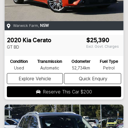
Warwick Farm
,
NSW
2020
Kia
Cerato
$25,390
Excl. Govt. Charges
GT
BD
Condition
Transmission
Odometer
Fuel Type
Used
Automatic
52,734km
Petrol
Explore Vehicle
Quick Enquiry
Reserve This Car
$200