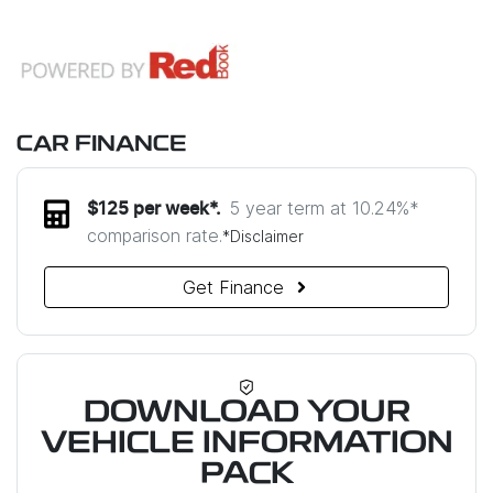
CAR FINANCE
5 year term at
10.24
%*
$
125
per week*.
comparison rate.
*
Disclaimer
Get Finance
DOWNLOAD YOUR
VEHICLE INFORMATION
PACK