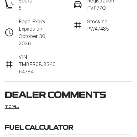
Seats
Registration
5
FVP77Q
Rego Expiry
Stock no
Expires on
PW47485
October 30,
2026
VIN
TMBFR6PJ8S40
64784
DEALER COMMENTS
more
...
FUEL CALCULATOR