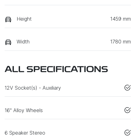
Height
1459 mm
Width
1780 mm
ALL SPECIFICATIONS
12V Socket(s) - Auxiliary
16" Alloy Wheels
6 Speaker Stereo