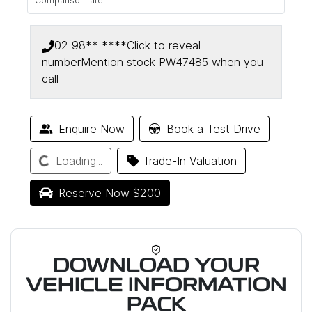
Comparison rate
02 98** ****
Click to reveal
number
Mention stock
PW47485
when you
call
Enquire Now
Book a Test Drive
Loading...
Loading...
Trade-In Valuation
Reserve Now $200
DOWNLOAD YOUR
VEHICLE INFORMATION
PACK