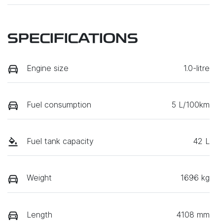
SPECIFICATIONS
Engine size
1.0-litre
Fuel consumption
5 L/100km
Fuel tank capacity
42 L
Weight
1696 kg
Length
4108 mm