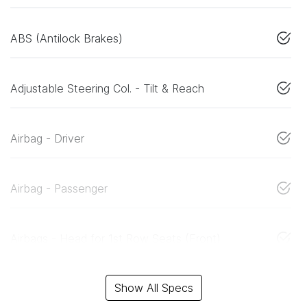
ABS (Antilock Brakes)
Adjustable Steering Col. - Tilt & Reach
Airbag - Driver
Airbag - Passenger
Airbags - Head for 1st Row Seats (Front)
Show All Specs