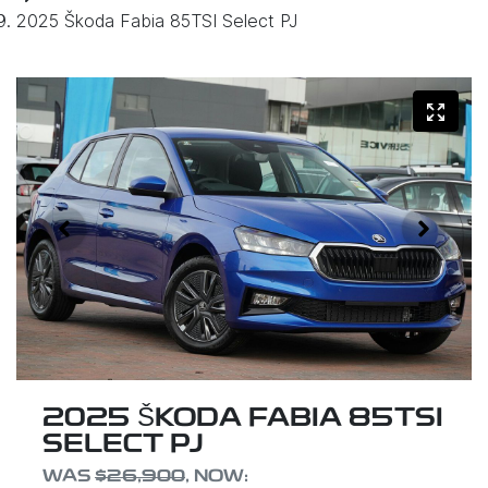
2025 Škoda Fabia 85TSI Select PJ
2025 ŠKODA FABIA 85TSI
SELECT PJ
WAS
$26,900
,
NOW
: