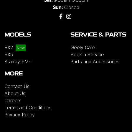
Sat:
Closed
Sun:
MODELS
SERVICE & PARTS
EX2
Geely Care
EX5
Book a Service
Starray EM-i
Parts and Accessories
MORE
Contact Us
About Us
Careers
Terms and Conditions
Privacy Policy