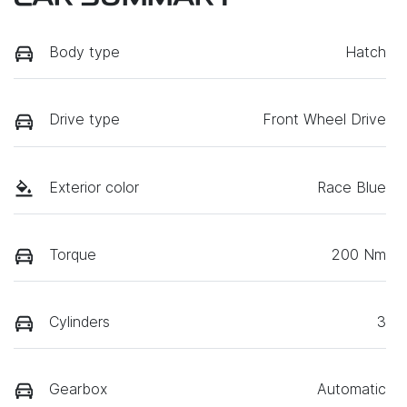
Body type
Hatch
Drive type
Front Wheel Drive
Exterior color
Race Blue
Torque
200 Nm
Cylinders
3
Gearbox
Automatic