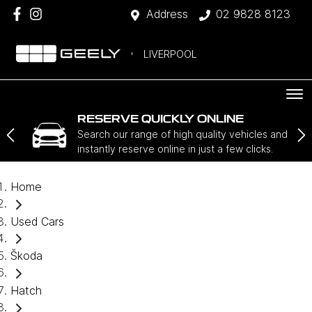
Address
02 9828 8123
LIVERPOOL
RESERVE QUICKLY ONLINE
Search our range of high quality vehicles and
instantly reserve online in just a few clicks.
Home
Used Cars
Škoda
Hatch