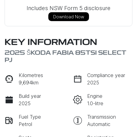
Includes NSW Form 5 disclosure
Download Now
KEY INFORMATION
2025 ŠKODA FABIA 85TSI SELECT
PJ
Kilometres
Compliance year
9,694km
2025
Build year
Engine
2025
1.0-litre
Fuel Type
Transmission
Petrol
Automatic