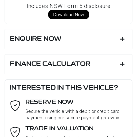
Includes NSW Form 5 disclosure
Download Now
ENQUIRE NOW
First Name
*
FINANCE CALCULATOR
Loan Amount:
$23,751
Last Name
*
INTERESTED IN THIS VEHICLE?
RESERVE NOW
Email Address
*
Loan Term:
6 years
Secure the vehicle with a debit or credit card
payment using our secure payment gateway
Mobile Number
*
TRADE IN VALUATION
Loan Interest:
10
%