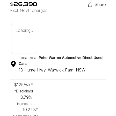
Share
$26,390
Excl. Govt. Charges
Loading...
Located at
Peter Warren Automotive Direct Used
Cars
13 Hume Hwy,
Warwick Farm
NSW
$
125
/wk*
*
Disclaimer
8.79
%
Interest rate
10.24
%*