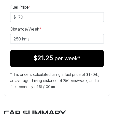
Fuel Price
*
Distance/Week
*
$
21.25
per week*
*This price is calculated using a fuel price of $
1.70
/L,
an average driving distance of
250 kms
/week, and a
fuel economy of
5
L/100km.
CAR SUMMARY