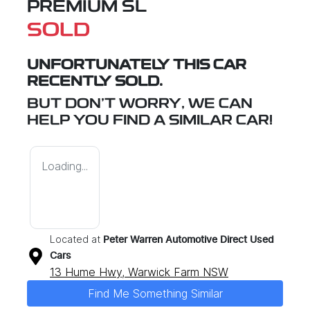
PREMIUM SL
SOLD
UNFORTUNATELY THIS
CAR
RECENTLY SOLD.
BUT DON'T WORRY, WE CAN
HELP YOU FIND A SIMILAR
CAR
!
Loading...
Located at
Peter Warren Automotive Direct Used
Cars
13 Hume Hwy,
Warwick Farm
NSW
Find Me Something Similar