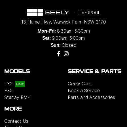
LIVERPOOL
13 Hume Hwy
,
Warwick Farm
NSW
2170
8:30am-5:30pm
Mon-Fri:
9:00am-5:00pm
Sat:
Closed
Sun:
MODELS
SERVICE & PARTS
EX2
Geely Care
EX5
Book a Service
Starray EM-i
Parts and Accessories
MORE
Contact Us