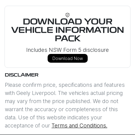
DOWNLOAD YOUR
VEHICLE INFORMATION
PACK
Includes NSW Form 5 disclosure
Download Now
DISCLAIMER
Please confirm price, specifications and features
with
Geely Liverpool
. The vehicles actual pricing
may vary from the price published. We do not
warrant the accuracy or completeness of this
data. Use of this website indicates your
acceptance of our
Terms and Conditions.