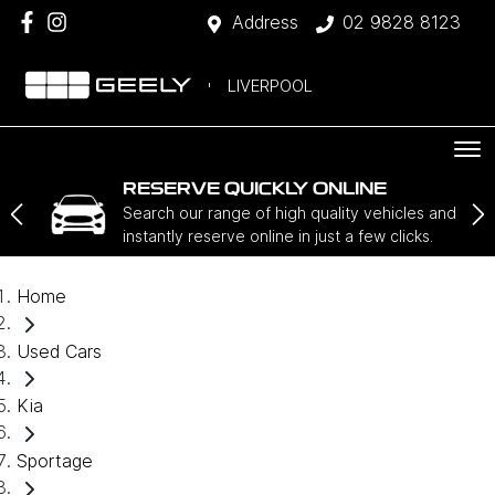
Address
02 9828 8123
LIVERPOOL
RESERVE QUICKLY ONLINE
Search our range of high quality vehicles and
instantly reserve online in just a few clicks.
Home
Used Cars
Kia
Sportage