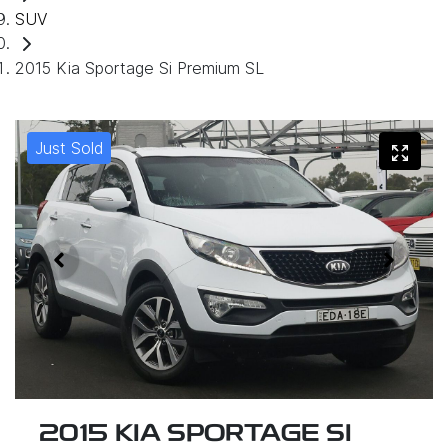
SUV
2015 Kia Sportage Si Premium SL
Just Sold
2015 KIA SPORTAGE SI