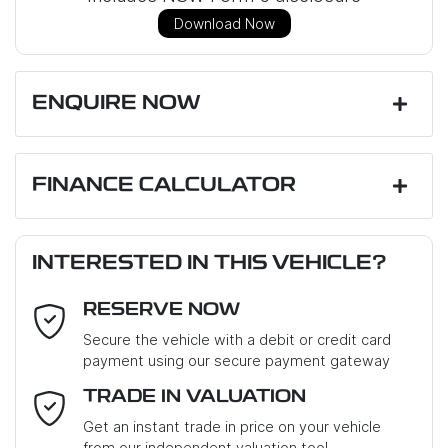
Download Now
ENQUIRE NOW
First Name
*
FINANCE CALCULATOR
Loan Amount:
$16,110
Last Name
*
INTERESTED IN THIS VEHICLE?
RESERVE NOW
Email Address
*
Loan Term:
6 years
Secure the vehicle with a debit or credit card
payment using our secure payment gateway
Mobile Number
*
TRADE IN VALUATION
Loan Interest:
10
%
Get an instant trade in price on your vehicle
from our independent valuation tool