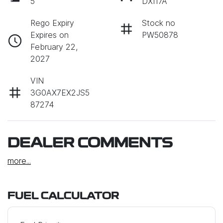
5
DXI17A
Rego Expiry
Stock no
Expires on
PW50878
February 22,
2027
VIN
3G0AX7EX2JS5
87274
DEALER COMMENTS
more
...
FUEL CALCULATOR