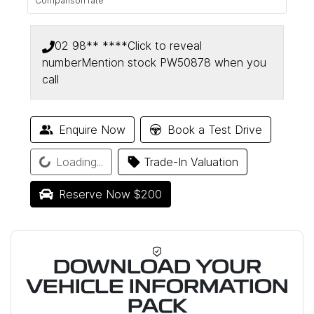
Comparison rate
02 98** ****
Click to reveal
number
Mention stock
PW50878
when you
call
Enquire Now
Book a Test Drive
Loading...
Loading...
Trade-In Valuation
Reserve Now $200
DOWNLOAD YOUR
VEHICLE INFORMATION
PACK