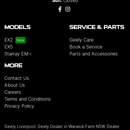
Closed
Sun:
MODELS
SERVICE & PARTS
EX2
Geely Care
EX5
Book a Service
Starray EM-i
Parts and Accessories
MORE
Contact Us
About Us
Careers
Terms and Conditions
Privacy Policy
Geely Liverpool
.
Geely Dealer
in
Warwick Farm NSW
.
Dealer