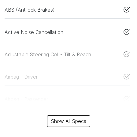
ABS (Antilock Brakes)
Active Noise Cancellation
Adjustable Steering Col. - Tilt & Reach
Airbag - Driver
Airbag - Passenger
Show All Specs