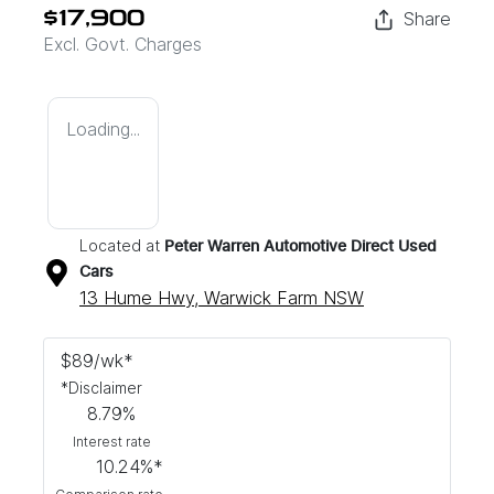
Share
$17,900
Excl. Govt. Charges
Loading...
Located at
Peter Warren Automotive Direct Used
Cars
13 Hume Hwy,
Warwick Farm
NSW
$
89
/wk*
*
Disclaimer
8.79
%
Interest rate
10.24
%*