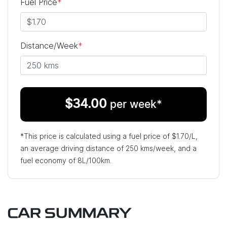
Fuel Price
*
Distance/Week
*
$
34.00
per week*
*This price is calculated using a fuel price of $
1.70
/L,
an average driving distance of
250 kms
/week, and a
fuel economy of
8
L/100km.
CAR SUMMARY