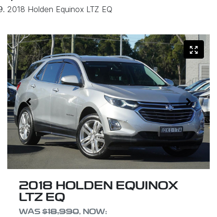
2018 Holden Equinox LTZ EQ
2018 HOLDEN EQUINOX
LTZ EQ
WAS
$18,990
,
NOW
: