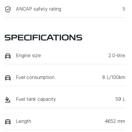
ANCAP safety rating
5
SPECIFICATIONS
Engine size
2.0-litre
Fuel consumption
8 L/100km
Fuel tank capacity
59 L
Length
4652 mm