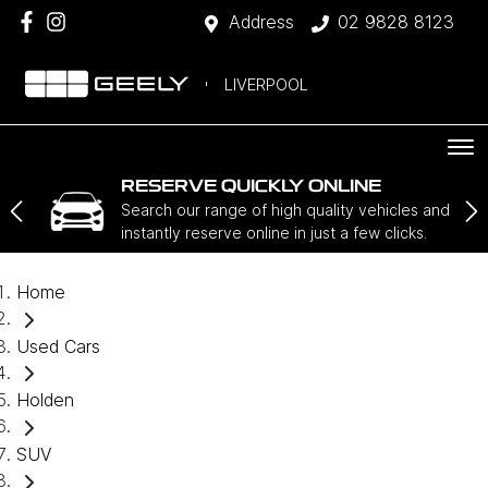
Address
02 9828 8123
LIVERPOOL
RESERVE QUICKLY ONLINE
Search our range of high quality vehicles and
instantly reserve online in just a few clicks.
Home
Used Cars
Holden
SUV