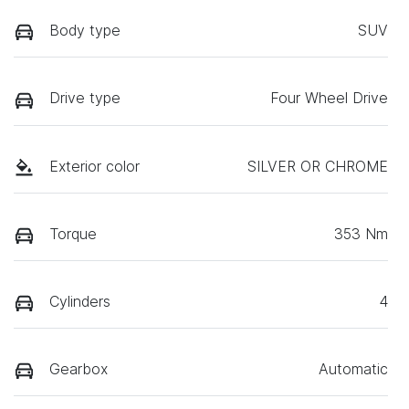
Body type
SUV
Drive type
Four Wheel Drive
Exterior color
SILVER OR CHROME
Torque
353 Nm
Cylinders
4
Gearbox
Automatic