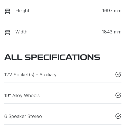
Height
1697 mm
Width
1843 mm
ALL SPECIFICATIONS
12V Socket(s) - Auxiliary
19" Alloy Wheels
6 Speaker Stereo