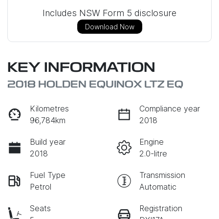
Includes NSW Form 5 disclosure
Download Now
KEY INFORMATION
2018 HOLDEN EQUINOX LTZ EQ
Kilometres
Compliance year
96,784km
2018
Build year
Engine
2018
2.0-litre
Fuel Type
Transmission
Petrol
Automatic
Seats
Registration