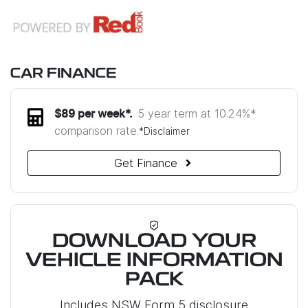
CAR FINANCE
5 year term at
10.24
%*
$
89
per week*.
comparison rate.
*
Disclaimer
Get Finance
DOWNLOAD YOUR
VEHICLE INFORMATION
PACK
Includes NSW Form 5 disclosure