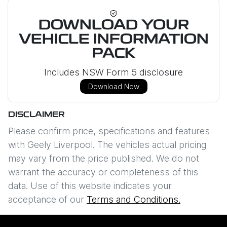
DOWNLOAD YOUR
VEHICLE INFORMATION
PACK
Includes NSW Form 5 disclosure
Download Now
DISCLAIMER
Please confirm price, specifications and features
with
Geely Liverpool
. The vehicles actual pricing
may vary from the price published. We do not
warrant the accuracy or completeness of this
data. Use of this website indicates your
acceptance of our
Terms and Conditions.