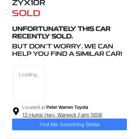
ZYX10R
SOLD
UNFORTUNATELY THIS
CAR
RECENTLY SOLD.
BUT DON'T WORRY, WE CAN
HELP YOU FIND A SIMILAR
CAR
!
Loading...
Located at
Peter Warren Toyota
13 Hume Hwy,
Warwick Farm
NSW
Find Me Something Similar