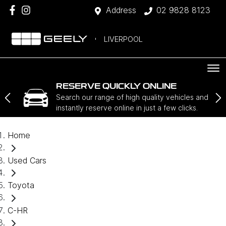
Address
02 9828 8123
LIVERPOOL
RESERVE QUICKLY ONLINE
Search our range of high quality vehicles and
instantly reserve online in just a few clicks.
Home
Used Cars
Toyota
C-HR