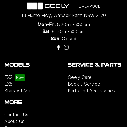
LIVERPOOL
13 Hume Hwy
,
Warwick Farm
NSW
2170
8:30am-5:30pm
Mon-Fri:
9:00am-5:00pm
Sat:
Closed
Sun:
MODELS
SERVICE & PARTS
EX2
Geely Care
EX5
Book a Service
Starray EM-i
Parts and Accessories
MORE
Contact Us
About Us