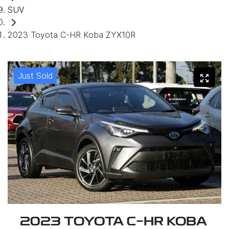
SUV
2023 Toyota C-HR Koba ZYX10R
Just Sold
2023 TOYOTA C-HR KOBA