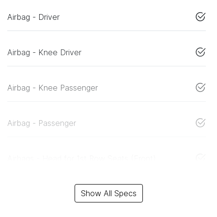
Airbag - Driver
Airbag - Knee Driver
Airbag - Knee Passenger
Airbag - Passenger
Airbags - Head for 1st Row Seats (Front)
Show All Specs