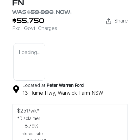
FN
WAS
$59,990
,
NOW
:
Share
$55,750
Excl. Govt. Charges
Loading...
Located at
Peter Warren Ford
13 Hume Hwy,
Warwick Farm
NSW
$
251
/wk*
*
Disclaimer
8.79
%
Interest rate