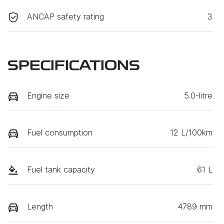
ANCAP safety rating
3
SPECIFICATIONS
Engine size
5.0-litre
Fuel consumption
12 L/100km
Fuel tank capacity
61 L
Length
4789 mm