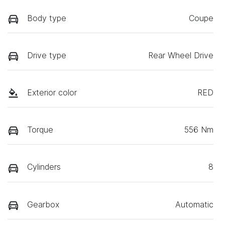
Body type
Coupe
Drive type
Rear Wheel Drive
Exterior color
RED
Torque
556 Nm
Cylinders
8
Gearbox
Automatic