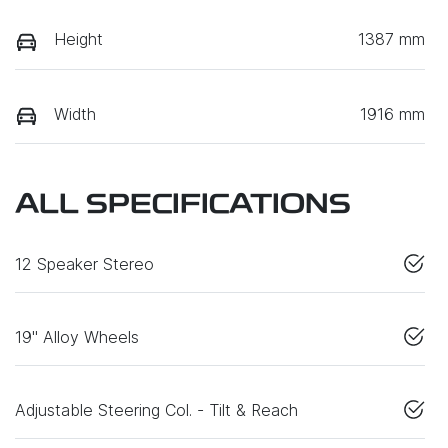
Height
1387 mm
Width
1916 mm
ALL SPECIFICATIONS
12 Speaker Stereo
19" Alloy Wheels
Adjustable Steering Col. - Tilt & Reach