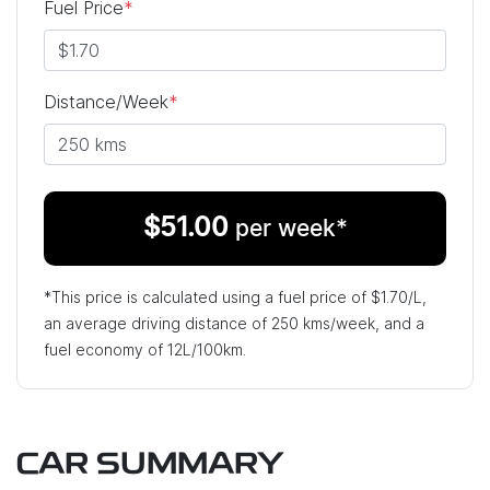
Fuel Price
*
Distance/Week
*
$
51.00
per week*
*This price is calculated using a fuel price of $
1.70
/L,
an average driving distance of
250 kms
/week, and a
fuel economy of
12
L/100km.
CAR SUMMARY