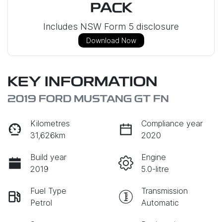
PACK
Includes NSW Form 5 disclosure
Download Now
KEY INFORMATION
2019 FORD MUSTANG GT FN
Kilometres
Compliance year
31,626km
2020
Build year
Engine
2019
5.0-litre
Fuel Type
Transmission
Petrol
Automatic