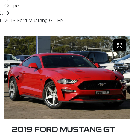
Coupe
2019 Ford Mustang GT FN
2019 FORD MUSTANG GT