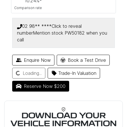
10.24
%*
Comparison rate
02 98** ****
Click to reveal
number
Mention stock
PW50182
when you
call
Loading...
Enquire Now
Book a Test Drive
Loading...
Trade-In Valuation
Reserve Now $200
DOWNLOAD YOUR
VEHICLE INFORMATION