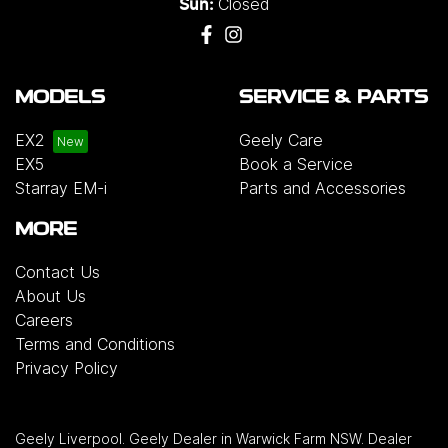
Closed
Sun:
MODELS
SERVICE & PARTS
EX2
Geely Care
EX5
Book a Service
Starray EM-i
Parts and Accessories
MORE
Contact Us
About Us
Careers
Terms and Conditions
Privacy Policy
Geely Liverpool
.
Geely Dealer
in
Warwick Farm NSW
.
Dealer