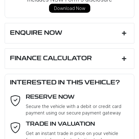
Download Now
ENQUIRE NOW
First Name
*
FINANCE CALCULATOR
Loan Amount:
$50,175
Last Name
*
INTERESTED IN THIS VEHICLE?
RESERVE NOW
Email Address
*
Loan Term:
6 years
Secure the vehicle with a debit or credit card
payment using our secure payment gateway
Mobile Number
*
TRADE IN VALUATION
Loan Interest:
10
%
Get an instant trade in price on your vehicle