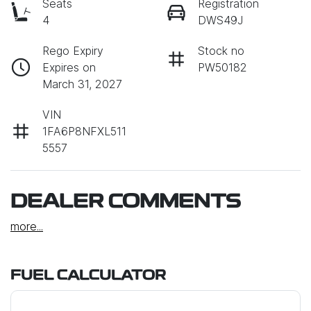
Seats
Registration
4
DWS49J
Rego Expiry
Stock no
Expires on
PW50182
March 31, 2027
VIN
1FA6P8NFXL511
5557
DEALER COMMENTS
more
...
FUEL CALCULATOR