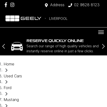
Address
02 9828 8123
LIVERPOOL
RESERVE QUICKLY ONLINE
Search our range of high quality vehicles and
instantly reserve online in just a few clicks.
Home
Used Cars
Ford
Mustang