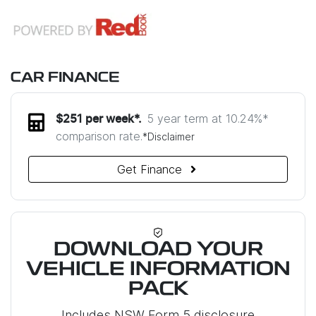
CAR FINANCE
5 year term at
10.24
%*
$
251
per week*.
comparison rate.
*
Disclaimer
Get Finance
DOWNLOAD YOUR
VEHICLE INFORMATION
PACK
Includes NSW Form 5 disclosure