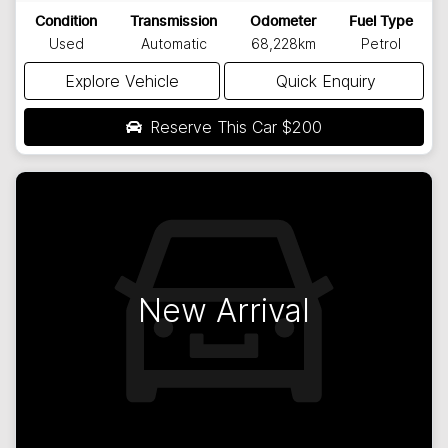
Condition
Transmission
Odometer
Fuel Type
Used
Automatic
68,228km
Petrol
Explore Vehicle
Quick Enquiry
Reserve This Car
$200
New Arrival