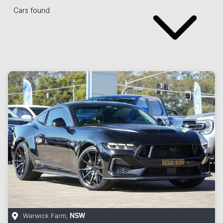
Cars found
Warwick Farm
,
NSW