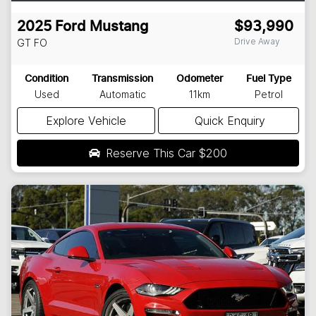
2025
Ford
Mustang
$93,990
Drive Away
GT
FO
Condition
Transmission
Odometer
Fuel Type
Used
Automatic
11km
Petrol
Explore Vehicle
Quick Enquiry
Reserve This Car
$200