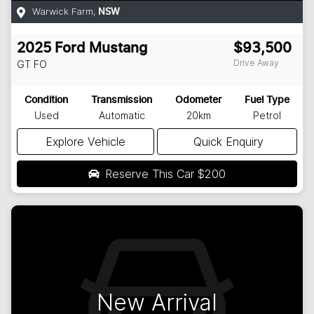
Warwick Farm
,
NSW
2025
Ford
Mustang
$93,500
Drive Away
GT
FO
Condition
Transmission
Odometer
Fuel Type
Used
Automatic
20km
Petrol
Explore Vehicle
Quick Enquiry
Reserve This Car
$200
New Arrival