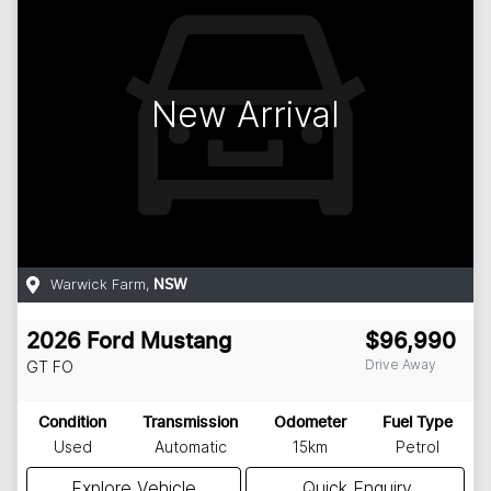
New Arrival
Warwick Farm
,
NSW
2026
Ford
Mustang
$96,990
Drive Away
GT
FO
Condition
Transmission
Odometer
Fuel Type
Used
Automatic
15km
Petrol
Explore Vehicle
Quick Enquiry