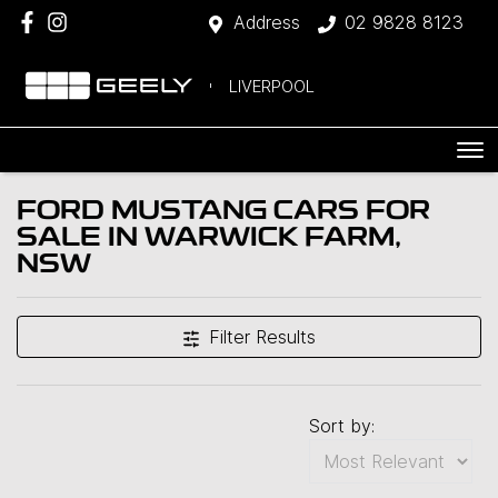
Address
02 9828 8123
LIVERPOOL
FORD MUSTANG CARS FOR
SALE IN WARWICK FARM,
NSW
Filter Results
Sort by: