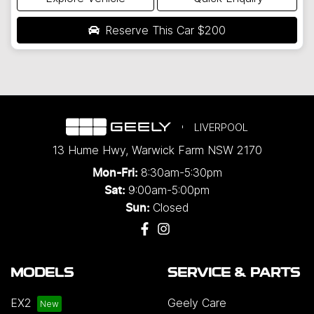
Reserve This Car
$200
LIVERPOOL
13 Hume Hwy
,
Warwick Farm
NSW
2170
8:30am-5:30pm
Mon-Fri:
9:00am-5:00pm
Sat:
Closed
Sun:
MODELS
SERVICE & PARTS
EX2
Geely Care