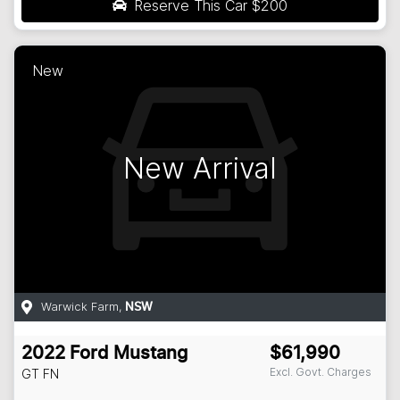
Reserve This Car
$200
New
New Arrival
Warwick Farm
,
NSW
2022
Ford
Mustang
$61,990
Excl. Govt. Charges
GT
FN