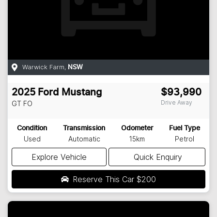
Warwick Farm
,
NSW
2025
Ford
Mustang
$93,990
Drive Away
GT
FO
Condition
Transmission
Odometer
Fuel Type
Used
Automatic
15km
Petrol
Explore Vehicle
Quick Enquiry
Reserve This Car
$200