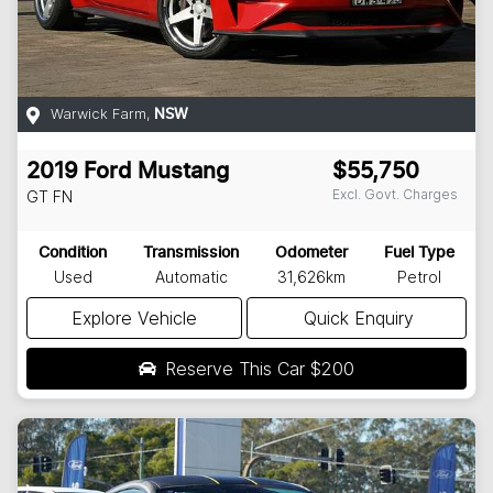
Warwick Farm
,
NSW
2019
Ford
Mustang
$55,750
Excl. Govt. Charges
GT
FN
Condition
Transmission
Odometer
Fuel Type
Used
Automatic
31,626km
Petrol
Explore Vehicle
Quick Enquiry
Reserve This Car
$200