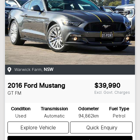
Warwick Farm
,
NSW
2016
Ford
Mustang
$39,990
Excl. Govt. Charges
GT
FM
Condition
Transmission
Odometer
Fuel Type
Used
Automatic
94,862km
Petrol
Explore Vehicle
Quick Enquiry