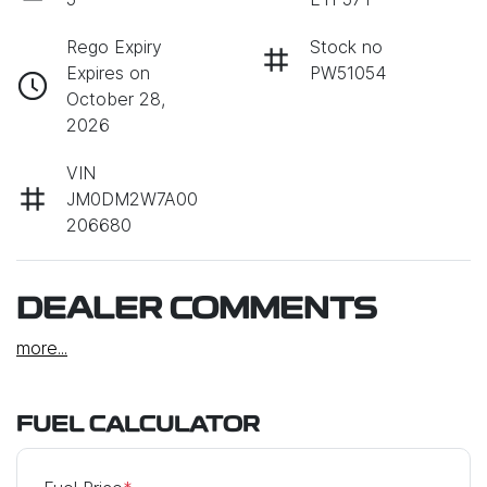
Rego Expiry
Stock no
Expires on
PW51054
October 28,
2026
VIN
JM0DM2W7A00
206680
DEALER COMMENTS
more
...
FUEL CALCULATOR