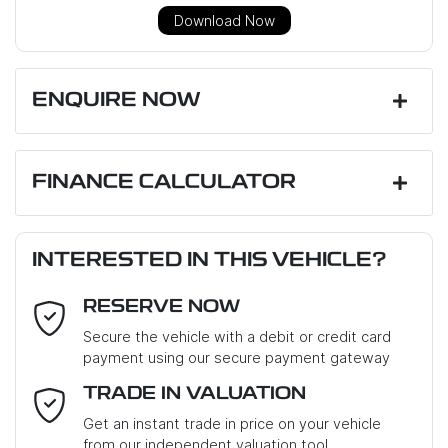
Download Now
ENQUIRE NOW
First Name
*
FINANCE CALCULATOR
Loan Amount:
$26,991
Last Name
*
INTERESTED IN THIS VEHICLE?
RESERVE NOW
Email Address
*
Loan Term:
6 years
Secure the vehicle with a debit or credit card
payment using our secure payment gateway
Mobile Number
*
TRADE IN VALUATION
Loan Interest:
10
%
Get an instant trade in price on your vehicle
from our independent valuation tool