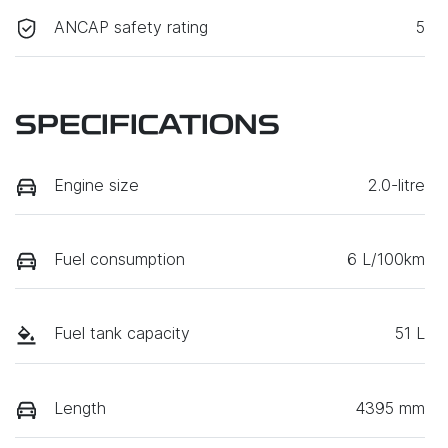
ANCAP safety rating
5
SPECIFICATIONS
Engine size
2.0-litre
Fuel consumption
6 L/100km
Fuel tank capacity
51 L
Length
4395 mm