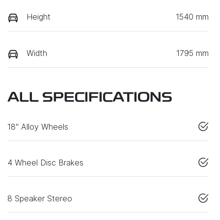
Height
1540 mm
Width
1795 mm
ALL SPECIFICATIONS
18" Alloy Wheels
4 Wheel Disc Brakes
8 Speaker Stereo