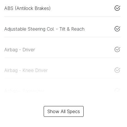
ABS (Antilock Brakes)
Adjustable Steering Col. - Tilt & Reach
Airbag - Driver
Airbag - Knee Driver
Airbag - Passenger
Show All Specs