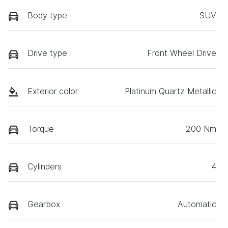
Body type
SUV
Drive type
Front Wheel Drive
Exterior color
Platinum Quartz Metallic
Torque
200 Nm
Cylinders
4
Gearbox
Automatic