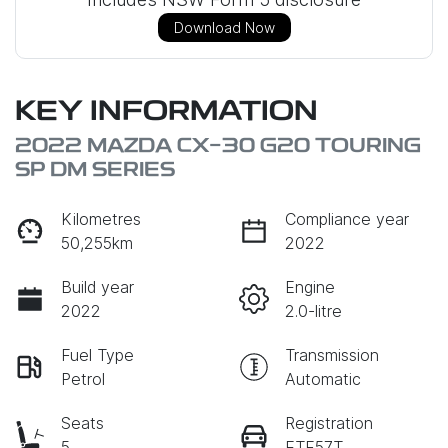
Download Now
KEY INFORMATION
2022 MAZDA CX-30 G20 TOURING
SP DM SERIES
Kilometres
Compliance year
50,255km
2022
Build year
Engine
2022
2.0-litre
Fuel Type
Transmission
Petrol
Automatic
Seats
Registration
5
ETF57T