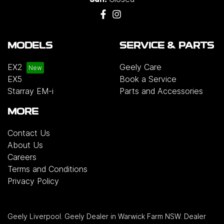
MODELS
SERVICE & PARTS
EX2
Geely Care
EX5
Book a Service
Starray EM-i
Parts and Accessories
MORE
Contact Us
About Us
Careers
Terms and Conditions
Privacy Policy
Geely Liverpool
.
Geely Dealer
in
Warwick Farm NSW
.
Dealer