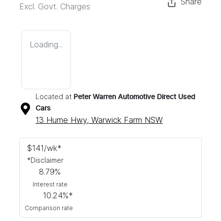
Share
Excl. Govt. Charges
Loading...
Located at
Peter Warren Automotive Direct Used
Cars
13 Hume Hwy,
Warwick Farm
NSW
$
141
/wk*
*
Disclaimer
8.79
%
Interest rate
10.24
%*
Comparison rate