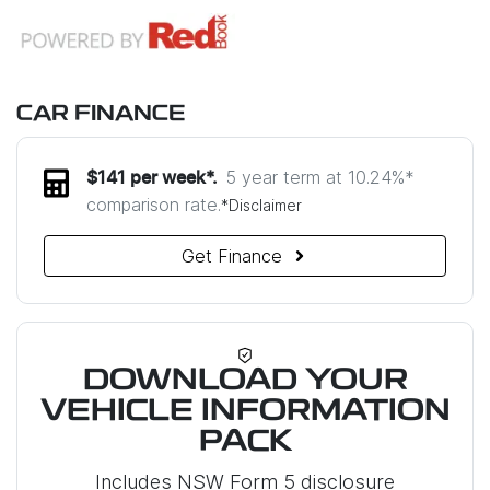
CAR FINANCE
5 year term at
10.24
%*
$
141
per week*.
comparison rate.
*
Disclaimer
Get Finance
DOWNLOAD YOUR
VEHICLE INFORMATION
PACK
Includes NSW Form 5 disclosure