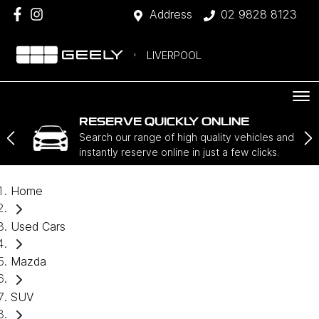
Address
02 9828 8123
LIVERPOOL
RESERVE QUICKLY ONLINE
Search our range of high quality vehicles and
instantly reserve online in just a few clicks.
Home
Used Cars
Mazda
SUV