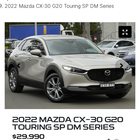
2022 Mazda CX-30 G20 Touring SP DM Series
2022 MAZDA CX-30 G20
TOURING SP DM SERIES
$29,990