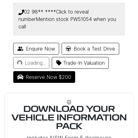
02 98** ****
Click to reveal
number
Mention stock
PW51054
when you
call
Enquire Now
Book a Test Drive
Loading...
Loading...
Trade-In Valuation
Reserve Now $200
DOWNLOAD YOUR
VEHICLE INFORMATION
PACK
Includes NSW Form 5 disclosure