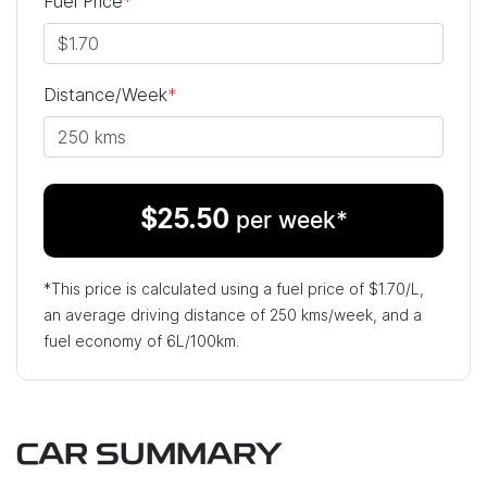
Fuel Price
*
Distance/Week
*
$
25.50
per week*
*This price is calculated using a fuel price of $
1.70
/L,
an average driving distance of
250 kms
/week, and a
fuel economy of
6
L/100km.
CAR SUMMARY