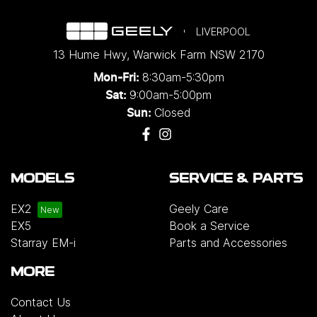
LIVERPOOL
13 Hume Hwy
,
Warwick Farm
NSW
2170
8:30am-5:30pm
Mon-Fri:
9:00am-5:00pm
Sat:
Closed
Sun:
MODELS
SERVICE & PARTS
EX2
Geely Care
EX5
Book a Service
Starray EM-i
Parts and Accessories
MORE
Contact Us