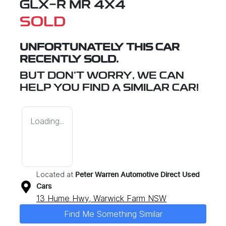
GLX-R MR 4X4
SOLD
UNFORTUNATELY THIS
CAR
RECENTLY SOLD.
BUT DON'T WORRY, WE CAN
HELP YOU FIND A SIMILAR
CAR
!
Loading...
Located at
Peter Warren Automotive Direct Used
Cars
13 Hume Hwy,
Warwick Farm
NSW
Find Me Something Similar