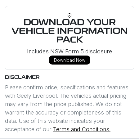
DOWNLOAD YOUR
VEHICLE INFORMATION
PACK
Includes NSW Form 5 disclosure
Download Now
DISCLAIMER
Please confirm price, specifications and features
with
Geely Liverpool
. The vehicles actual pricing
may vary from the price published. We do not
warrant the accuracy or completeness of this
data. Use of this website indicates your
acceptance of our
Terms and Conditions.