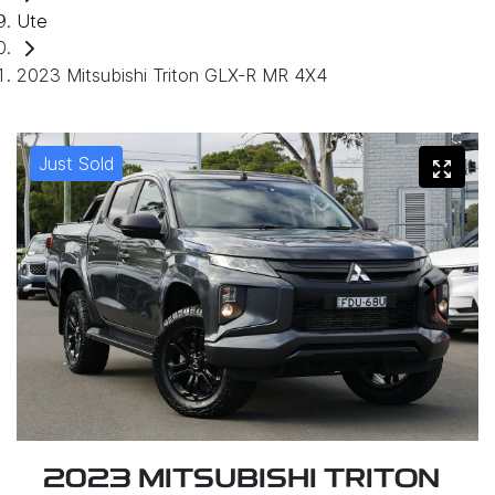
Ute
2023 Mitsubishi Triton GLX-R MR 4X4
Just Sold
2023 MITSUBISHI TRITON