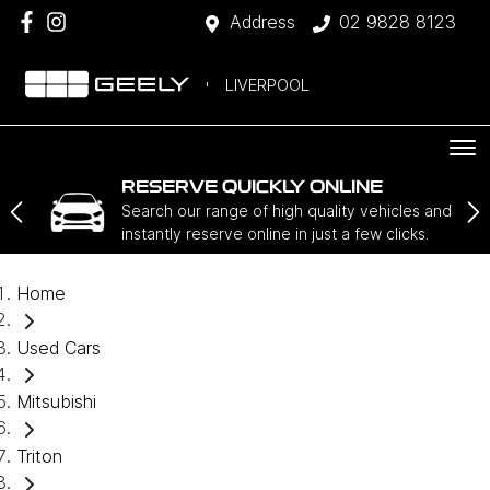
Address
02 9828 8123
LIVERPOOL
RESERVE QUICKLY ONLINE
Search our range of high quality vehicles and
instantly reserve online in just a few clicks.
Home
Used Cars
Mitsubishi
Triton