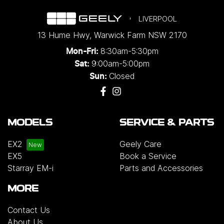
LIVERPOOL
13 Hume Hwy
,
Warwick Farm
NSW
2170
8:30am-5:30pm
Mon-Fri:
9:00am-5:00pm
Sat:
Closed
Sun:
MODELS
SERVICE & PARTS
EX2
Geely Care
EX5
Book a Service
Starray EM-i
Parts and Accessories
MORE
Contact Us
About Us