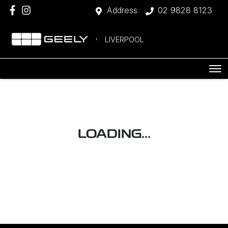
Address
02 9828 8123
LIVERPOOL
LOADING...