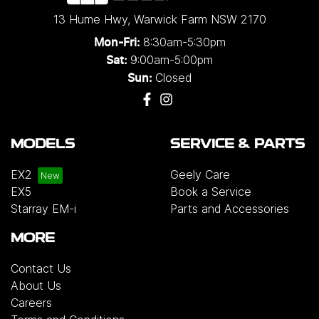
13 Hume Hwy
,
Warwick Farm
NSW
2170
8:30am-5:30pm
Mon-Fri:
9:00am-5:00pm
Sat:
Closed
Sun:
MODELS
SERVICE & PARTS
EX2
Geely Care
EX5
Book a Service
Starray EM-i
Parts and Accessories
MORE
Contact Us
About Us
Careers