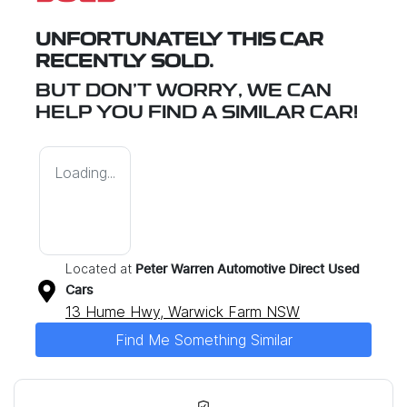
UNFORTUNATELY THIS
CAR
RECENTLY SOLD.
BUT DON'T WORRY, WE CAN
HELP YOU FIND A SIMILAR
CAR
!
Loading...
Located at
Peter Warren Automotive Direct Used
Cars
13 Hume Hwy,
Warwick Farm
NSW
Find Me Something Similar