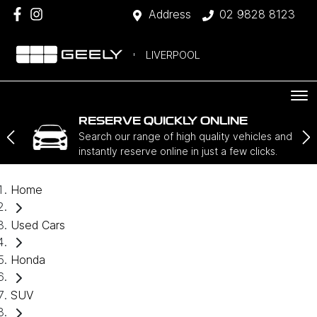
Address
02 9828 8123
LIVERPOOL
RESERVE QUICKLY ONLINE
Search our range of high quality vehicles and
instantly reserve online in just a few clicks.
Home
Used Cars
Honda
SUV