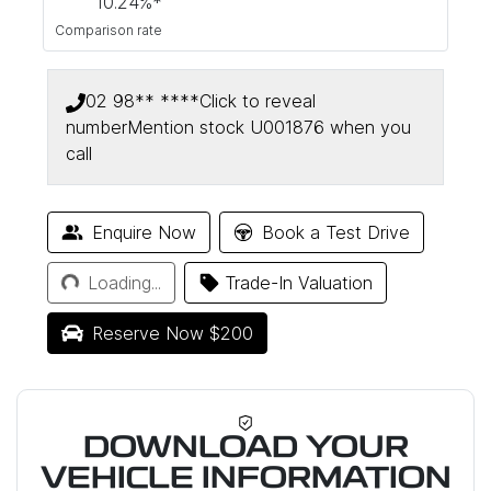
10.24
%*
Comparison rate
02 98** ****
Click to reveal
number
Mention stock
U001876
when you
call
Enquire Now
Book a Test Drive
Loading...
Loading...
Trade-In Valuation
Reserve Now $200
DOWNLOAD YOUR
VEHICLE INFORMATION