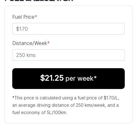
Fuel Price
*
Distance/Week
*
$
21.25
per week*
*This price is calculated using a fuel price of $
1.70
/L,
an average driving distance of
250 kms
/week, and a
fuel economy of
5
L/100km.