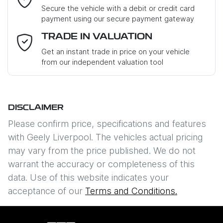
Loan Term:
6 years
Secure the vehicle with a debit or credit card
payment using our secure payment gateway
Mobile Number
*
TRADE IN VALUATION
Loan Interest:
10
%
Get an instant trade in price on your vehicle
from our independent valuation tool
Where did you hear about us?
*
DISCLAIMER
Comments
*
$212
PER
WEEK
*
Please confirm price, specifications and features
with
Geely Liverpool
. The vehicles actual pricing
Apply for Finance
may vary from the price published. We do not
warrant the accuracy or completeness of this
This calculator has been developed as a guide only. It is
data. Use of this website indicates your
Enquire Now
for illustrative purposes and is based on the information
acceptance of our
Terms and Conditions.
you provided. No result from the use of this calculator
should be considered a loan application or an offer of
finance and it should not be relied upon to make a
decision whether to apply for finance.