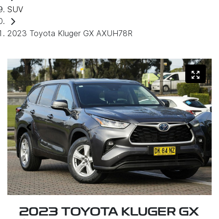
SUV
2023 Toyota Kluger GX AXUH78R
2023 TOYOTA KLUGER GX