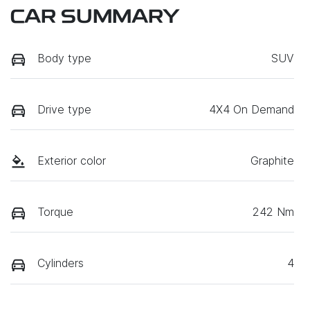
CAR SUMMARY
Body type
SUV
Drive type
4X4 On Demand
Exterior color
Graphite
Torque
242 Nm
Cylinders
4