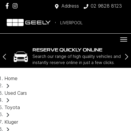
Address
02 9828 8123
LIVERPOOL
RESERVE QUICKLY ONLINE
Search our range of high quality vehicles and
instantly reserve online in just a few clicks.
Home
Used Cars
Toyota
Kluger