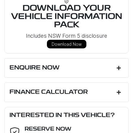
DOWNLOAD YOUR
VEHICLE INFORMATION
PACK
Includes NSW Form 5 disclosure
Download Now
ENQUIRE NOW
First Name
*
FINANCE CALCULATOR
Loan Amount:
$47,695
Last Name
*
INTERESTED IN THIS VEHICLE?
RESERVE NOW
Email Address
*