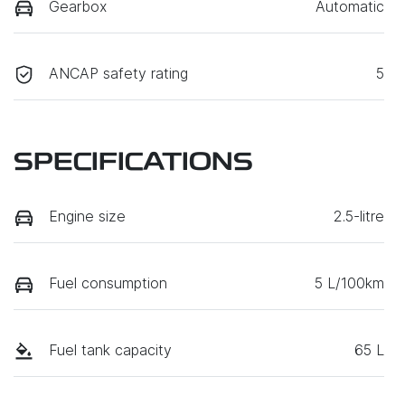
Gearbox
Automatic
ANCAP safety rating
5
SPECIFICATIONS
Engine size
2.5-litre
Fuel consumption
5 L/100km
Fuel tank capacity
65 L