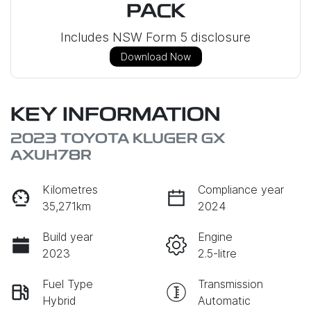
PACK
Includes NSW Form 5 disclosure
Download Now
KEY INFORMATION
2023 TOYOTA KLUGER GX
AXUH78R
Kilometres
Compliance year
35,271km
2024
Build year
Engine
2023
2.5-litre
Fuel Type
Transmission
Hybrid
Automatic