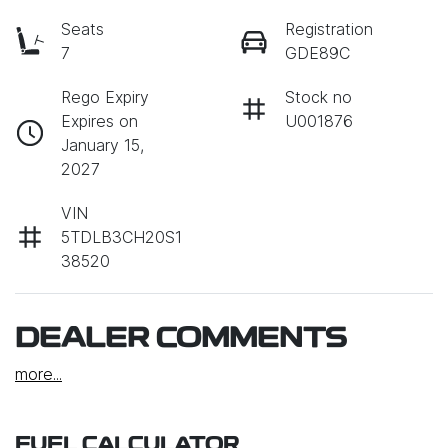
Seats
Registration
7
GDE89C
Rego Expiry
Stock no
Expires on
U001876
January 15,
2027
VIN
5TDLB3CH20S1
38520
DEALER COMMENTS
more
...
FUEL CALCULATOR