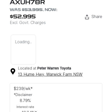
AXUH78R
WAS
$53,995
,
NOW
:
Share
$52,995
Excl. Govt. Charges
Loading...
Located at
Peter Warren Toyota
13 Hume Hwy,
Warwick Farm
NSW
$
239
/wk*
*
Disclaimer
8.79
%
Interest rate