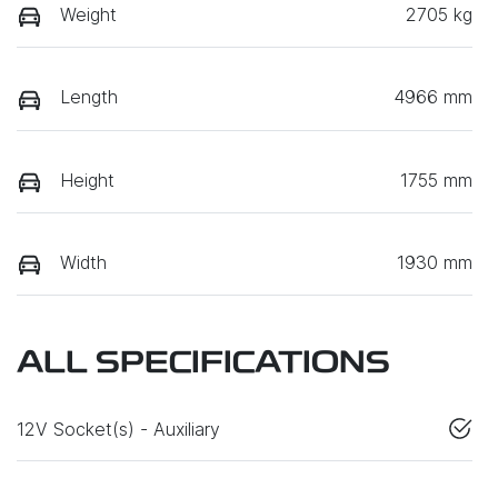
Weight
2705 kg
Length
4966 mm
Height
1755 mm
Width
1930 mm
ALL SPECIFICATIONS
12V Socket(s) - Auxiliary