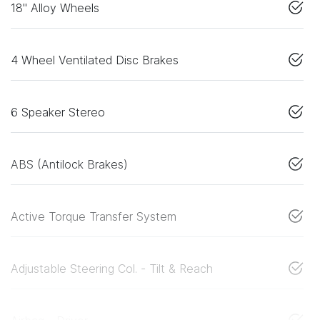
18" Alloy Wheels
4 Wheel Ventilated Disc Brakes
6 Speaker Stereo
ABS (Antilock Brakes)
Active Torque Transfer System
Adjustable Steering Col. - Tilt & Reach