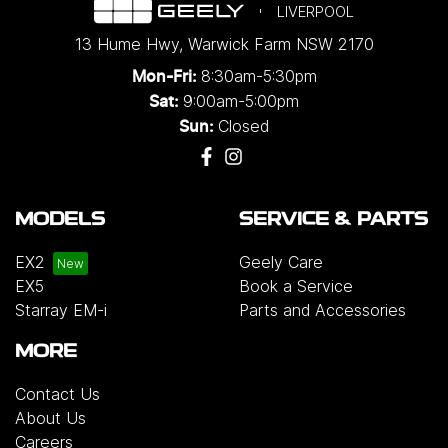
LIVERPOOL
13 Hume Hwy
,
Warwick Farm
NSW
2170
8:30am-5:30pm
Mon-Fri:
9:00am-5:00pm
Sat:
Closed
Sun:
MODELS
SERVICE & PARTS
EX2
Geely Care
EX5
Book a Service
Starray EM-i
Parts and Accessories
MORE
Contact Us
About Us
Careers