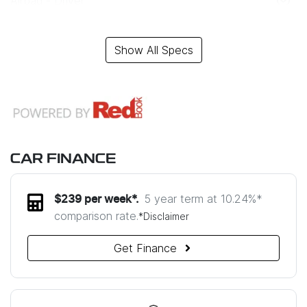
Airbag - Driver
Show All Specs
CAR FINANCE
5 year term at
10.24
%*
$
239
per week*.
comparison rate.
*
Disclaimer
Get Finance