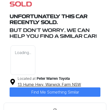
SOLD
UNFORTUNATELY THIS
CAR
RECENTLY SOLD.
BUT DON'T WORRY, WE CAN
HELP YOU FIND A SIMILAR
CAR
!
Loading...
Located at
Peter Warren Toyota
13 Hume Hwy,
Warwick Farm
NSW
Find Me Something Similar