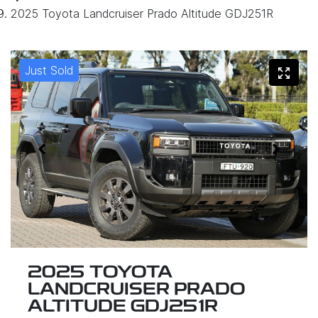
2025 Toyota Landcruiser Prado Altitude GDJ251R
Just Sold
2025 TOYOTA
LANDCRUISER PRADO
ALTITUDE GDJ251R