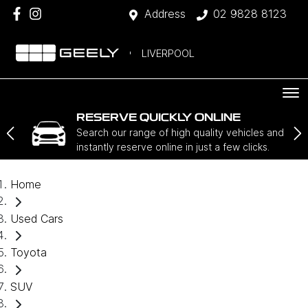
Address
02 9828 8123
LIVERPOOL
RESERVE QUICKLY ONLINE
Search our range of high quality vehicles and
instantly reserve online in just a few clicks.
Home
Used Cars
Toyota
SUV