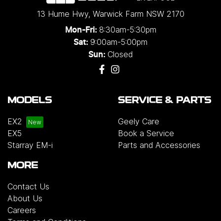
13 Hume Hwy
,
Warwick Farm
NSW
2170
8:30am-5:30pm
Mon-Fri:
9:00am-5:00pm
Sat:
Closed
Sun:
MODELS
SERVICE & PARTS
EX2
Geely Care
EX5
Book a Service
Starray EM-i
Parts and Accessories
MORE
Contact Us
About Us
Careers