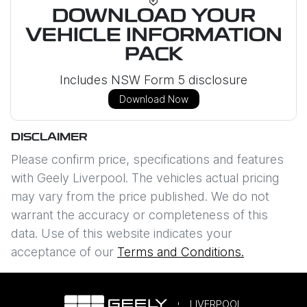
DOWNLOAD YOUR
VEHICLE INFORMATION
PACK
Includes NSW Form 5 disclosure
Download Now
DISCLAIMER
Please confirm price, specifications and features
with
Geely Liverpool
. The vehicles actual pricing
may vary from the price published. We do not
warrant the accuracy or completeness of this
data. Use of this website indicates your
acceptance of our
Terms and Conditions.
LIVERPOOL