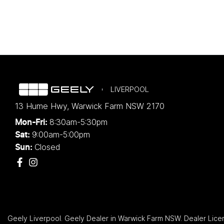
LIVERPOOL
13 Hume Hwy
,
Warwick Farm
NSW
2170
8:30am-5:30pm
Mon-Fri:
9:00am-5:00pm
Sat:
Closed
Sun:
Geely Liverpool
.
Geely Dealer
in
Warwick Farm NSW
.
Dealer Lice