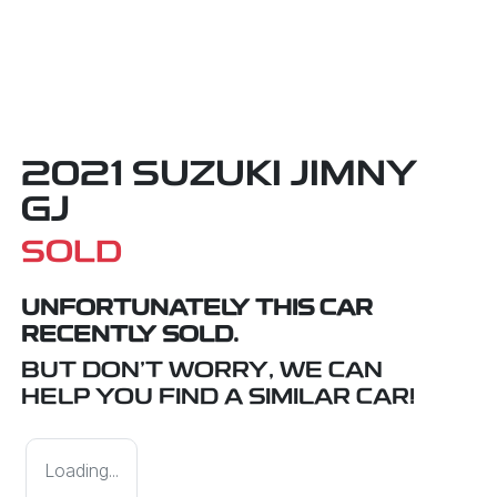
2021 SUZUKI JIMNY
GJ
SOLD
UNFORTUNATELY THIS
CAR
RECENTLY SOLD.
BUT DON'T WORRY, WE CAN
HELP YOU FIND A SIMILAR
CAR
!
Loading...