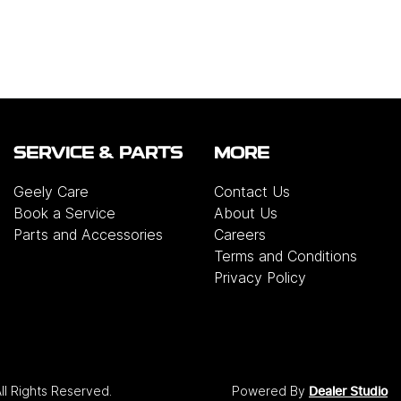
SERVICE & PARTS
MORE
Geely Care
Contact Us
Book a Service
About Us
Parts and Accessories
Careers
Terms and Conditions
Privacy Policy
All Rights Reserved.
Powered By
Dealer Studio