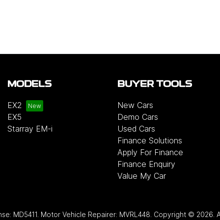
MODELS
BUYER TOOLS
EX2
New Cars
EX5
Demo Cars
Starray EM-i
Used Cars
Finance Solutions
Apply For Finance
Finance Enquiry
Value My Car
nse:
MD5411
.
Motor Vehicle Repairer:
MVRL448
.
Copyright ©
2026
. 