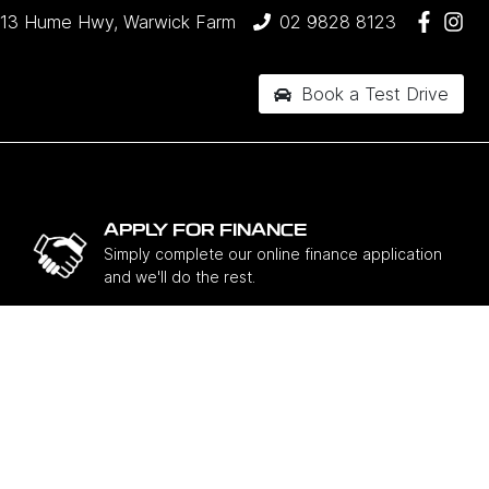
13 Hume Hwy, Warwick Farm
02 9828 8123
Book a Test Drive
APPLY FOR FINANCE
Simply complete our online finance application
and we'll do the rest.