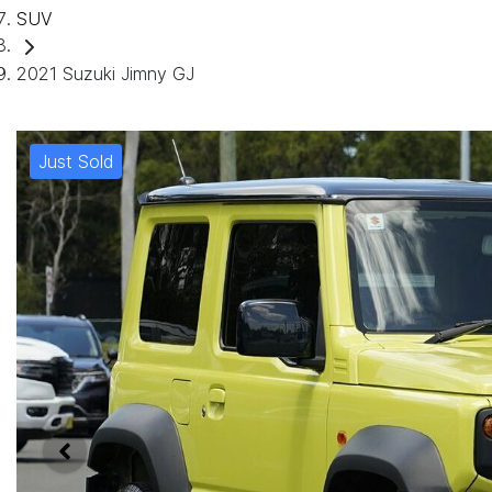
SUV
2021 Suzuki Jimny GJ
Just Sold