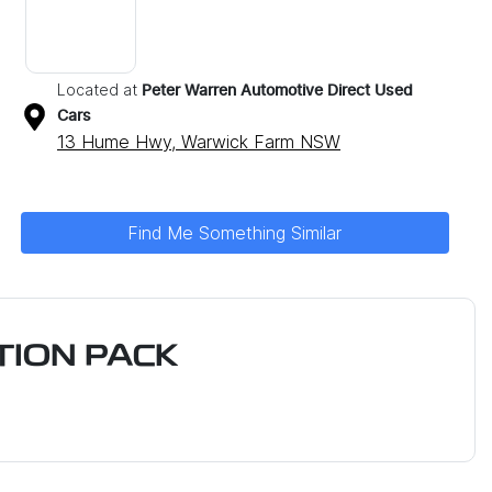
Located at
Peter Warren Automotive Direct Used
Cars
13 Hume Hwy,
Warwick Farm
NSW
Find Me Something Similar
ION PACK