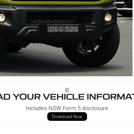
D YOUR VEHICLE INFORMAT
Includes NSW Form 5 disclosure
Download Now