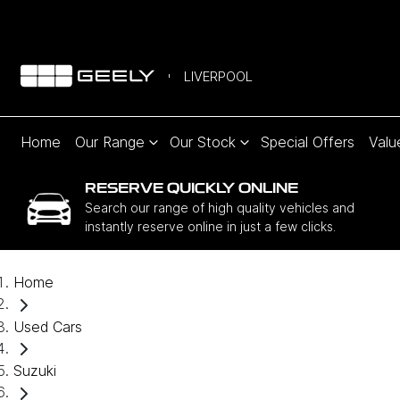
LIVERPOOL
Home
Our Range
Our Stock
Special Offers
Valu
RESERVE QUICKLY ONLINE
Search our range of high quality vehicles and
instantly reserve online in just a few clicks.
Home
Used Cars
Suzuki