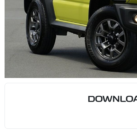
DOWNLOA