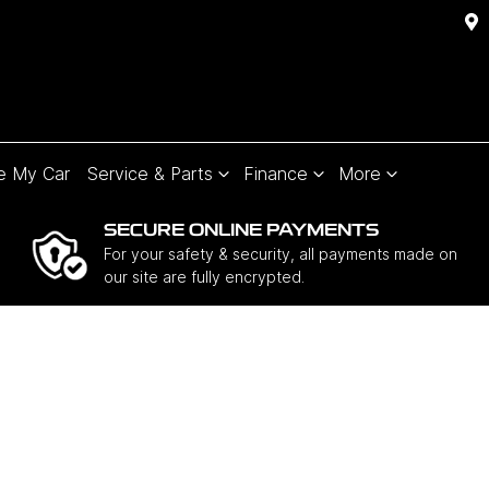
e My Car
Service & Parts
Finance
More
SECURE ONLINE PAYMENTS
For your safety & security, all payments made on
our site are fully encrypted.