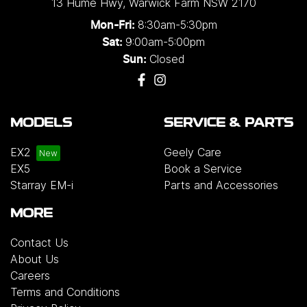
13 Hume Hwy
,
Warwick Farm
NSW
2170
8:30am-5:30pm
Mon-Fri:
9:00am-5:00pm
Sat:
Closed
Sun:
MODELS
SERVICE & PARTS
EX2
Geely Care
EX5
Book a Service
Starray EM-i
Parts and Accessories
MORE
Contact Us
About Us
Careers
Terms and Conditions