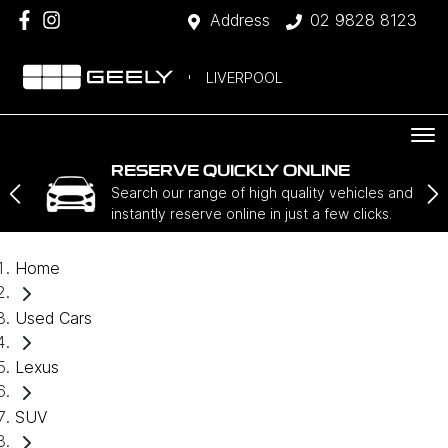
Address
02 9828 8123
LIVERPOOL
RESERVE QUICKLY ONLINE
Search our range of high quality vehicles and
instantly reserve online in just a few clicks.
Home
Used Cars
Lexus
SUV