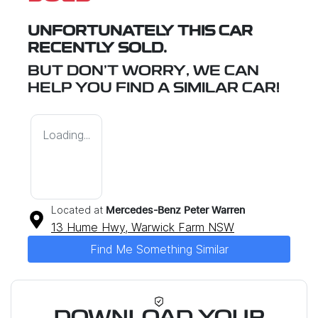
UNFORTUNATELY THIS
CAR
RECENTLY SOLD.
BUT DON'T WORRY, WE CAN
HELP YOU FIND A SIMILAR
CAR
!
Loading...
Located at
Mercedes-Benz Peter Warren
13 Hume Hwy,
Warwick Farm
NSW
Find Me Something Similar