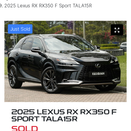
2025 Lexus RX RX350 F Sport TALA15R
Just Sold
2025 LEXUS RX RX350 F
SPORT TALA15R
SOLD