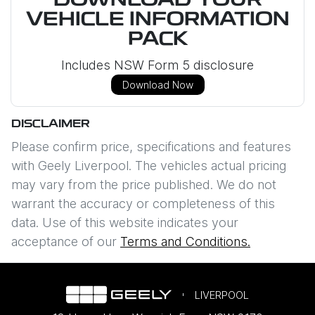
DOWNLOAD YOUR
VEHICLE INFORMATION
PACK
Includes NSW Form 5 disclosure
Download Now
DISCLAIMER
Please confirm price, specifications and features
with
Geely Liverpool
. The vehicles actual pricing
may vary from the price published. We do not
warrant the accuracy or completeness of this
data. Use of this website indicates your
acceptance of our
Terms and Conditions.
LIVERPOOL