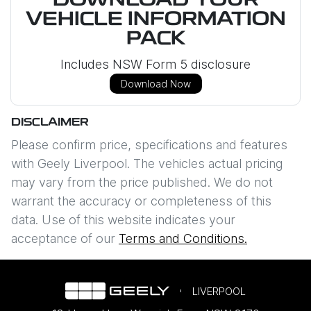
DOWNLOAD YOUR
VEHICLE INFORMATION
PACK
Includes NSW Form 5 disclosure
Download Now
DISCLAIMER
Please confirm price, specifications and features
with
Geely Liverpool
. The vehicles actual pricing
may vary from the price published. We do not
warrant the accuracy or completeness of this
data. Use of this website indicates your
acceptance of our
Terms and Conditions.
LIVERPOOL