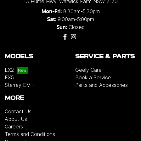
13 Hume Hwy
,
Warwick Farm
NSW
2170
8:30am-5:30pm
Mon-Fri:
9:00am-5:00pm
Sat:
Closed
Sun:
MODELS
SERVICE & PARTS
EX2
Geely Care
EX5
Book a Service
Starray EM-i
Parts and Accessories
MORE
Contact Us
About Us
Careers
Terms and Conditions