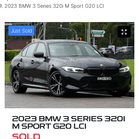
2023 BMW 3 Series 320i M Sport G20 LCI
Just Sold
2023 BMW 3 SERIES 320I
M SPORT G20 LCI
SOLD