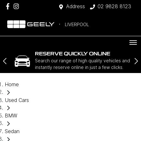
Address
02 9828 8123
LIVERPOOL
RESERVE QUICKLY ONLINE
Search our range of high quality vehicles and
instantly reserve online in just a few clicks.
Home
Used Cars
BMW
Sedan