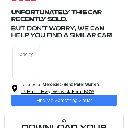
UNFORTUNATELY THIS
CAR
RECENTLY SOLD.
BUT DON'T WORRY, WE CAN
HELP YOU FIND A SIMILAR
CAR
!
Loading...
Located at
Mercedes-Benz Peter Warren
13 Hume Hwy,
Warwick Farm
NSW
Find Me Something Similar