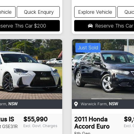
ehicle
Quick Enquiry
Explore Vehicle
Quic
serve This Car
$200
Reserve This Ca
Just Sold
arm
,
Warwick Farm
,
NSW
NSW
xus
IS
$55,990
2011
Honda
$9
Excl. Govt. Charges
Excl.
t
GSE31R
Accord Euro
8th Gen