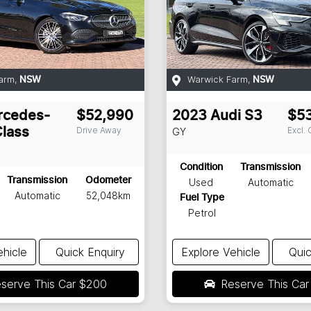
arm
,
Warwick Farm
,
NSW
NSW
rcedes-
$52,990
2023
Audi
S3
$5
Drive Away
Excl.
lass
GY
Condition
Transmission
Transmission
Odometer
Used
Automatic
Automatic
52,048km
Fuel Type
Petrol
ehicle
Quick Enquiry
Explore Vehicle
Quic
serve This Car
$200
Reserve This Ca