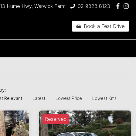
13 Hume Hwy, Warwick Farm
02 9828 8123
Book a Test Drive
 by:
t Relevant
Latest
Lowest Price
Lowest Kms
Reserved