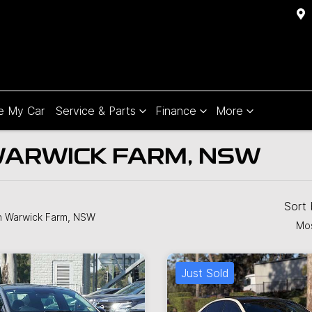
e My Car
Service & Parts
Finance
More
WARWICK FARM, NSW
Sort
n Warwick Farm, NSW
Mos
Just Sold