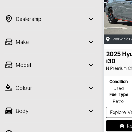
Dealership
Warwick F
Make
2025
Hyu
i30
Model
N Premium
C
Condition
Colour
Used
Fuel Type
Petrol
Body
Explore V
Re