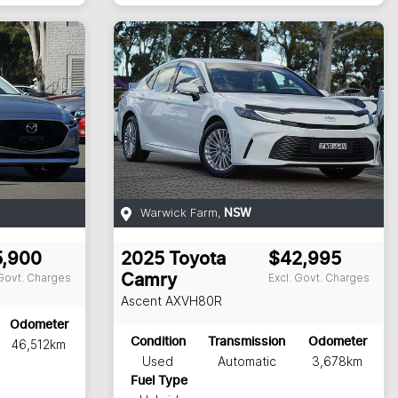
Warwick Farm
,
NSW
5,900
2025
Toyota
$42,995
 Govt. Charges
Excl. Govt. Charges
Camry
Ascent
AXVH80R
Odometer
Condition
Transmission
Odometer
46,512km
Used
Automatic
3,678km
Fuel Type