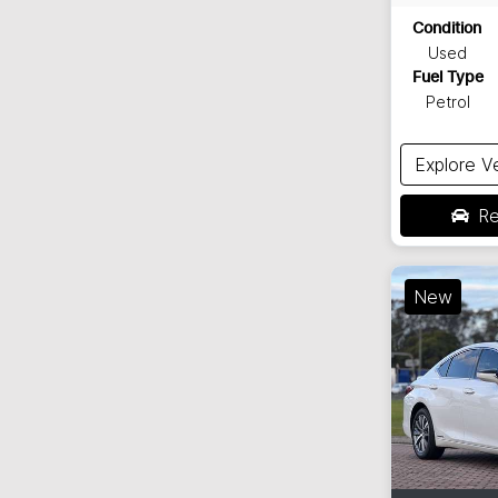
Condition
Used
Fuel Type
Petrol
Explore V
Re
New