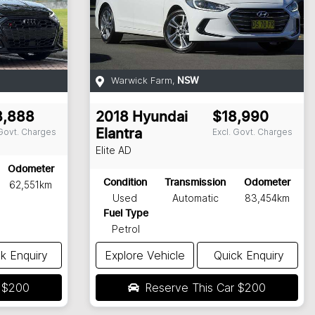
Warwick Farm
,
NSW
3,888
2018
Hyundai
$18,990
 Govt. Charges
Excl. Govt. Charges
Elantra
Elite
AD
Odometer
Condition
Transmission
Odometer
62,551km
Used
Automatic
83,454km
Fuel Type
Petrol
k Enquiry
Explore Vehicle
Quick Enquiry
r
$200
Reserve This Car
$200