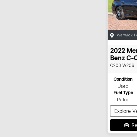
Warwick F
2022
Me
Benz
C-C
C200
W206
Condition
Used
Fuel Type
Petrol
Explore V
Re