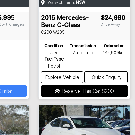
Warwick Farm
,
NSW
6,995
2016
Mercedes-
$24,990
 Govt. Charges
Drive Away
Benz
C-Class
C200
W205
Condition
Transmission
Odometer
Used
Automatic
135,609km
Fuel Type
Petrol
Explore Vehicle
Quick Enquiry
imilar
Reserve This Car
$200