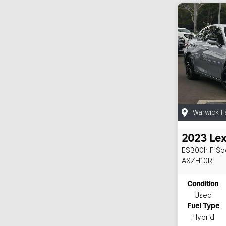
Warwick F
2023
Le
ES300h F Sp
AXZH10R
Condition
Used
Fuel Type
Hybrid