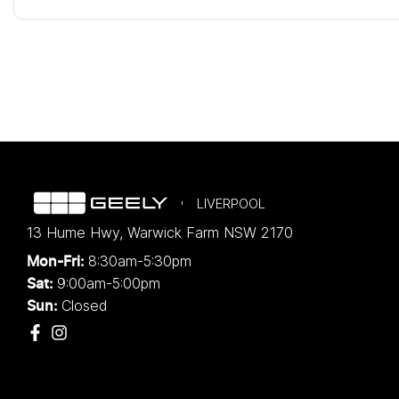
LIVERPOOL
13 Hume Hwy
,
Warwick Farm
NSW
2170
8:30am-5:30pm
Mon-Fri:
9:00am-5:00pm
Sat:
Closed
Sun: