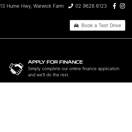
13 Hume Hwy, Warwick Farm
02 9828 8123
Book a Test Drive
APPLY FOR FINANCE
Simply complete our online finance application
and we'll do the rest.