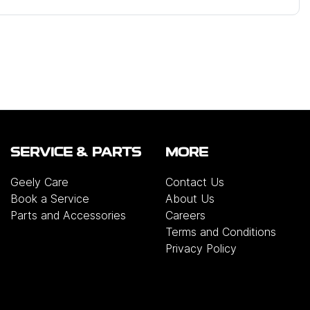
SERVICE & PARTS
MORE
Geely Care
Contact Us
Book a Service
About Us
Parts and Accessories
Careers
Terms and Conditions
Privacy Policy