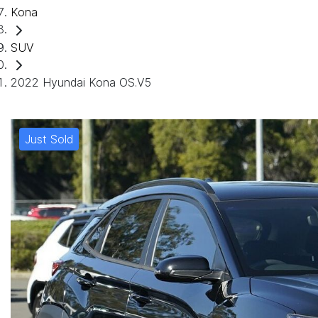
Kona
SUV
2022 Hyundai Kona OS.V5
Just Sold