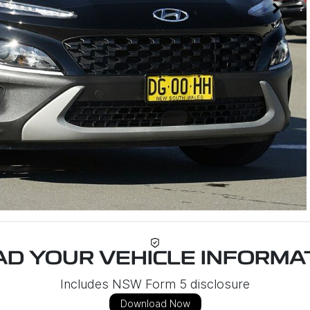
D YOUR VEHICLE INFORMAT
Includes NSW Form 5 disclosure
Download Now