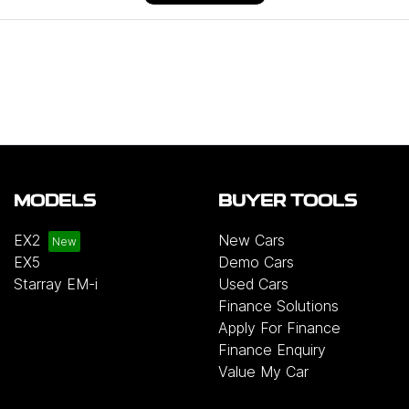
MODELS
BUYER TOOLS
EX2
New Cars
EX5
Demo Cars
Starray EM-i
Used Cars
Finance Solutions
Apply For Finance
Finance Enquiry
Value My Car