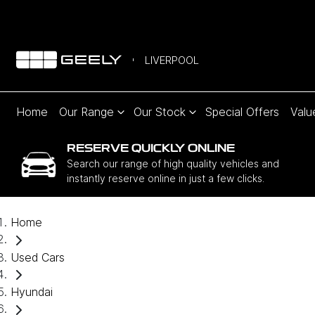
LIVERPOOL
Home
Our Range
Our Stock
Special Offers
Valu
RESERVE QUICKLY ONLINE
Search our range of high quality vehicles and
instantly reserve online in just a few clicks.
Home
Used Cars
Hyundai