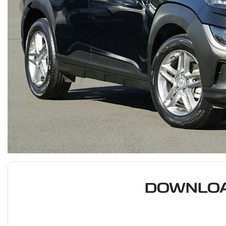
DOWNLOA