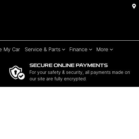
e My Car
Service & Parts
Finance
More
SECURE ONLINE PAYMENTS
For your safety & security, all payments made on
our site are fully encrypted.