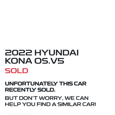
2022 HYUNDAI
KONA OS.V5
SOLD
UNFORTUNATELY THIS
CAR
RECENTLY SOLD.
BUT DON'T WORRY, WE CAN
HELP YOU FIND A SIMILAR
CAR
!