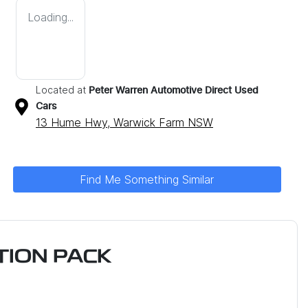
Loading...
Located at
Peter Warren Automotive Direct Used
Cars
13 Hume Hwy,
Warwick Farm
NSW
Find Me Something Similar
ION PACK