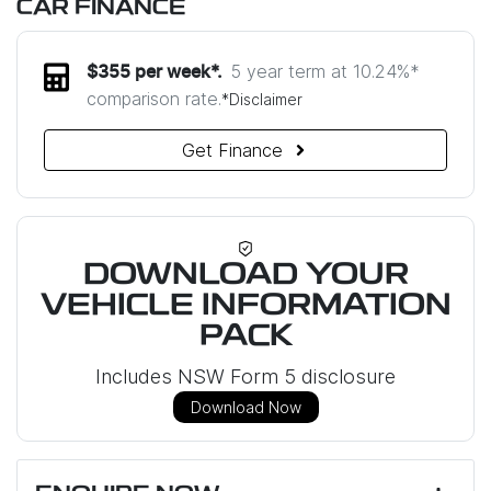
CAR FINANCE
5 year term at
10.24
%*
$
355
per week*.
comparison rate.
*
Disclaimer
Get Finance
DOWNLOAD YOUR
VEHICLE INFORMATION
PACK
Includes NSW Form 5 disclosure
Download Now