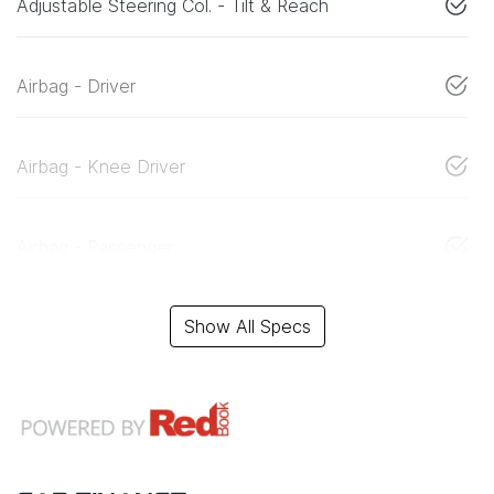
Adjustable Steering Col. - Tilt & Reach
Airbag - Driver
Airbag - Knee Driver
Airbag - Passenger
Show All Specs