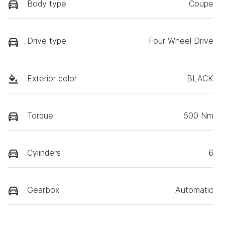
Body type
Coupe
Drive type
Four Wheel Drive
Exterior color
BLACK
Torque
500 Nm
Cylinders
6
Gearbox
Automatic