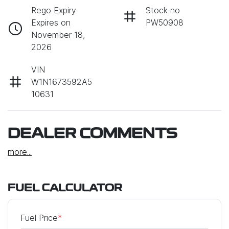
Rego Expiry
Stock no
Expires on
PW50908
November 18,
2026
VIN
W1N1673592A5
10631
DEALER COMMENTS
more
...
FUEL CALCULATOR
Fuel Price
*