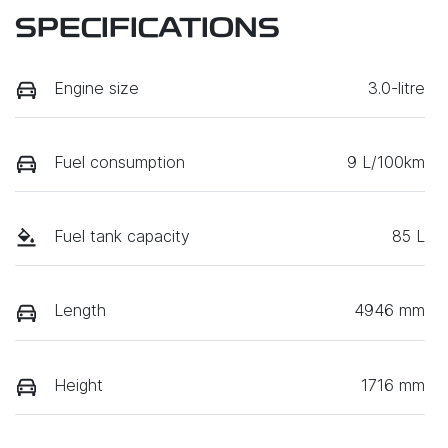
SPECIFICATIONS
Engine size
3.0-litre
Fuel consumption
9 L/100km
Fuel tank capacity
85 L
Length
4946 mm
Height
1716 mm