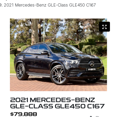
2021 Mercedes-Benz GLE-Class GLE450 C167
2021 MERCEDES-BENZ
GLE-CLASS GLE450 C167
$79,888