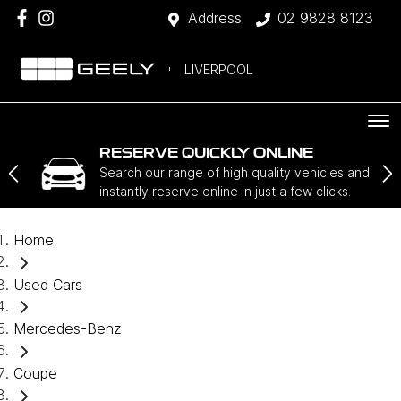
Address
02 9828 8123
LIVERPOOL
RESERVE QUICKLY ONLINE
Search our range of high quality vehicles and
instantly reserve online in just a few clicks.
Home
Used Cars
Mercedes-Benz
Coupe