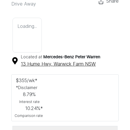
Share
Drive Away
Loading...
Located at
Mercedes-Benz Peter Warren
13 Hume Hwy,
Warwick Farm
NSW
$
355
/wk*
*
Disclaimer
8.79
%
Interest rate
10.24
%*
Comparison rate