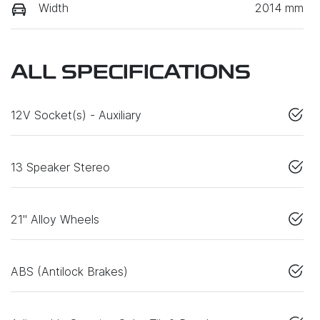
Width
2014 mm
ALL SPECIFICATIONS
12V Socket(s) - Auxiliary
13 Speaker Stereo
21" Alloy Wheels
ABS (Antilock Brakes)