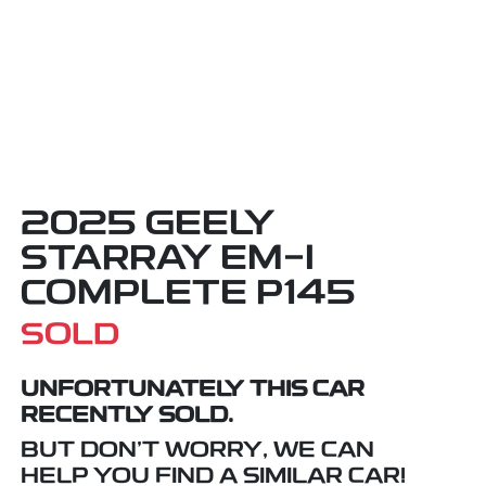
2025 GEELY
STARRAY EM-I
COMPLETE P145
SOLD
UNFORTUNATELY THIS
CAR
RECENTLY SOLD.
BUT DON'T WORRY, WE CAN
HELP YOU FIND A SIMILAR
CAR
!