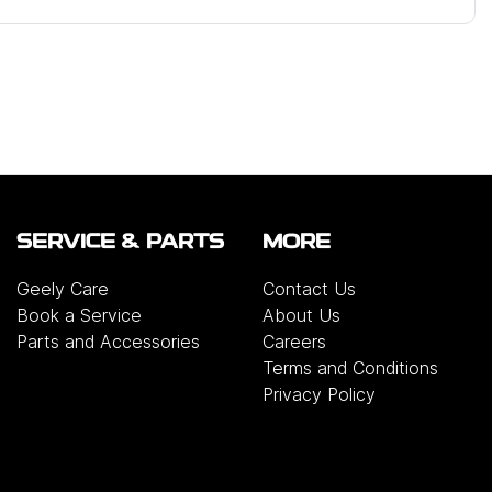
SERVICE & PARTS
MORE
Geely Care
Contact Us
Book a Service
About Us
Parts and Accessories
Careers
Terms and Conditions
Privacy Policy