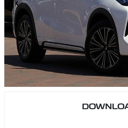
DOWNLOA