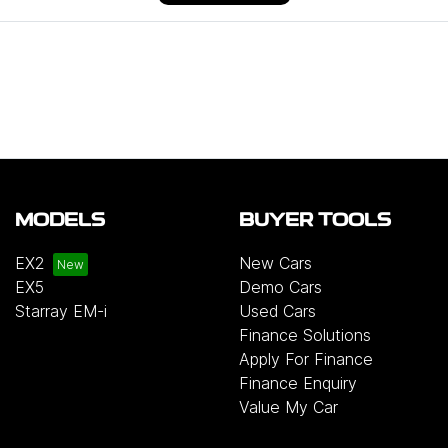
MODELS
BUYER TOOLS
EX2
New Cars
EX5
Demo Cars
Starray EM-i
Used Cars
Finance Solutions
Apply For Finance
Finance Enquiry
Value My Car