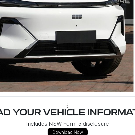
D YOUR VEHICLE INFORMAT
Includes NSW Form 5 disclosure
Download Now