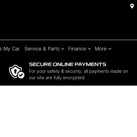
e My Car
Service & Parts
Finance
More
SECURE ONLINE PAYMENTS
For your safety & security, all payments made on
our site are fully encrypted.