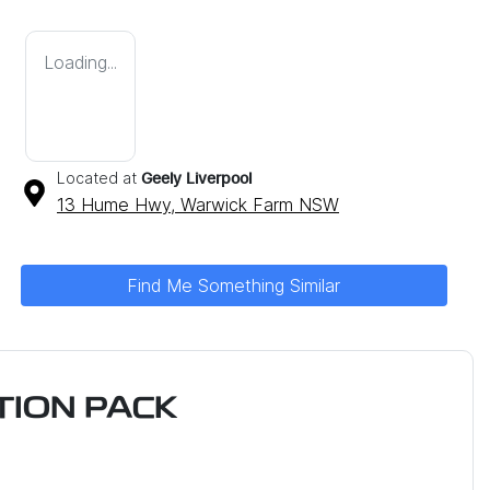
Loading...
Located at
Geely Liverpool
13 Hume Hwy,
Warwick Farm
NSW
Find Me Something Similar
ION PACK