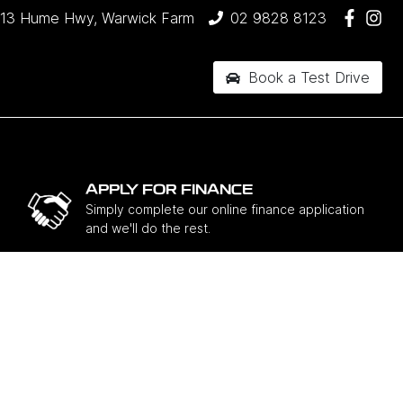
13 Hume Hwy, Warwick Farm
02 9828 8123
Book a Test Drive
APPLY FOR FINANCE
Simply complete our online finance application
and we'll do the rest.