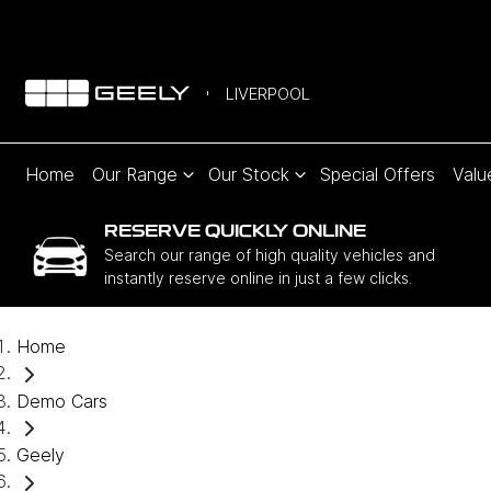
LIVERPOOL
Home
Our Range
Our Stock
Special Offers
Valu
RESERVE QUICKLY ONLINE
Search our range of high quality vehicles and
instantly reserve online in just a few clicks.
Home
Demo Cars
Geely