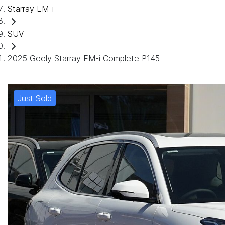
Starray EM-i
SUV
2025 Geely Starray EM-i Complete P145
Just Sold