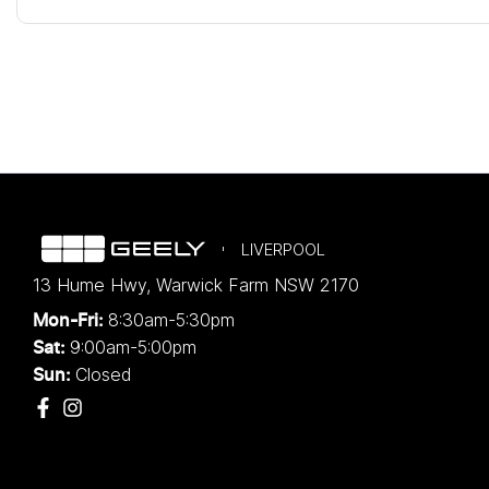
LIVERPOOL
13 Hume Hwy
,
Warwick Farm
NSW
2170
8:30am-5:30pm
Mon-Fri:
9:00am-5:00pm
Sat:
Closed
Sun: