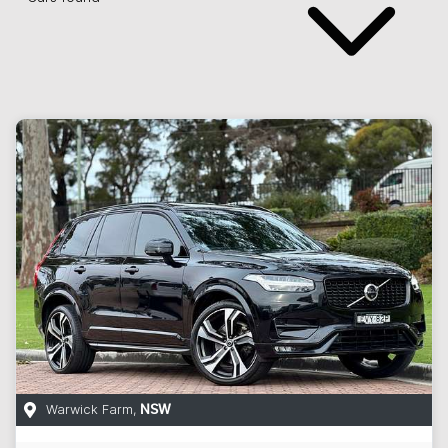
Warwick Farm
,
NSW