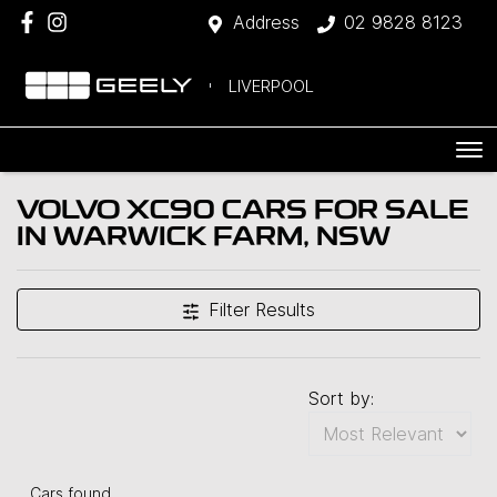
Address
02 9828 8123
LIVERPOOL
VOLVO XC90 CARS FOR SALE
IN WARWICK FARM, NSW
Filter Results
Sort by:
Cars found