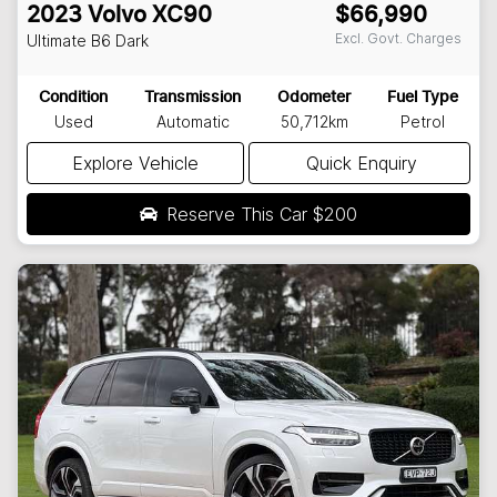
2023
Volvo
XC90
$66,990
Excl. Govt. Charges
Ultimate B6 Dark
Condition
Transmission
Odometer
Fuel Type
Used
Automatic
50,712km
Petrol
Explore Vehicle
Quick Enquiry
Reserve This Car
$200