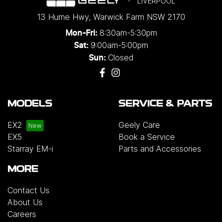
LIVERPOOL
13 Hume Hwy
,
Warwick Farm
NSW
2170
8:30am-5:30pm
Mon-Fri:
9:00am-5:00pm
Sat:
Closed
Sun:
MODELS
SERVICE & PARTS
EX2
Geely Care
EX5
Book a Service
Starray EM-i
Parts and Accessories
MORE
Contact Us
About Us
Careers