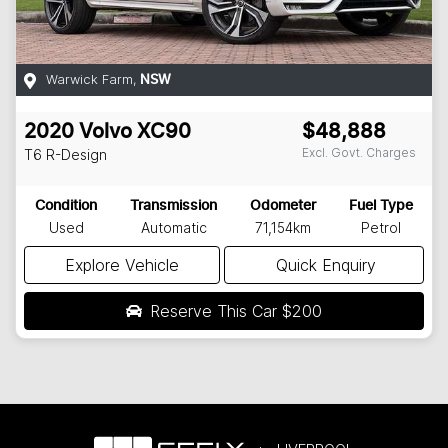
Warwick Farm
,
NSW
2020
Volvo
XC90
$48,888
Excl. Govt. Charges
T6 R-Design
Condition
Transmission
Odometer
Fuel Type
Used
Automatic
71,154km
Petrol
Explore Vehicle
Quick Enquiry
Reserve This Car
$200