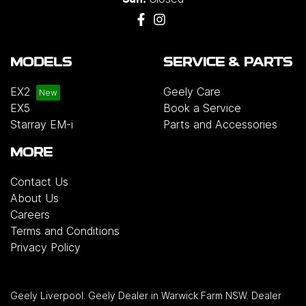
MODELS
SERVICE & PARTS
EX2
Geely Care
EX5
Book a Service
Starray EM-i
Parts and Accessories
MORE
Contact Us
About Us
Careers
Terms and Conditions
Privacy Policy
Geely Liverpool
.
Geely Dealer
in
Warwick Farm NSW
.
Dealer