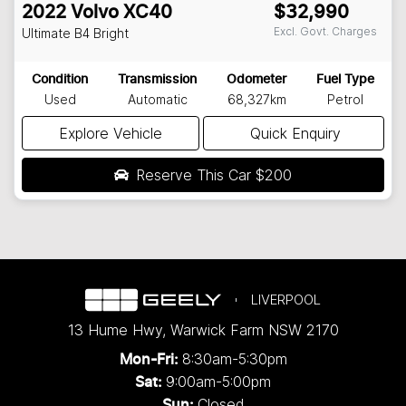
2022
Volvo
XC40
$32,990
Excl. Govt. Charges
Ultimate B4 Bright
Condition
Transmission
Odometer
Fuel Type
Used
Automatic
68,327km
Petrol
Explore Vehicle
Quick Enquiry
Reserve This Car
$200
LIVERPOOL
13 Hume Hwy
,
Warwick Farm
NSW
2170
8:30am-5:30pm
Mon-Fri:
9:00am-5:00pm
Sat:
Closed
Sun: