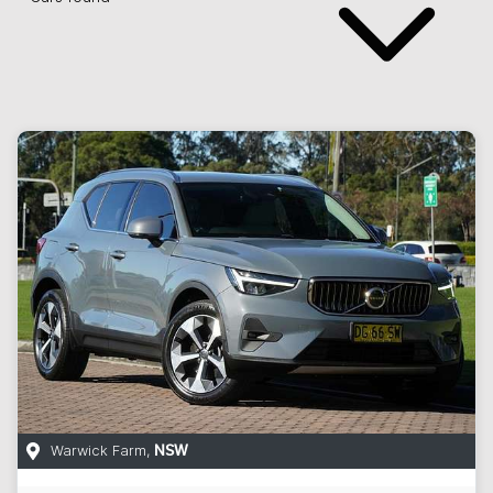
Warwick Farm
,
NSW