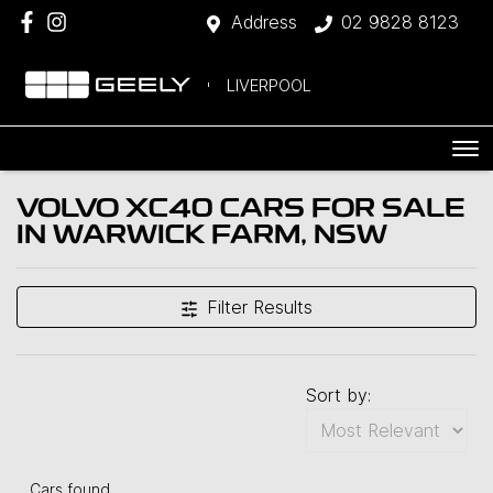
Address
02 9828 8123
LIVERPOOL
VOLVO XC40 CARS FOR SALE
IN WARWICK FARM, NSW
Filter Results
Sort by:
Cars found