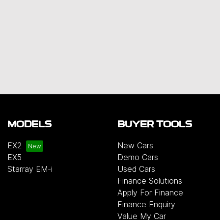
MODELS
BUYER TOOLS
EX2
New Cars
EX5
Demo Cars
Starray EM-i
Used Cars
Finance Solutions
Apply For Finance
Finance Enquiry
Value My Car