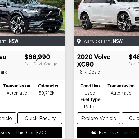
arm
,
Warwick Farm
,
NSW
NSW
vo
$66,990
2020
Volvo
$4
Excl. Govt. Charges
Excl.
XC90
Dark
T6 R-Design
Transmission
Odometer
Condition
Transmission
Automatic
50,712km
Used
Automatic
Fuel Type
Petrol
ehicle
Quick Enquiry
Explore Vehicle
Quic
serve This Car
$200
Reserve This Ca