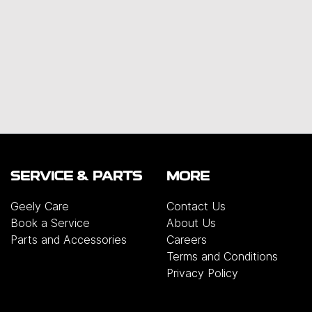
SERVICE & PARTS
MORE
Geely Care
Contact Us
Book a Service
About Us
Parts and Accessories
Careers
Terms and Conditions
Privacy Policy