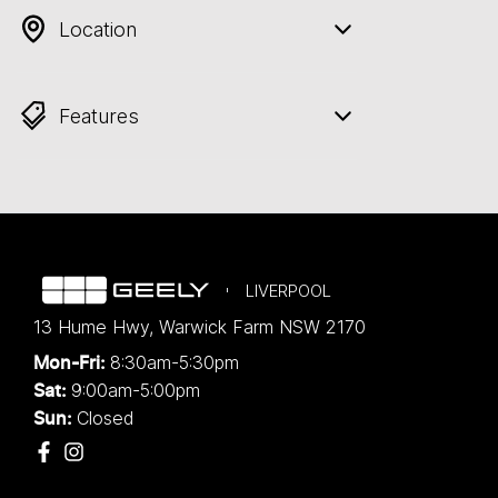
Location
Features
LIVERPOOL
13 Hume Hwy
,
Warwick Farm
NSW
2170
8:30am-5:30pm
Mon-Fri:
9:00am-5:00pm
Sat:
Closed
Sun: