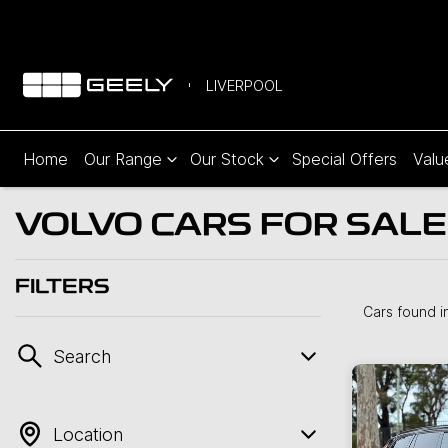
LIVERPOOL
Home
Our Range
Our Stock
Special Offers
Valu
VOLVO CARS FOR SALE
FILTERS
Cars found
i
Search
Location