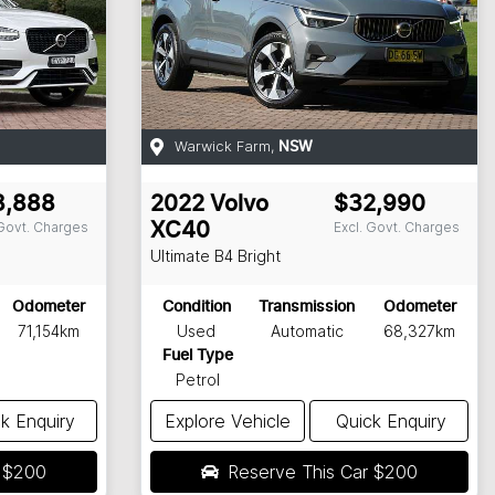
Warwick Farm
,
NSW
8,888
2022
Volvo
$32,990
 Govt. Charges
Excl. Govt. Charges
XC40
Ultimate B4 Bright
Odometer
Condition
Transmission
Odometer
71,154km
Used
Automatic
68,327km
Fuel Type
Petrol
k Enquiry
Explore Vehicle
Quick Enquiry
r
$200
Reserve This Car
$200