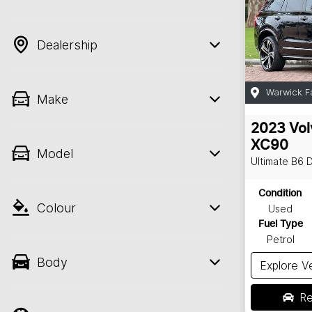
Dealership
Warwick F
Make
2023
Vol
XC90
Model
Ultimate B6 
Condition
Colour
Used
Fuel Type
Petrol
Body
Explore V
Re