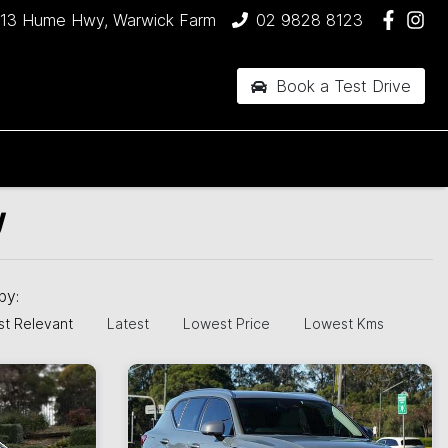
13 Hume Hwy, Warwick Farm
02 9828 8123
Book a Test Drive
W
 by:
t Relevant
Latest
Lowest Price
Lowest Kms