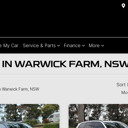
e My Car
Service & Parts
Finance
More
 IN WARWICK FARM, NS
Sort
n Warwick Farm, NSW
Mos