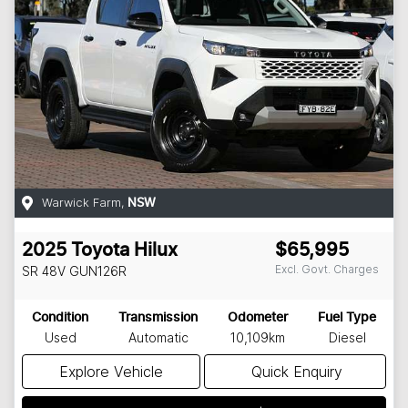
Warwick Farm
,
NSW
2025
Toyota
Hilux
$65,995
Excl. Govt. Charges
SR 48V
GUN126R
Condition
Transmission
Odometer
Fuel Type
Used
Automatic
10,109km
Diesel
Explore Vehicle
Quick Enquiry