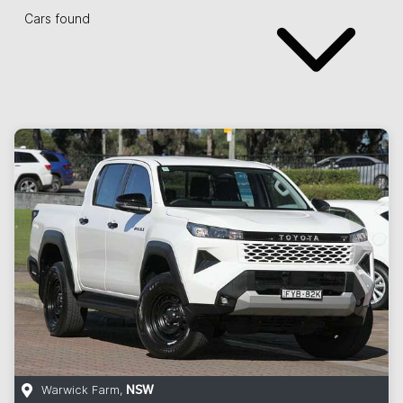
Cars found
Warwick Farm
,
NSW