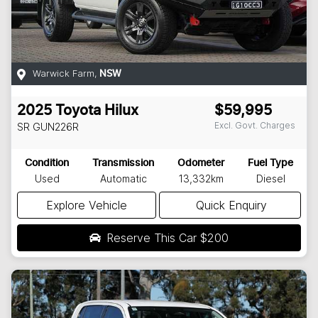
Warwick Farm
,
NSW
2025
Toyota
Hilux
$59,995
Excl. Govt. Charges
SR
GUN226R
Condition
Transmission
Odometer
Fuel Type
Used
Automatic
13,332km
Diesel
Explore Vehicle
Quick Enquiry
Reserve This Car
$200