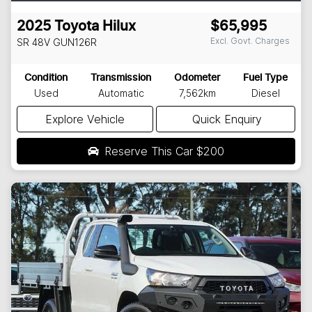
2025
Toyota
Hilux
$65,995
Excl. Govt. Charges
SR 48V
GUN126R
Condition
Transmission
Odometer
Fuel Type
Used
Automatic
7,562km
Diesel
Explore Vehicle
Quick Enquiry
Reserve This Car
$200