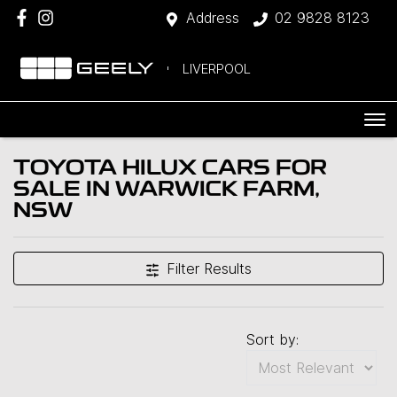
Address
02 9828 8123
LIVERPOOL
TOYOTA HILUX CARS FOR
SALE IN WARWICK FARM,
NSW
Filter Results
Sort by: