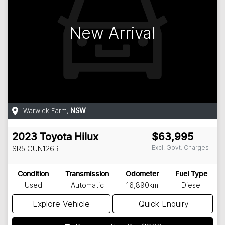
New Arrival
Warwick Farm
,
NSW
2023
Toyota
Hilux
$63,995
Excl. Govt. Charges
SR5
GUN126R
Condition
Transmission
Odometer
Fuel Type
Used
Automatic
16,890km
Diesel
Explore Vehicle
Quick Enquiry