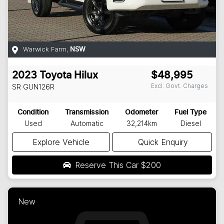
Warwick Farm
,
NSW
2023
Toyota
Hilux
$48,995
Excl. Govt. Charges
SR
GUN126R
Condition
Transmission
Odometer
Fuel Type
Used
Automatic
32,214km
Diesel
Explore Vehicle
Quick Enquiry
Reserve This Car
$200
New