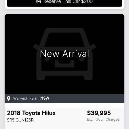
Reserve This Car
$200
New Arrival
Warwick Farm
,
NSW
2018
Toyota
Hilux
$39,995
Excl. Govt. Charges
SR5
GUN126R