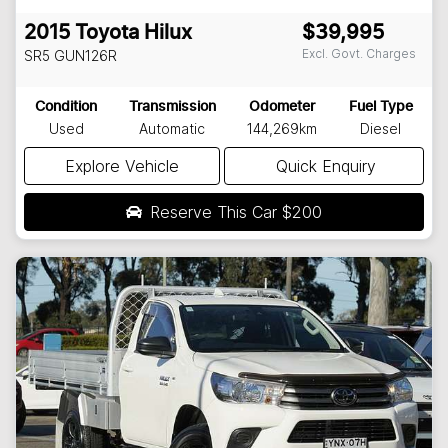
2015
Toyota
Hilux
$39,995
Excl. Govt. Charges
SR5
GUN126R
Condition
Transmission
Odometer
Fuel Type
Used
Automatic
144,269km
Diesel
Explore Vehicle
Quick Enquiry
Reserve This Car
$200