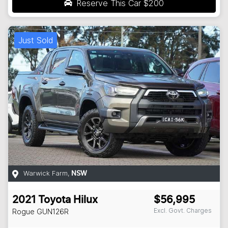
Reserve This Car
$200
Just Sold
Warwick Farm
,
NSW
2021
Toyota
Hilux
$56,995
Excl. Govt. Charges
Rogue
GUN126R