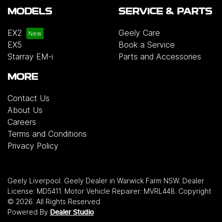
MODELS
SERVICE & PARTS
EX2
Geely Care
EX5
Book a Service
Starray EM-i
Parts and Accessories
MORE
Contact Us
About Us
Careers
Terms and Conditions
Privacy Policy
Geely Liverpool
.
Geely Dealer
in
Warwick Farm NSW
.
Dealer
License:
MD5411
.
Motor Vehicle Repairer:
MVRL448
.
Copyright
©
2026
. All Rights Reserved.
Powered By
Dealer Studio