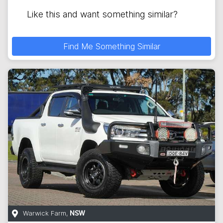
Like this and want something similar?
Find Me Something Similar
Warwick Farm
,
NSW