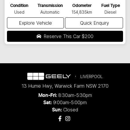
Condition
Transmission
Odometer
Fuel Type
Used
Automatic
154,835km
Diesel
Explore Vehicle
Quick Enquiry
Reserve This Car
$200
LIVERPOOL
13 Hume Hwy
,
Warwick Farm
NSW
2170
8:30am-5:30pm
Mon-Fri:
9:00am-5:00pm
Sat:
Closed
Sun: