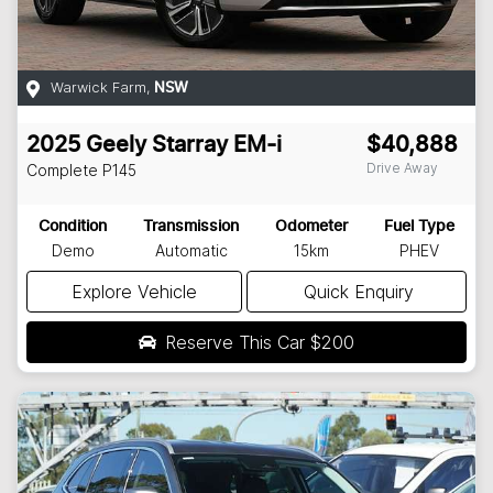
Warwick Farm
,
NSW
2025
Geely
Starray EM-i
$40,888
Drive Away
Complete
P145
Condition
Transmission
Odometer
Fuel Type
Demo
Automatic
15km
PHEV
Explore Vehicle
Quick Enquiry
Reserve This Car
$200