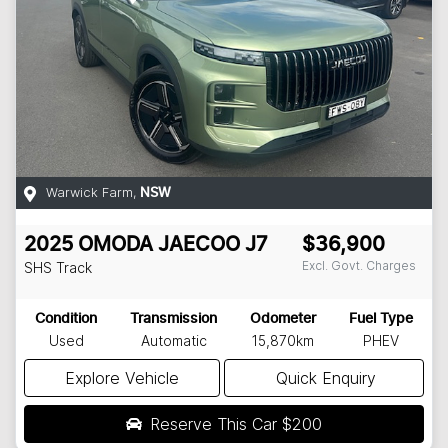
Warwick Farm
,
NSW
2025
OMODA JAECOO
J7
$36,900
Excl. Govt. Charges
SHS Track
Condition
Transmission
Odometer
Fuel Type
Used
Automatic
15,870km
PHEV
Explore Vehicle
Quick Enquiry
Reserve This Car
$200