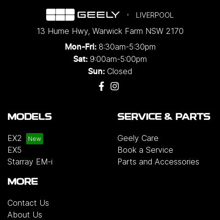
LIVERPOOL
13 Hume Hwy
,
Warwick Farm
NSW
2170
8:30am-5:30pm
Mon-Fri:
9:00am-5:00pm
Sat:
Closed
Sun:
MODELS
SERVICE & PARTS
EX2
Geely Care
EX5
Book a Service
Starray EM-i
Parts and Accessories
MORE
Contact Us
About Us