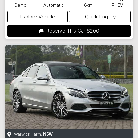
Demo
Automatic
16km
PHEV
Explore Vehicle
Quick Enquiry
Reserve This Car
$200
Warwick Farm
,
NSW