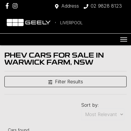
Address
02 9828 8123
LIVERPOOL
PHEV CARS FOR SALE IN
WARWICK FARM, NSW
Filter Results
Sort by:
Cars found