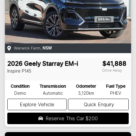
Warwick Farm
,
NSW
2026
Geely
Starray EM-i
$41,888
Drive Away
Inspire
P145
Condition
Transmission
Odometer
Fuel Type
Demo
Automatic
3,120km
PHEV
Explore Vehicle
Quick Enquiry
Reserve This Car
$200