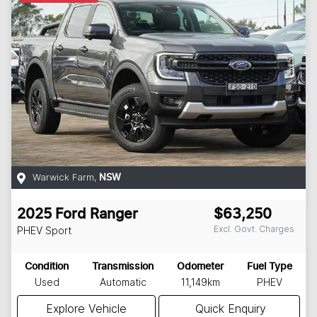
Warwick Farm
,
NSW
2025
Ford
Ranger
$63,250
Excl. Govt. Charges
PHEV Sport
Condition
Transmission
Odometer
Fuel Type
Used
Automatic
11,149km
PHEV
Explore Vehicle
Quick Enquiry