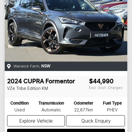
Warwick Farm
,
NSW
2024
CUPRA
Formentor
$44,990
Excl. Govt. Charges
VZe Tribe Edition
KM
Condition
Transmission
Odometer
Fuel Type
Used
Automatic
22,677km
PHEV
Explore Vehicle
Quick Enquiry