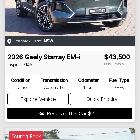
Warwick Farm
,
NSW
2026
Geely
Starray EM-i
$43,500
Drive Away
Inspire
P145
Condition
Transmission
Odometer
Fuel Type
Demo
Automatic
17km
PHEV
Explore Vehicle
Quick Enquiry
Reserve This Car
$200
Touring Pack