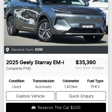
Warwick Farm
,
NSW
2025
Geely
Starray EM-i
$35,390
Excl. Govt. Charges
Complete
P145
Condition
Transmission
Odometer
Fuel Type
Used
Automatic
1,403km
PHEV
Explore Vehicle
Quick Enquiry
Reserve This Car
$200