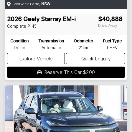
Warwick Farm
,
NSW
2026
Geely
Starray EM-i
$40,888
Drive Away
Complete
P145
Condition
Transmission
Odometer
Fuel Type
Demo
Automatic
21km
PHEV
Explore Vehicle
Quick Enquiry
Reserve This Car
$200