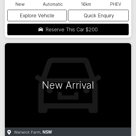
New
Automatic
16km
PHEV
Explore Vehicle
Quick Enquiry
Reserve This Car
$200
New Arrival
Warwick Farm
,
NSW