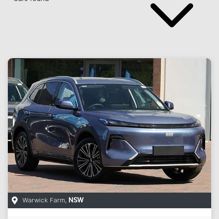
Warwick Farm
,
NSW