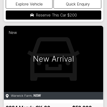
Explore Vehicle
Quick Enquiry
Reserve This Car
$200
New
New Arrival
Warwick Farm
,
NSW