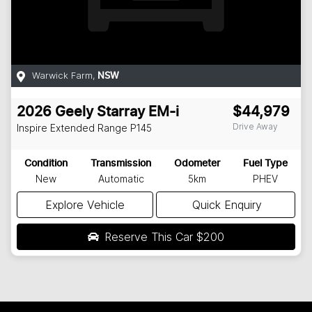
Warwick Farm
,
NSW
2026
Geely
Starray EM-i
$44,979
Drive Away
Inspire Extended Range
P145
Condition
Transmission
Odometer
Fuel Type
New
Automatic
5km
PHEV
Explore Vehicle
Quick Enquiry
Reserve This Car
$200