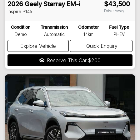
2026
Geely
Starray EM-i
$43,500
Drive Away
Inspire
P145
Condition
Transmission
Odometer
Fuel Type
Demo
Automatic
14km
PHEV
Explore Vehicle
Quick Enquiry
Reserve This Car
$200