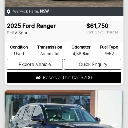
Warwick Farm
,
NSW
2025
Ford
Ranger
$61,750
Excl. Govt. Charges
PHEV Sport
Condition
Transmission
Odometer
Fuel Type
Used
Automatic
4,889km
PHEV
Explore Vehicle
Quick Enquiry
Reserve This Car
$200