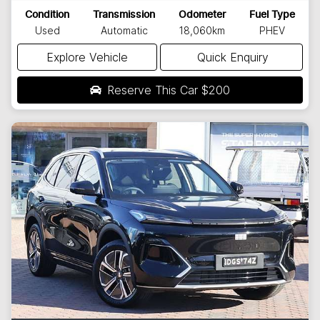
Condition
Transmission
Odometer
Fuel Type
Used
Automatic
18,060km
PHEV
Explore Vehicle
Quick Enquiry
Reserve This Car
$200