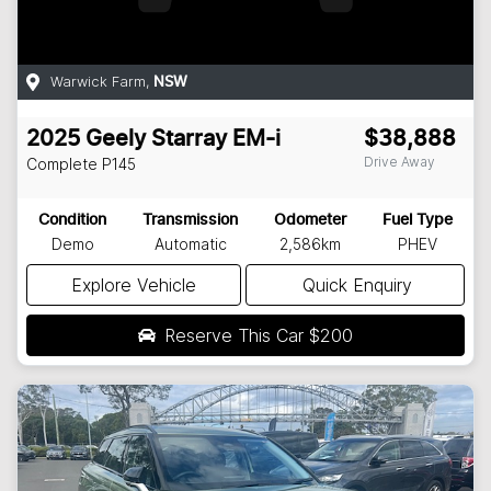
Warwick Farm
,
NSW
2025
Geely
Starray EM-i
$38,888
Drive Away
Complete
P145
Condition
Transmission
Odometer
Fuel Type
Demo
Automatic
2,586km
PHEV
Explore Vehicle
Quick Enquiry
Reserve This Car
$200