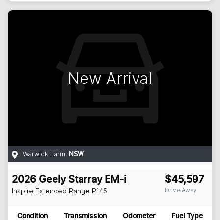
New Arrival
Warwick Farm
,
NSW
2026
Geely
Starray EM-i
$45,597
Drive Away
Inspire Extended Range
P145
Condition
Transmission
Odometer
Fuel Type