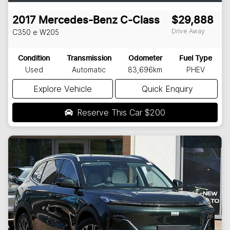
2017
Mercedes-Benz
C-Class
$29,888
Drive Away
C350 e
W205
Condition
Transmission
Odometer
Fuel Type
Used
Automatic
83,696km
PHEV
Explore Vehicle
Quick Enquiry
Reserve This Car
$200