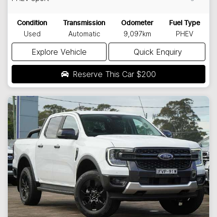
Condition
Transmission
Odometer
Fuel Type
Used
Automatic
9,097km
PHEV
Explore Vehicle
Quick Enquiry
Reserve This Car
$200