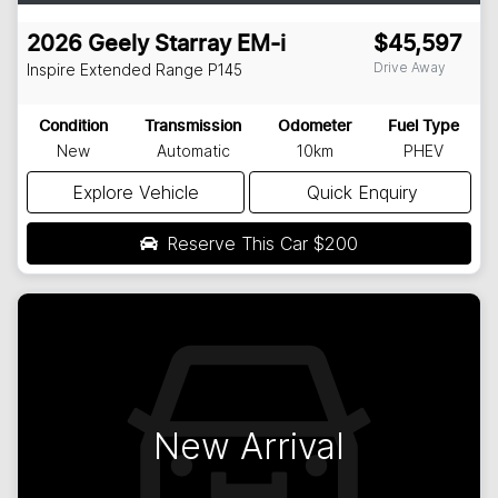
2026
Geely
Starray EM-i
$45,597
Drive Away
Inspire Extended Range
P145
Condition
Transmission
Odometer
Fuel Type
New
Automatic
10km
PHEV
Explore Vehicle
Quick Enquiry
Reserve This Car
$200
New Arrival