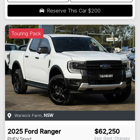
Reserve This Car
$200
Touring Pack
Warwick Farm
,
NSW
2025
Ford
Ranger
$62,250
Excl. Govt. Charges
PHEV Sport