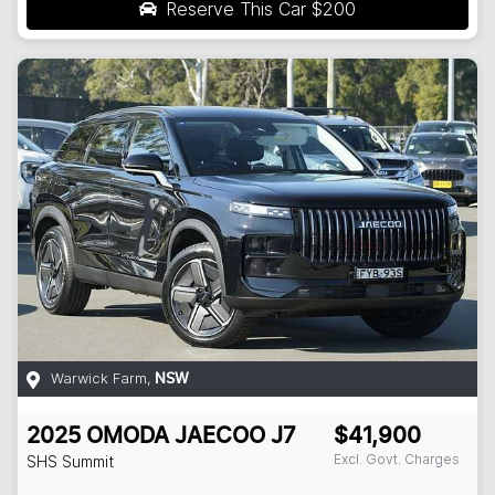
Reserve This Car
$200
Warwick Farm
,
NSW
2025
OMODA JAECOO
J7
$41,900
Excl. Govt. Charges
SHS Summit