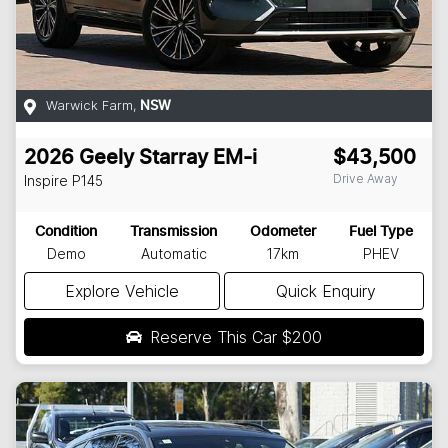
Warwick Farm
,
NSW
2026
Geely
Starray EM-i
$43,500
Drive Away
Inspire
P145
Condition
Transmission
Odometer
Fuel Type
Demo
Automatic
17km
PHEV
Explore Vehicle
Quick Enquiry
Reserve This Car
$200