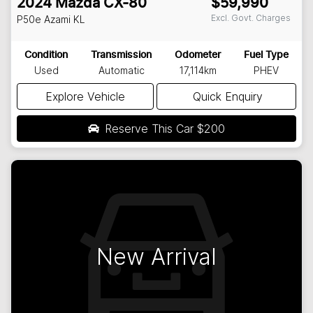
2024
Mazda
CX-80
$59,990
Excl. Govt. Charges
P50e Azami
KL
Condition
Transmission
Odometer
Fuel Type
Used
Automatic
17,114km
PHEV
Explore Vehicle
Quick Enquiry
Reserve This Car
$200
New Arrival