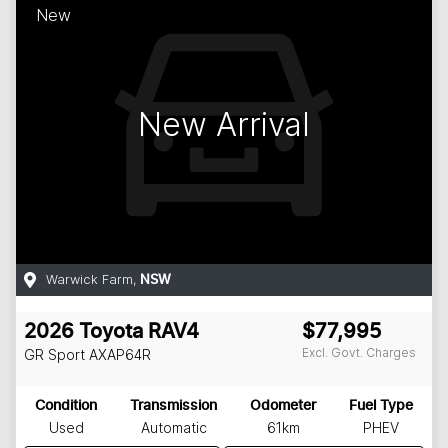
New
New Arrival
Warwick Farm
,
NSW
2026
Toyota
RAV4
$77,995
Excl. Govt. Charges
GR Sport
AXAP64R
Condition
Transmission
Odometer
Fuel Type
Used
Automatic
61km
PHEV