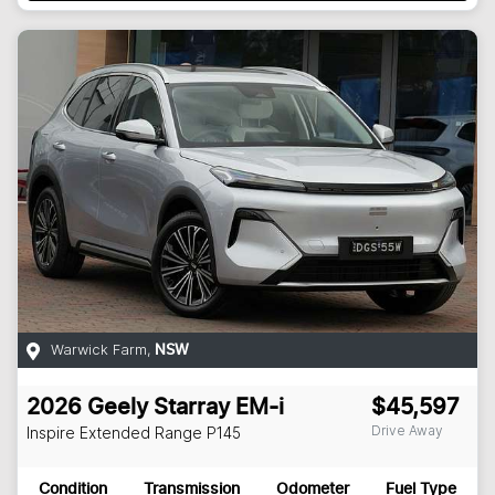
Warwick Farm
,
NSW
2026
Geely
Starray EM-i
$45,597
Drive Away
Inspire Extended Range
P145
Condition
Transmission
Odometer
Fuel Type