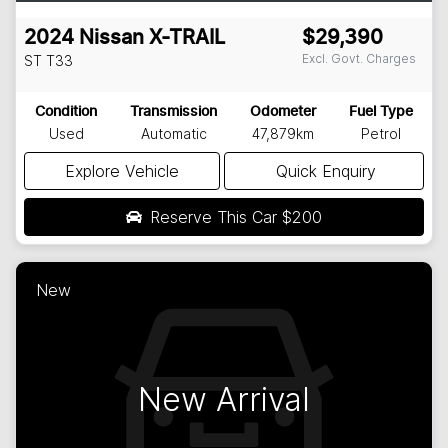
2024
Nissan
X-TRAIL
$29,390
Excl. Govt. Charges
ST
T33
Condition
Transmission
Odometer
Fuel Type
Used
Automatic
47,879km
Petrol
Explore Vehicle
Quick Enquiry
Reserve This Car
$200
New
New Arrival