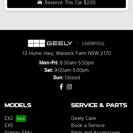
Reserve This Car
$200
LIVERPOOL
13 Hume Hwy
,
Warwick Farm
NSW
2170
8:30am-5:30pm
Mon-Fri:
9:00am-5:00pm
Sat:
Closed
Sun:
MODELS
SERVICE & PARTS
EX2
Geely Care
EX5
Book a Service
Starray EM-i
Parts and Accessories