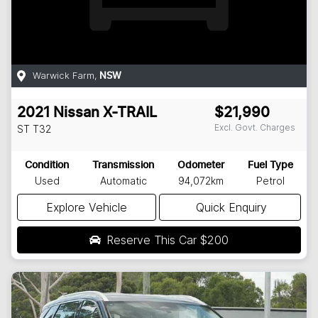
Warwick Farm
,
NSW
2021
Nissan
X-TRAIL
$21,990
Excl. Govt. Charges
ST
T32
Condition
Transmission
Odometer
Fuel Type
Used
Automatic
94,072km
Petrol
Explore Vehicle
Quick Enquiry
Reserve This Car
$200