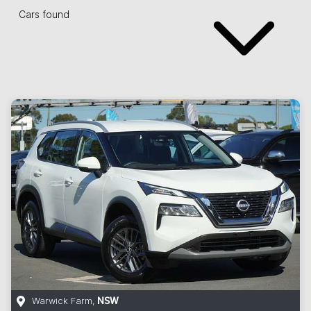
Cars found
Warwick Farm
,
NSW