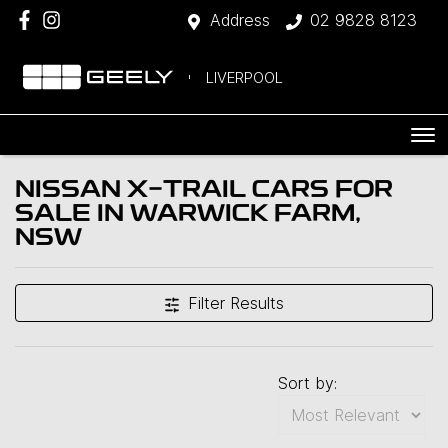
Address
02 9828 8123
LIVERPOOL
NISSAN X-TRAIL CARS FOR
SALE IN WARWICK FARM,
NSW
Filter Results
Sort by: