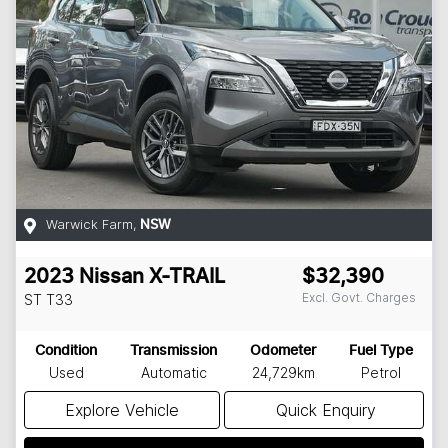
Warwick Farm
,
NSW
2023
Nissan
X-TRAIL
$32,390
Excl. Govt. Charges
ST
T33
Condition
Transmission
Odometer
Fuel Type
Used
Automatic
24,729km
Petrol
Explore Vehicle
Quick Enquiry