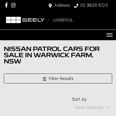
Address
02 9828 8123
LIVERPOOL
NISSAN PATROL CARS FOR
SALE IN WARWICK FARM,
NSW
Filter Results
Sort by: