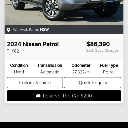
Warwick Farm
,
NSW
2024
Nissan
Patrol
$86,390
Excl. Govt. Charges
Ti
Y62
Condition
Transmission
Odometer
Fuel Type
Used
Automatic
27,322km
Petrol
Explore Vehicle
Quick Enquiry
Reserve This Car
$200