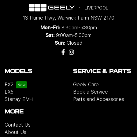
LIVERPOOL
13 Hume Hwy
,
Warwick Farm
NSW
2170
8:30am-5:30pm
Mon-Fri:
9:00am-5:00pm
Sat:
Closed
Sun:
MODELS
SERVICE & PARTS
EX2
Geely Care
EX5
Book a Service
Starray EM-i
Parts and Accessories
MORE
Contact Us
About Us