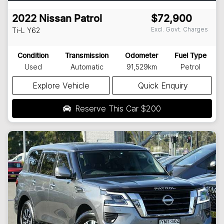
2022
Nissan
Patrol
$72,900
Excl. Govt. Charges
Ti-L
Y62
Condition
Transmission
Odometer
Fuel Type
Used
Automatic
91,529km
Petrol
Explore Vehicle
Quick Enquiry
Reserve This Car
$200