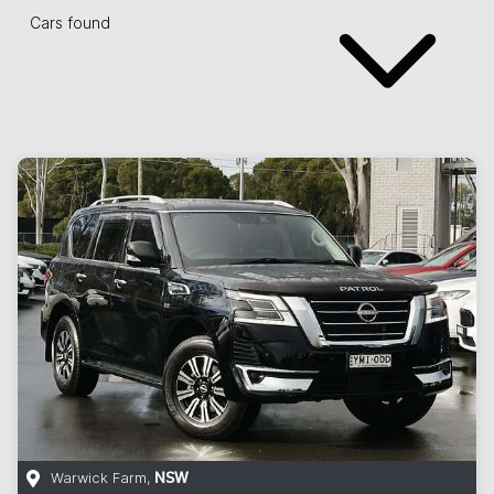
Cars found
Warwick Farm
,
NSW