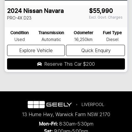
2024
Nissan
Navara
$55,990
Excl. Govt. Charges
PRO-4X
D23
Condition
Transmission
Odometer
Fuel Type
Used
Automatic
16,250km
Diesel
Explore Vehicle
Quick Enquiry
Reserve This Car
$200
LIVERPOOL
13 Hume Hwy
,
Warwick Farm
NSW
2170
8:30am-5:30pm
Mon-Fri:
9:00am-5:00pm
Sat: