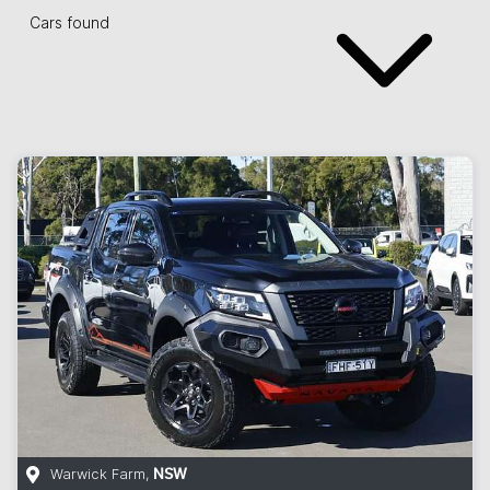
Cars found
Warwick Farm
,
NSW