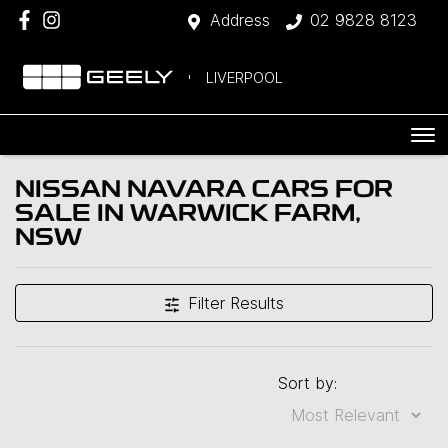
Address
02 9828 8123
LIVERPOOL
NISSAN NAVARA CARS FOR
SALE IN WARWICK FARM,
NSW
Filter Results
Sort by: