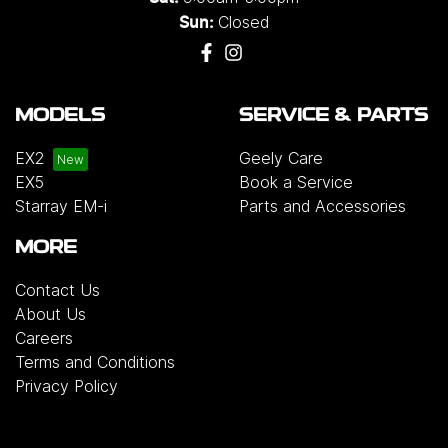
Closed
Sun:
MODELS
SERVICE & PARTS
EX2
Geely Care
EX5
Book a Service
Starray EM-i
Parts and Accessories
MORE
Contact Us
About Us
Careers
Terms and Conditions
Privacy Policy