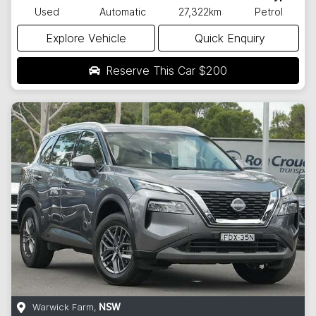
Used
Automatic
27,322km
Petrol
Explore Vehicle
Quick Enquiry
Reserve This Car
$200
Warwick Farm
,
NSW