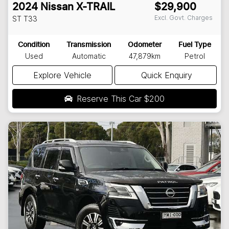
2024
Nissan
X-TRAIL
$29,900
Excl. Govt. Charges
ST
T33
Condition
Transmission
Odometer
Fuel Type
Used
Automatic
47,879km
Petrol
Explore Vehicle
Quick Enquiry
Reserve This Car
$200