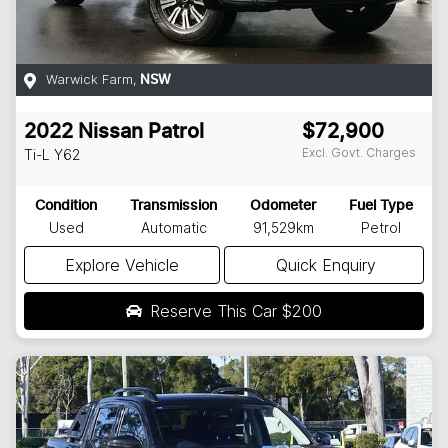
Warwick Farm
,
NSW
2022
Nissan
Patrol
$72,900
Excl. Govt. Charges
Ti-L
Y62
Condition
Transmission
Odometer
Fuel Type
Used
Automatic
91,529km
Petrol
Explore Vehicle
Quick Enquiry
Reserve This Car
$200