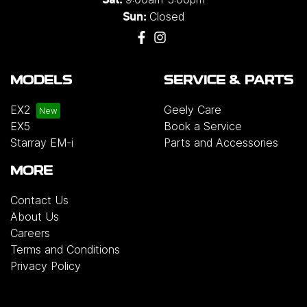
Closed
Sun:
MODELS
SERVICE & PARTS
EX2
Geely Care
EX5
Book a Service
Starray EM-i
Parts and Accessories
MORE
Contact Us
About Us
Careers
Terms and Conditions
Privacy Policy