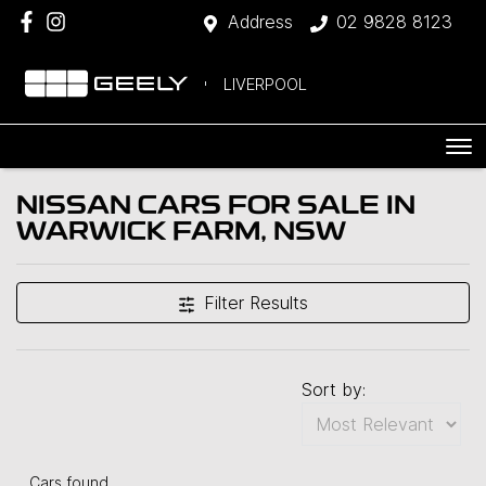
Address
02 9828 8123
LIVERPOOL
NISSAN CARS FOR SALE IN
WARWICK FARM, NSW
Filter Results
Sort by:
Cars found