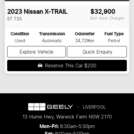
2023
Nissan
X-TRAIL
$32,900
Excl. Govt. Charges
ST
T33
Condition
Transmission
Odometer
Fuel Type
Used
Automatic
24,729km
Petrol
Explore Vehicle
Quick Enquiry
Reserve This Car
$200
LIVERPOOL
13 Hume Hwy
,
Warwick Farm
NSW
2170
8:30am-5:30pm
Mon-Fri:
9:00am-5:00pm
Sat: