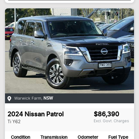
Warwick Farm
,
NSW
2024
Nissan
Patrol
$86,390
Excl. Govt. Charges
Ti
Y62
Condition
Transmission
Odometer
Fuel Type