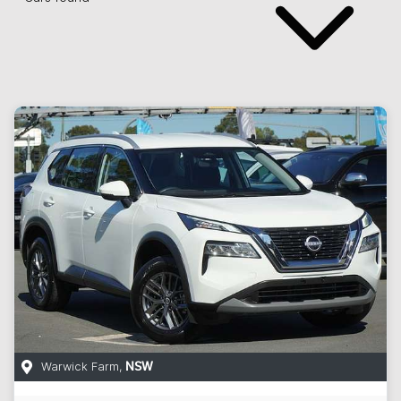
Warwick Farm
,
NSW