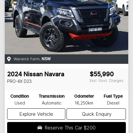
Warwick Farm
,
NSW
2024
Nissan
Navara
$55,990
Excl. Govt. Charges
PRO-4X
D23
Condition
Transmission
Odometer
Fuel Type
Used
Automatic
16,250km
Diesel
Explore Vehicle
Quick Enquiry
Reserve This Car
$200