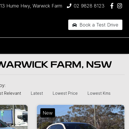
13 Hume Hwy, Warwick Farm
02 9828 8123
Book a Test Drive
 WARWICK FARM, NSW
 by:
t Relevant
Latest
Lowest Price
Lowest Kms
New