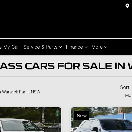
e My Car
Service & Parts
Finance
More
SS CARS FOR SALE IN
Sort
n Warwick Farm, NSW
Mos
New