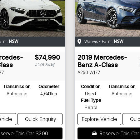
arm
,
Warwick Farm
,
NSW
NSW
rcedes-
$74,990
2019
Mercedes-
Drive Away
lass
Benz
A-Class
77
A250
W177
Transmission
Odometer
Condition
Transmission
Automatic
4,641km
Used
Automatic
Fuel Type
Petrol
ehicle
Quick Enquiry
Explore Vehicle
Quic
serve This Car
$200
Reserve This Ca