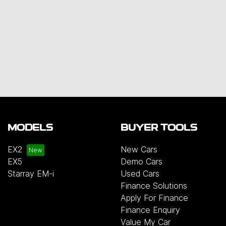
MODELS
BUYER TOOLS
EX2
New Cars
EX5
Demo Cars
Starray EM-i
Used Cars
Finance Solutions
Apply For Finance
Finance Enquiry
Value My Car