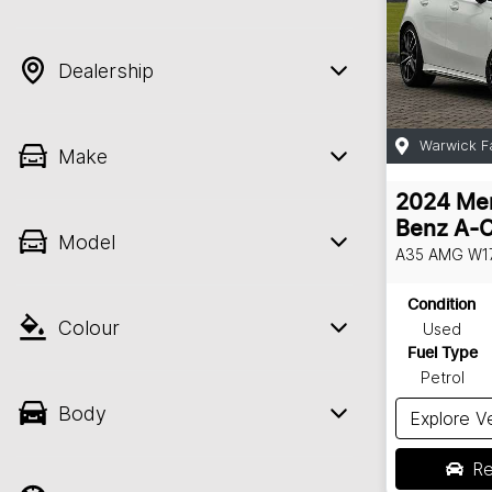
Dealership
Warwick F
Make
2024
Me
Benz
A-C
Model
A35 AMG
W1
Condition
Colour
Used
Fuel Type
Petrol
Body
Explore V
Re