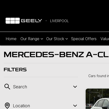
LIVERPOOL
Home
Our Range
Our Stock
Special Offers
Valu
MERCEDES-BENZ A-CLA
FILTERS
Cars found
i
Search
Location