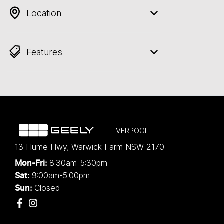
Location
Features
LIVERPOOL
13 Hume Hwy
,
Warwick Farm
NSW
2170
8:30am-5:30pm
Mon-Fri:
9:00am-5:00pm
Sat:
Closed
Sun: