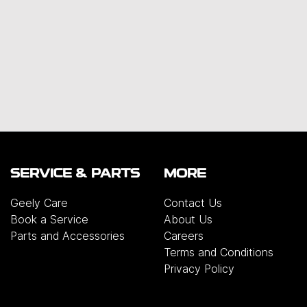
SERVICE & PARTS
MORE
Geely Care
Contact Us
Book a Service
About Us
Parts and Accessories
Careers
Terms and Conditions
Privacy Policy