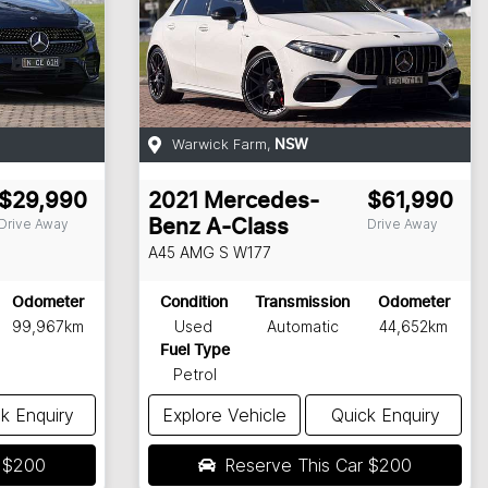
Warwick Farm
,
NSW
$29,990
2021
Mercedes-
$61,990
Drive Away
Drive Away
Benz
A-Class
A45 AMG S
W177
Odometer
Condition
Transmission
Odometer
99,967km
Used
Automatic
44,652km
Fuel Type
Petrol
k Enquiry
Explore Vehicle
Quick Enquiry
r
$200
Reserve This Car
$200