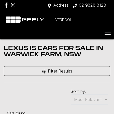
Address
02 9828 8123
LIVERPOOL
LEXUS IS CARS FOR SALE IN
WARWICK FARM, NSW
Filter Results
Sort by:
Cars found