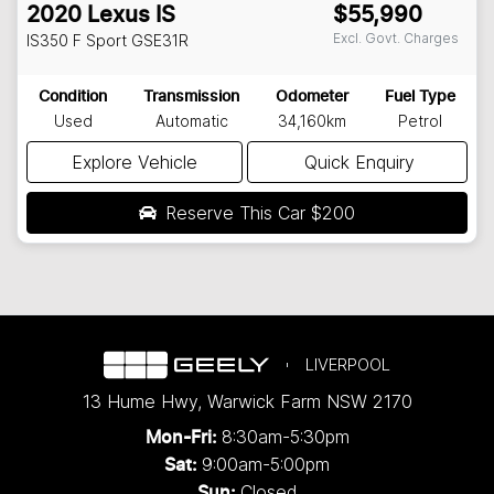
2020
Lexus
IS
$55,990
Excl. Govt. Charges
IS350 F Sport
GSE31R
Condition
Transmission
Odometer
Fuel Type
Used
Automatic
34,160km
Petrol
Explore Vehicle
Quick Enquiry
Reserve This Car
$200
LIVERPOOL
13 Hume Hwy
,
Warwick Farm
NSW
2170
8:30am-5:30pm
Mon-Fri:
9:00am-5:00pm
Sat:
Closed
Sun: