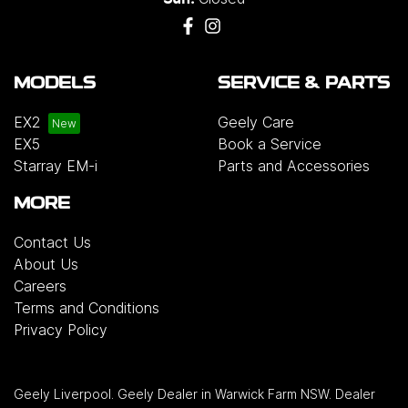
MODELS
SERVICE & PARTS
EX2
Geely Care
EX5
Book a Service
Starray EM-i
Parts and Accessories
MORE
Contact Us
About Us
Careers
Terms and Conditions
Privacy Policy
Geely Liverpool
.
Geely Dealer
in
Warwick Farm NSW
.
Dealer