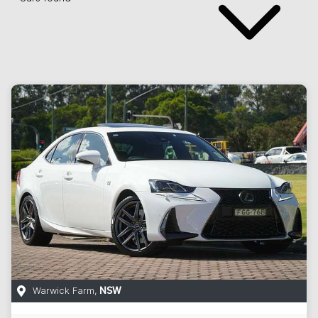
Warwick Farm
,
NSW