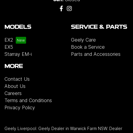
MODELS
SERVICE & PARTS
EX2
Geely Care
EX5
Book a Service
Starray EM-i
Parts and Accessories
MORE
Contact Us
About Us
Careers
Terms and Conditions
Privacy Policy
Geely Liverpool
.
Geely Dealer
in
Warwick Farm NSW
.
Dealer