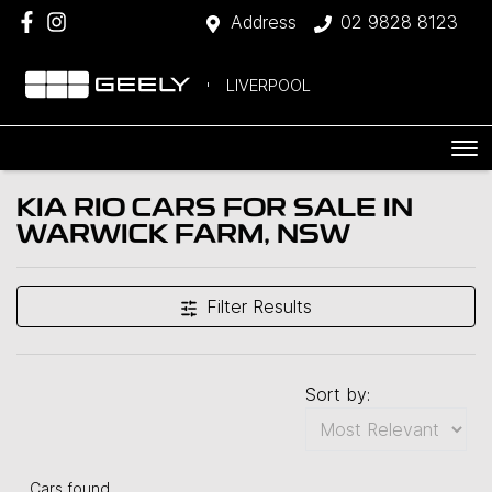
Address
02 9828 8123
LIVERPOOL
KIA RIO CARS FOR SALE IN
WARWICK FARM, NSW
Filter Results
Sort by:
Cars found