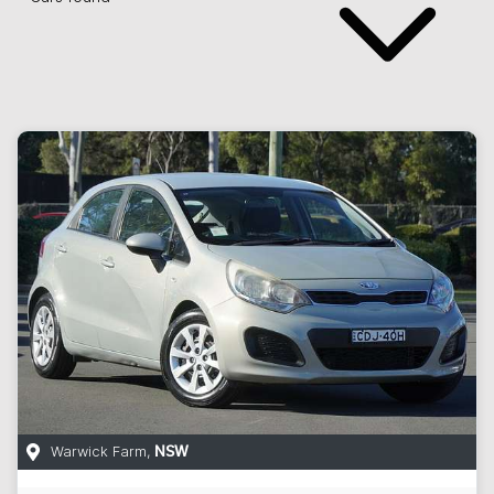
Warwick Farm
,
NSW