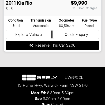
2011
Kia
Rio
$9,990
Excl. Govt. Charges
S
JB
Condition
Transmission
Odometer
Fuel Type
Used
Automatic
60,594km
Petrol
Explore Vehicle
Quick Enquiry
Reserve This Car
$200
LIVERPOOL
13 Hume Hwy
,
Warwick Farm
NSW
2170
8:30am-5:30pm
Mon-Fri:
9:00am-5:00pm
Sat:
Closed
Sun: