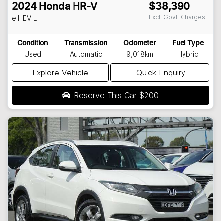
2024
Honda
HR-V
$38,390
Excl. Govt. Charges
e:HEV L
Condition
Transmission
Odometer
Fuel Type
Used
Automatic
9,018km
Hybrid
Explore Vehicle
Quick Enquiry
Reserve This Car
$200