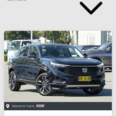
Warwick Farm
,
NSW