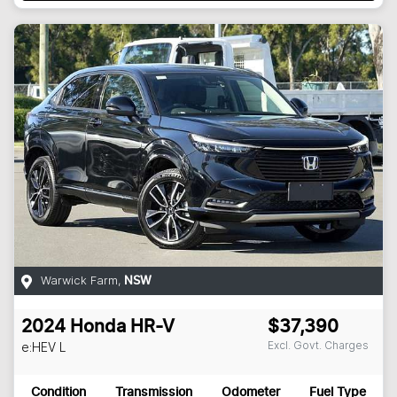
Warwick Farm
,
NSW
2024
Honda
HR-V
$37,390
Excl. Govt. Charges
e:HEV L
Condition
Transmission
Odometer
Fuel Type