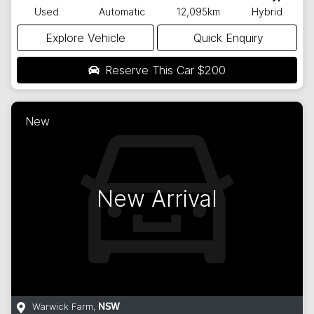
Used
Automatic
12,095km
Hybrid
Explore Vehicle
Quick Enquiry
Reserve This Car
$200
New
New Arrival
Warwick Farm
,
NSW