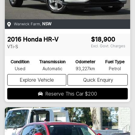
Warwick Farm
,
NSW
2016
Honda
HR-V
$18,900
Excl. Govt. Charges
VTi-S
Condition
Transmission
Odometer
Fuel Type
Used
Automatic
93,227km
Petrol
Explore Vehicle
Quick Enquiry
Reserve This Car
$200