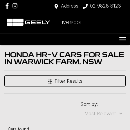
Address
02 9828 8123
LIVERPOOL
HONDA HR-V CARS FOR SALE
IN WARWICK FARM, NSW
Filter Results
Sort by:
Cars found