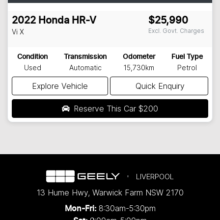
2022
Honda
HR-V
$25,990
Excl. Govt. Charges
Vi X
Condition
Transmission
Odometer
Fuel Type
Used
Automatic
15,730km
Petrol
Explore Vehicle
Quick Enquiry
Reserve This Car
$200
LIVERPOOL
13 Hume Hwy
,
Warwick Farm
NSW
2170
8:30am-5:30pm
Mon-Fri: