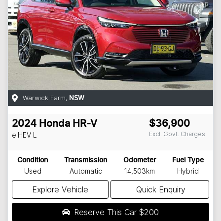
Warwick Farm
,
NSW
2024
Honda
HR-V
$36,900
Excl. Govt. Charges
e:HEV L
Condition
Transmission
Odometer
Fuel Type
Used
Automatic
14,503km
Hybrid
Explore Vehicle
Quick Enquiry
Reserve This Car
$200