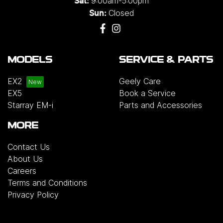
9:00am-5:00pm
Sat:
Closed
Sun:
MODELS
SERVICE & PARTS
EX2
Geely Care
EX5
Book a Service
Starray EM-i
Parts and Accessories
MORE
Contact Us
About Us
Careers
Terms and Conditions
Privacy Policy